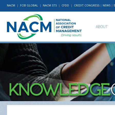
NACM
|
FCIB GLOBAL
|
NACM STS
|
CFDD
|
CREDIT CONGRESS
|
NEWS
|
ABOUT