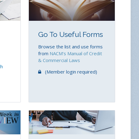
Go To Useful Forms
Browse the list and use forms
from
NACM’s Manual of Credit
& Commercial Laws
ch
(Member login required)