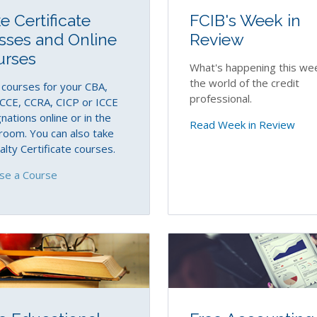
e Certificate
FCIB's Week in
sses and Online
Review
urses
What's happening this wee
the world of the credit
courses for your CBA,
professional.
CCE, CCRA, CICP or ICCE
nations online or in the
Read Week in Review
room. You can also take
alty Certificate courses.
se a Course