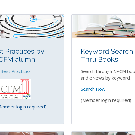
t Practices by
Keyword Search
CFM alumni
Thru Books
 Best Practices
Search through NACM boo
and eNews by keyword.
Search Now
(Member login required)
mber login required)