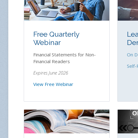
Free Quarterly
Lea
Webinar
De
Financial Statements for Non-
On D
Financial Readers
Self-
Expires June 2026
View Free Webinar