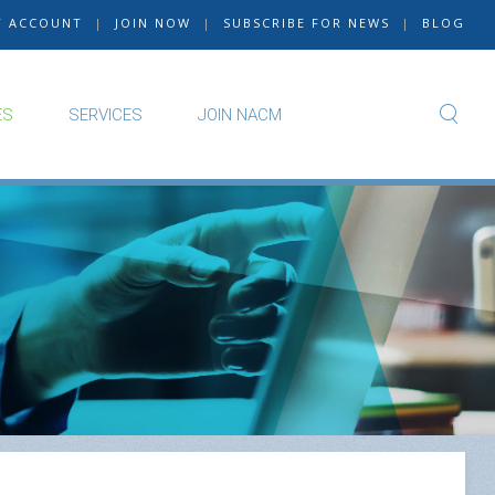
Y ACCOUNT
|
JOIN NOW
|
SUBSCRIBE FOR NEWS
|
BLOG
ES
SERVICES
JOIN NACM