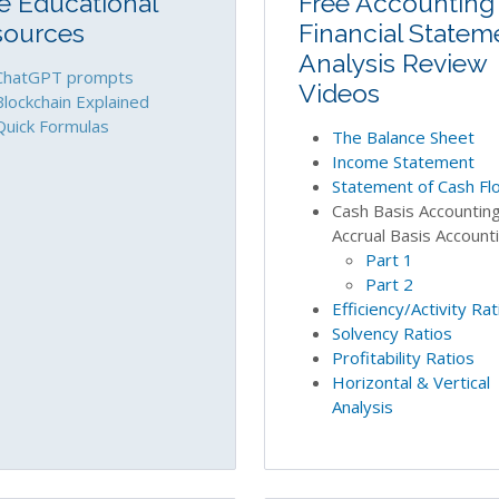
e Educational
Free Accounting
sources
Financial Statem
Analysis Review
ChatGPT prompts
Videos
Blockchain Explained
Quick Formulas
The Balance Sheet
Income Statement
Statement of Cash Fl
Cash Basis Accounting
Accrual Basis Account
Part 1
Part 2
Efficiency/Activity Rat
Solvency Ratios
Profitability Ratios
Horizontal & Vertical
Analysis