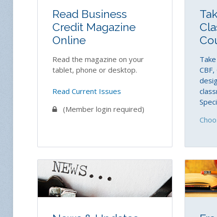
Read Business
Tak
Credit Magazine
Cla
Online
Co
Read the magazine on your
Take 
tablet, phone or desktop.
CBF, 
desig
Read Current Issues
class
Speci
(Member login required)
Choo