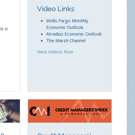
Video Links
Wells Fargo Monthly
Economic Outlook
k in
Atradius Economic Outlook
The Marsh Channel
View Videos Now