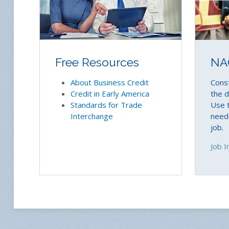
Free Resources
NA
About Business Credit
Const
Credit in Early America
the d
Standards for Trade
Use t
Interchange
neede
job.
Job I