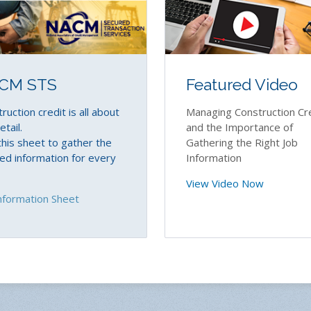
Featured Video
CM STS
Managing Construction Cr
ruction credit is all about
and the Importance of
etail.
Gathering the Right Job
his sheet to gather the
Information
d information for every
View Video Now
nformation Sheet