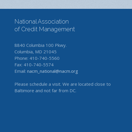
National Association
of Credit Management
8840 Columbia 100 Pkwy.
Columbia, MD 21045
Phone: 410-740-5560
Fax: 410-740-5574
Email:
nacm_national@nacm.org
Please schedule a visit. We are located close to
Baltimore and not far from DC.