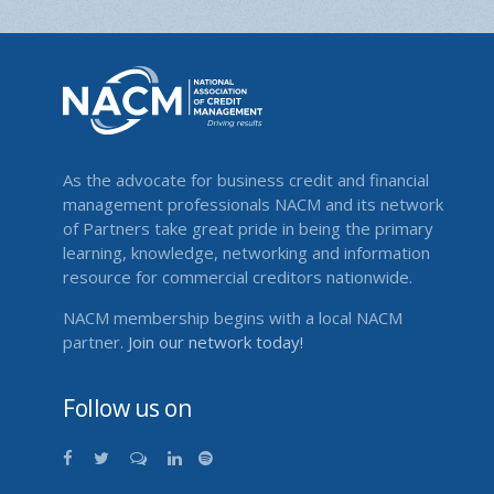
As the advocate for business credit and financial
management professionals NACM and its network
of Partners take great pride in being the primary
learning, knowledge, networking and information
resource for commercial creditors nationwide.
NACM membership begins with a local NACM
partner.
Join our network today!
Follow us on