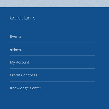
Quick Links
Events
eNews
My Account
Credit Congress
Knowledge Center