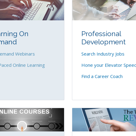
rning On
Professional
mand
Development
emand Webinars
Search Industry Jobs
Paced Online Learning
Hone your Elevator Spee
Find a Career Coach