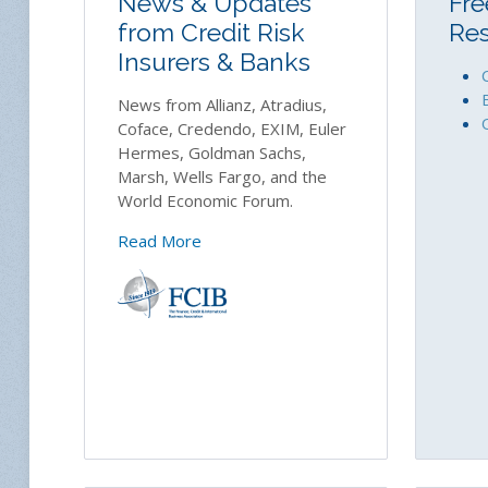
News & Updates
Fre
from Credit Risk
Re
Insurers & Banks
News from Allianz, Atradius,
Coface, Credendo, EXIM, Euler
Hermes, Goldman Sachs,
Marsh, Wells Fargo, and the
World Economic Forum.
Read More