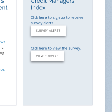
 &
Credit Managers'
ent
Index
Click here to sign up to receive
survey alerts.
SURVEY ALERTS
ows
 v.
Click here to view the survey.
ing
VIEW SURVEYS
ios