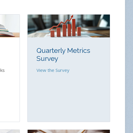
Quarterly Metrics
Survey
ks
View the Survey