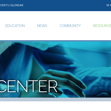
EVENTS CALENDAR
M
EDUCATION
NEWS
COMMUNITY
RESOURC