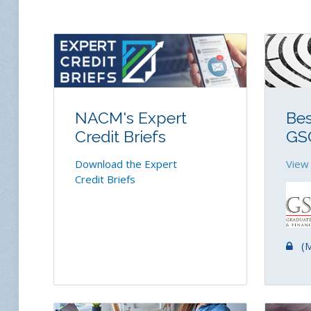
NACM's Expert
Bes
Credit Briefs
GS
Download the Expert
View
Credit Briefs
(Me