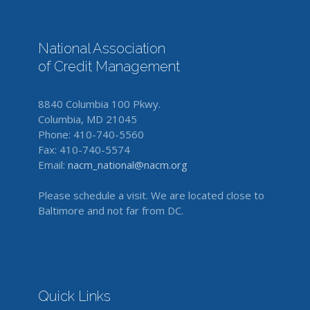
National Association
of Credit Management
8840 Columbia 100 Pkwy.
Columbia, MD 21045
Phone: 410-740-5560
Fax: 410-740-5574
Email:
nacm_national@nacm.org
Please schedule a visit. We are located close to
Baltimore and not far from DC.
Quick Links