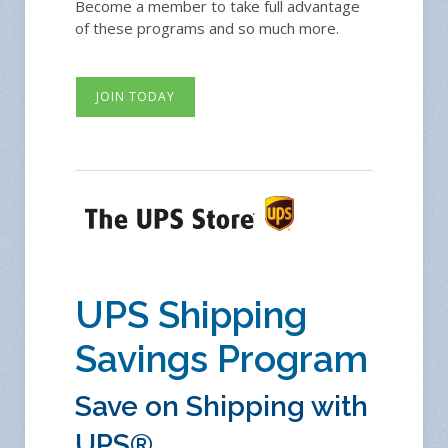
Become a member to take full advantage
of these programs and so much more.
JOIN TODAY
UPS Shipping
Savings Program
Save on Shipping with
UPS®