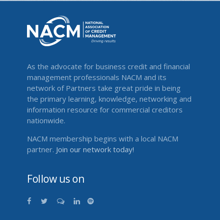
As the advocate for business credit and financial
management professionals NACM and its
network of Partners take great pride in being
the primary learning, knowledge, networking and
information resource for commercial creditors
nationwide.
NACM membership begins with a local NACM
partner.
Join our network today!
Follow us on