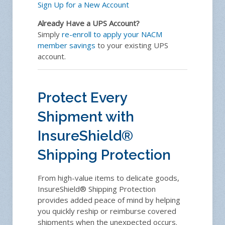
Sign Up for a New Account
Already Have a UPS Account?
Simply
re-enroll to apply your NACM
member savings
to your existing UPS
account.
Protect Every
Shipment with
InsureShield®
Shipping Protection
From high-value items to delicate goods,
InsureShield® Shipping Protection
provides added peace of mind by helping
you quickly reship or reimburse covered
shipments when the unexpected occurs.