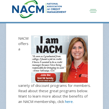
NACM
offers
a
variety of discount programs for members.
Read about these great programs below.
Want to learn more about the benefits of
an NACM membership, click
here
.