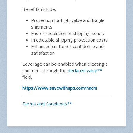
Benefits include:
Protection for high-value and fragile
shipments
Faster resolution of shipping issues
Predictable shipping protection costs
Enhanced customer confidence and
satisfaction
Coverage can be enabled when creating a
shipment through the
declared value**
field.
https://www.savewithups.com/nacm
Terms and Conditions**