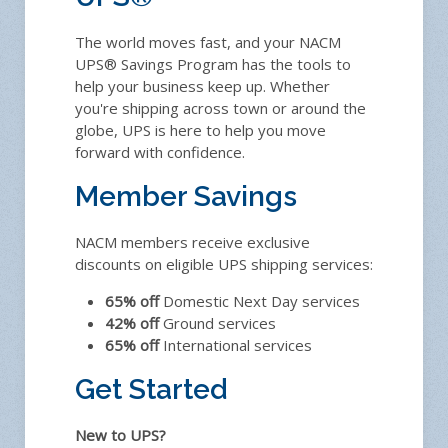
The world moves fast, and your NACM
UPS® Savings Program has the tools to
help your business keep up. Whether
you're shipping across town or around the
globe, UPS is here to help you move
forward with confidence.
Member Savings
NACM members receive exclusive
discounts on eligible UPS shipping services:
65% off
Domestic Next Day services
42% off
Ground services
65% off
International services
Get Started
New to UPS?