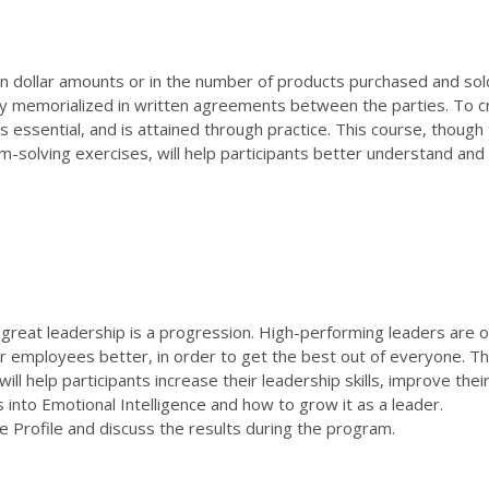
 in dollar amounts or in the number of products purchased and sol
lly memorialized in written agreements between the parties. To c
s essential, and is attained through practice. This course, though
m-solving exercises, will help participants better understand and
, great leadership is a progression. High-performing leaders are o
r employees better, in order to get the best out of everyone. T
ill help participants increase their leadership skills, improve thei
s into Emotional Intelligence and how to grow it as a leader.
nce Profile and discuss the results during the program.