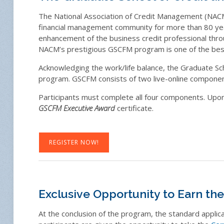
The National Association of Credit Management (NACM)
financial management community for more than 80 yea
enhancement of the business credit professional thro
NACM’s prestigious GSCFM program is one of the best
Acknowledging the work/life balance, the Graduate Sc
program. GSCFM consists of two live-online compone
Participants must complete all four components. Upon 
GSCFM Executive Award
certificate.
REGISTER NOW!
Exclusive Opportunity to Earn th
At the conclusion of the program, the standard applic