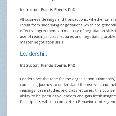
Instructor: Francis Eberle, PhD
All business dealings and transactions, whether small
result from underlying negotiations which are genera
effective agreements, a mastery of negotiation skills i
use of readings, class lectures and negotiating proble
master negotiation skills.
Leadership
Instructor: Francis Eberle, PhD
Leaders set the tone for the organization. Ultimately
continuing journey to understand themselves and thei
readings, case studies and class lectures, this course w
ability to be persuasive leaders and gain fresh insight
Participants will also complete a Behavioral Intellige