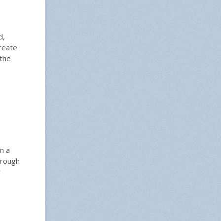
d,
reate
 the
n a
hrough
r