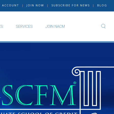
Y ACCOUNT
|
JOIN NOW
|
SUBSCRIBE FOR NEWS
|
BLOG
ES
SERVICES
JOIN NACM