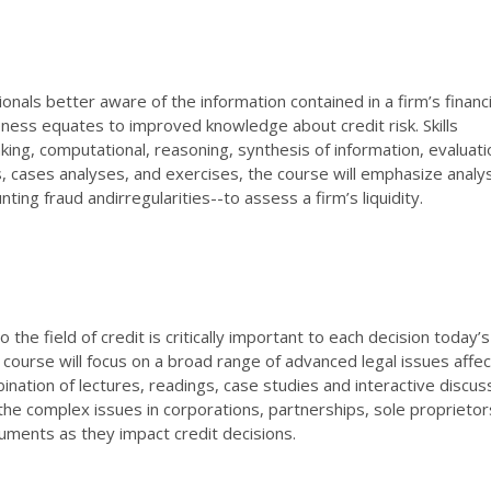
onals better aware of the information contained in a firm’s financi
ess equates to improved knowledge about credit risk. Skills
nking, computational, reasoning, synthesis of information, evaluati
 cases analyses, and exercises, the course will emphasize analys
nting fraud andirregularities--to assess a firm’s liquidity.
he field of credit is critically important to each decision today’s
e course will focus on a broad range of advanced legal issues affec
ination of lectures, readings, case studies and interactive discus
the complex issues in corporations, partnerships, sole proprietor
ruments as they impact credit decisions.