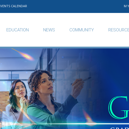
EVENTS CALENDAR
M
EDUCATION
NEWS
COMMUNITY
RESOURC