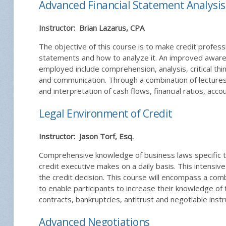
Advanced Financial Statement Analysis
Instructor: Brian Lazarus, CPA
The objective of this course is to make credit professi
statements and how to analyze it. An improved awaren
employed include comprehension, analysis, critical thi
and communication. Through a combination of lectures,
and interpretation of cash flows, financial ratios, accou
Legal Environment of Credit
Instructor: Jason Torf, Esq.
Comprehensive knowledge of business laws specific to t
credit executive makes on a daily basis. This intensiv
the credit decision. This course will encompass a comb
to enable participants to increase their knowledge of 
contracts, bankruptcies, antitrust and negotiable inst
Advanced Negotiations