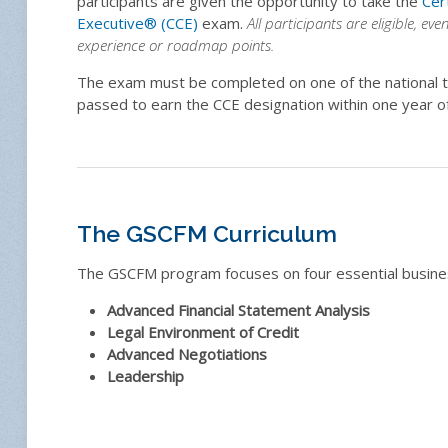
participants are given the opportunity to take the
Cer
Executive
®
(CCE)
exam.
All participants are eligible, eve
experience or roadmap points.
The exam must be completed on one of the national t
passed to earn the CCE designation within one year o
The GSCFM Curriculum
The GSCFM program focuses on four essential busines
Advanced Financial Statement Analysis
Legal Environment of Credit
Advanced Negotiations
Leadership