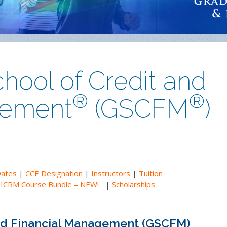
hool of Credit and
®
®
gement
(GSCFM
)
Dates
|
CCE Designation
|
Instructors
|
Tuition
|
ICRM Course Bundle – NEW!
|
Scholarships
and Financial Management (GSCFM)