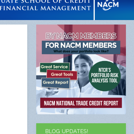
BLOG UPDATES!