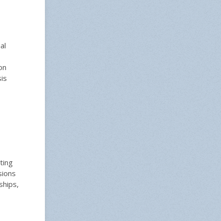
al
on
is
ting
sions
ships,