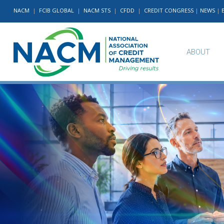
NACM
|
FCIB GLOBAL
|
NACM STS
|
CFDD
|
CREDIT CONGRESS
|
NEWS
|
ABOUT