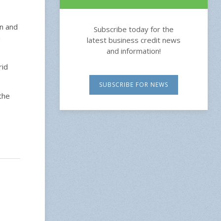
on and
Subscribe today for the
n
latest business credit news
and information!
rid
SUBSCRIBE FOR NEWS
the