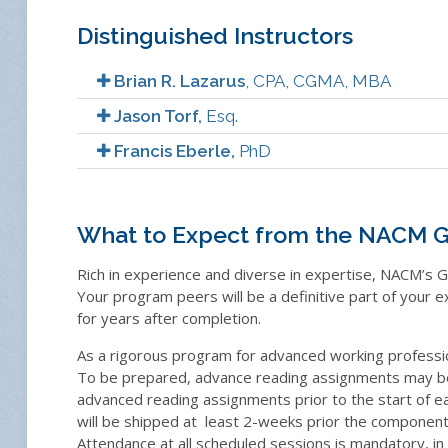
Distinguished Instructors
Brian R. Lazarus
, CPA, CGMA, MBA
Jason Torf,
Esq.
Francis Eberle,
PhD
What to Expect from the NACM G
Rich in experience and diverse in expertise, NACM’s G
Your program peers will be a definitive part of your e
for years after completion.
As a rigorous program for advanced working professi
To be prepared, advance reading assignments may be g
advanced reading assignments prior to the start of e
will be shipped at
least 2-weeks prior the component’
Attendance at all scheduled sessions is mandatory, in 