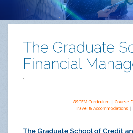
The Graduate Sc
Financial Mana
`
GSCFM Curriculum
|
Course 
Travel & Accommodations
The Graduate School of Credit 