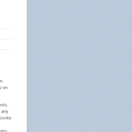
m.
y on
nts.
 any
tbooks
ses,