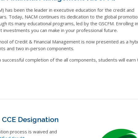
 has been the leader in executive education for the credit and
rs. Today, NACM continues its dedication to the global promoti
ugh its many educational programs, led by the GSCFM. Enrolling i
 investments you can make in your professional future.
hool of Credit & Financial Management is now presented as a hyb
nts and two in-person components.
successful completion of the all components, students will earn 
e CCE Designation
ation process is waived and