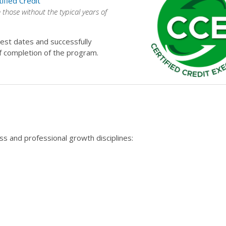
tified Credit
n those without the typical years of
est dates and successfully
f completion of the program.
s and professional growth disciplines: