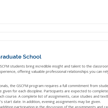
raduate School
SCFM students bring incredible insight and talent to the classroo
xperience, offering valuable professional relationships you can rel
onals, the GSCFM program requires a full commitment from stude
iven for each discipline. Participants are expected to complete
ach course. A complete list of assignments, case studies and tex
s start date. In addition, evening assignments may be given.
addition participation in the discussion of the assignments and ca