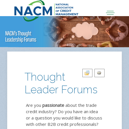
Thought
Leader Forums
Are you
passionate
about the trade
credit industry? Do you have an idea
or a question you would like to discuss
with other B2B credit professionals?