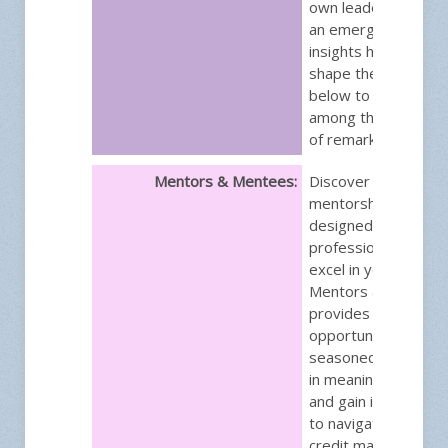
own leadership jour
an emerging leader,
insights hold the p
shape the future. In
below to secure yo
among the next gen
of remarkable leade
Mentors & Mentees:
Discover a transfor
mentorship progra
designed to empowe
professionals like y
excel in your career.
Mentors & Mentee
provides a unique
opportunity to lear
seasoned experts,
in meaningful discus
and gain invaluable i
to navigate the chal
credit management.