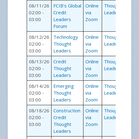
08/11/26
FCIB's Global
Online
Thought
02:00 -
Credit
via
Leaders
03:00
Leaders
Zoom
Forum
08/12/26
Technology
Online
Thought
02:00 -
Thought
via
Leaders
03:00
Leaders
Zoom
08/13/26
Credit
Online
Thought
02:00 -
Thought
via
Leaders
03:00
Leaders
Zoom
08/14/26
Emerging
Online
Thought
02:00 -
Thought
via
Leaders
03:00
Leaders
Zoom
08/18/26
Construction
Online
Thought
02:00 -
Credit
via
Leaders
03:00
Thought
Zoom
Leaders