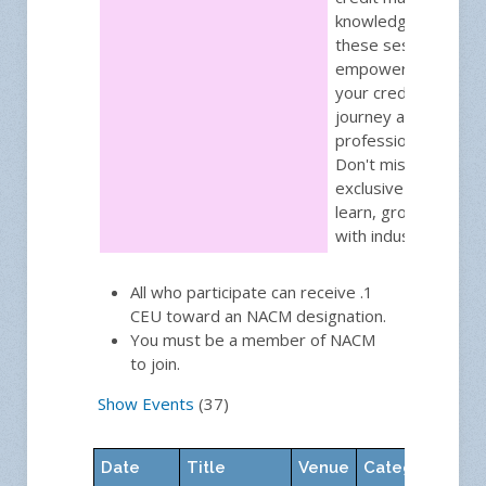
knowledge gained f
these sessions will
empower you to acc
your credit manag
journey and achieve
professional excelle
Don't miss out on th
exclusive opportuni
learn, grow, and ne
with industry leader
All who participate can receive .1
CEU toward an NACM designation.
You must be a member of NACM
to join.
Show Events
(37)
Date
Title
Venue
Category