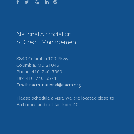
National Association
of Credit Management
8840 Columbia 100 Pkwy.
Columbia, MD 21045
Phone: 410-740-5560
Fax: 410-740-5574
Email:
nacm_national@nacm.org
Please schedule a visit. We are located close to
Baltimore and not far from DC.