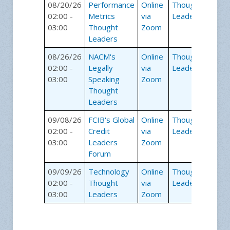
08/20/26
Performance
Online
Thought
02:00 -
Metrics
via
Leaders
03:00
Thought
Zoom
Leaders
08/26/26
NACM's
Online
Thought
02:00 -
Legally
via
Leaders
03:00
Speaking
Zoom
Thought
Leaders
09/08/26
FCIB's Global
Online
Thought
02:00 -
Credit
via
Leaders
03:00
Leaders
Zoom
Forum
09/09/26
Technology
Online
Thought
02:00 -
Thought
via
Leaders
03:00
Leaders
Zoom