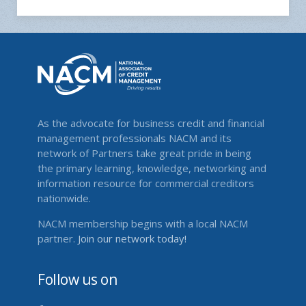
As the advocate for business credit and financial
management professionals NACM and its
network of Partners take great pride in being
the primary learning, knowledge, networking and
information resource for commercial creditors
nationwide.
NACM membership begins with a local NACM
partner.
Join our network today!
Follow us on