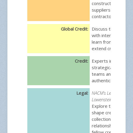
construction industr
suppliers to general
contractors.
Global Credit:
Discuss the challen
with international cr
learn from others 
extend credit globall
Credit:
Experts in credit w
strategically guide t
teams and lead with
authenticity.
Legal:
NACM’s Legally Speaki
Lowenstein/Sandler L
Explore the legal is
shape credit decisio
collections, and cu
relationships. Conne
fellow credit profes