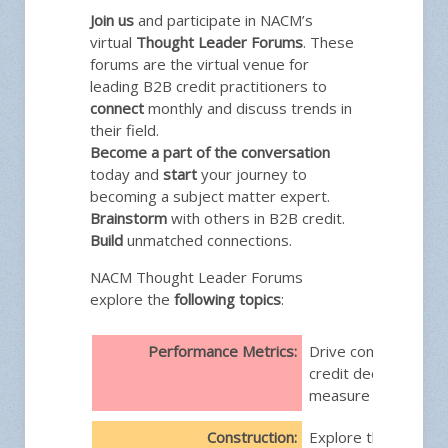
Join us
and participate in NACM’s
virtual
Thought Leader Forums
. These
forums are the virtual venue for
leading B2B credit practitioners to
connect
monthly and discuss trends in
their field.
Become a part of the conversation
today and
start
your journey to
becoming a subject matter expert.
Brainstorm
with others in B2B credit.
Build
unmatched connections.
NACM Thought Leader Forums
explore the
following topics
:
Performance Metrics:
Drive confident, da
credit decisions and
measure performan
Construction:
Explore the nuances