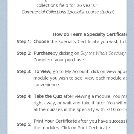
collections field for 26 years."
-Commercial Collections Specialist course student
How do I earn a Specialty Certificate?
Step 1:
Choose
the Specialty Certificate you wish to buy.
Step 2:
Purchase
by clicking on
Buy the Whole Specialty Cert
Complete your purchase.
Step 3:
To View
,
go to My Account, click on View appeari
module you wish to see. View each module at y
convenience.
Step 4:
Take the Quiz
after viewing a module. You may t
right away, or wait and take it later. You will ne
all the quizzes in the Specialty with 7/10 correct.
Print Your Certificate
after you have successfully
Step 5:
the modules. Click on Print Certificate.