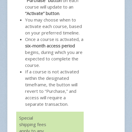
“Purchase” button
on each
course will update to an
“Activate” button
.
You may choose when to
activate each course, based
on your preferred timeline.
Once a course is activated, a
six-month access period
begins, during which you are
expected to complete the
course.
If a course is not activated
within the designated
timeframe, the button will
revert to “Purchase,” and
access will require a
separate transaction.
Special
shipping fees
apply to any