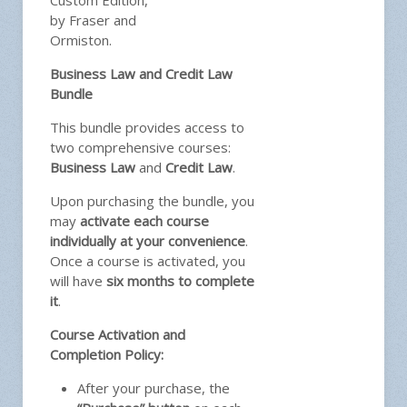
Custom Edition,
by Fraser and
Ormiston.
Business Law and Credit Law
Bundle
This bundle provides access to
two comprehensive courses:
Business Law
and
Credit Law
.
Upon purchasing the bundle, you
may
activate each course
individually at your convenience
.
Once a course is activated, you
will have
six months to complete
it
.
Course Activation and
Completion Policy:
After your purchase, the