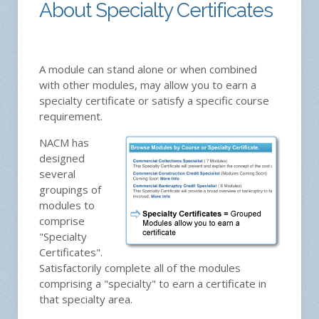
About Specialty Certificates
A module can stand alone or when combined
with other modules, may allow you to earn a
specialty certificate or satisfy a specific course
requirement.
NACM has
designed
several
groupings of
modules to
comprise
"Specialty
Certificates".
Satisfactorily complete all of the modules
comprising a "specialty" to earn a certificate in
that specialty area.