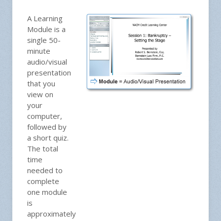
A Learning
Module is a
single 50-
minute
audio/visual
presentation
that you
view on
your
computer,
followed by
a short quiz.
The total
time
needed to
complete
one module
is
approximately