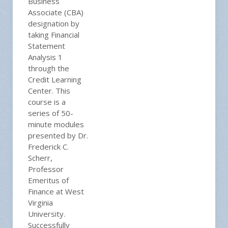
Business
Associate (CBA)
designation by
taking Financial
Statement
Analysis 1
through the
Credit Learning
Center. This
course is a
series of 50-
minute modules
presented by Dr.
Frederick C.
Scherr,
Professor
Emeritus of
Finance at West
Virginia
University.
Successfully