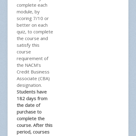
complete each
module, by
scoring 7/10 or
better on each
quiz, to complete
the course and
satisfy this
course
requirement of
the NACM's
Credit Business
Associate (CBA)
designation.
Students have
182 days from
the date of
purchase to
complete the
course. After this
period, courses