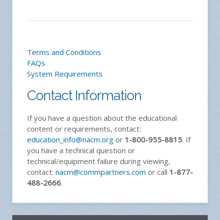
Terms and Conditions
FAQs
System Requirements
Contact Information
If you have a question about the educational
content or requirements, contact:
education_info@nacm.org
or
1-800-955-8815
. If
you have a technical question or
technical/equipment failure during viewing,
contact:
nacm@commpartners.com
or call
1-877-
488-2666
.