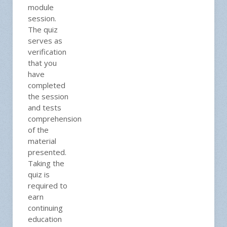
module
session.
The quiz
serves as
verification
that you
have
completed
the session
and tests
comprehension
of the
material
presented.
Taking the
quiz is
required to
earn
continuing
education