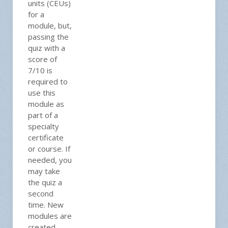
units (CEUs)
for a
module, but,
passing the
quiz with a
score of
7/10 is
required to
use this
module as
part of a
specialty
certificate
or course. If
needed, you
may take
the quiz a
second
time. New
modules are
created