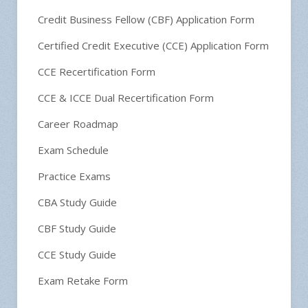
Credit Business Fellow (CBF) Application Form
Certified Credit Executive (CCE) Application Form
CCE Recertification Form
CCE & ICCE Dual Recertification Form
Career Roadmap
Exam Schedule
Practice Exams
CBA Study Guide
CBF Study Guide
CCE Study Guide
Exam Retake Form