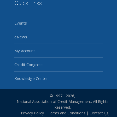
Quick Links
Events
eNews
My Account
Credit Congress
Knowledge Center
© 1997 - 2026,
National Association of Credit Management. All Rights
Reserved.
Privacy Policy
|
Terms and Conditions
|
Contact Us