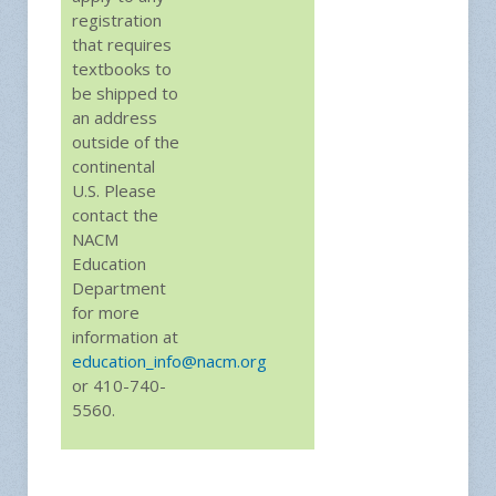
registration
that requires
textbooks to
be shipped to
an address
outside of the
continental
U.S. Please
contact the
NACM
Education
Department
for more
information at
education_info@nacm.org
or 410-740-
5560.