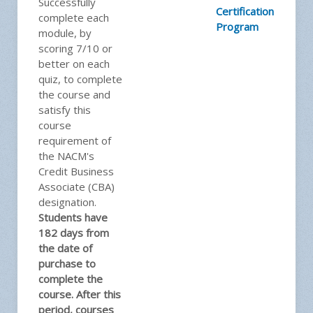
Successfully
Certification
complete each
Program
module, by
scoring 7/10 or
better on each
quiz, to complete
the course and
satisfy this
course
requirement of
the NACM's
Credit Business
Associate (CBA)
designation.
Students have
182 days from
the date of
purchase to
complete the
course. After this
period, courses