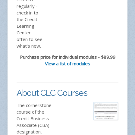
regularly -
check in to
the Credit
Learning
Center
often to see
what's new.
Purchase price for individual modules - $89.99
View a list of modules
About CLC Courses
The cornerstone
course of the
Credit Business
Associate (CBA)
designation,