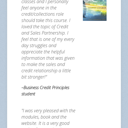
classes and I personally
feel anyone in the
credit/collections role
should take this course. I
loved the topic of Credit
and Sales Partnership. I
feel that is one of my every
day struggles and
appreciate the helpful
information that was given
to make the sales and
credit relationship a little
bit stronger!"
–Business Credit Principles
student
"I was very pleased with the
modules, book and the
website. It is a very good