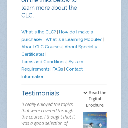
on the links below to
learn more about the
CLC.
What is the CLC?
|
How do I make a
purchase?
|
What is a Learning Module?
|
About CLC Courses
|
About Specialty
Certificates
|
Terms and Conditions
|
System
Requirements
|
FAQs
|
Contact
Information
Testimonials
Read the
Digital
"I really enjoyed the topics
Brochure
that were covered through
the course. I thought that it
was a good selection of