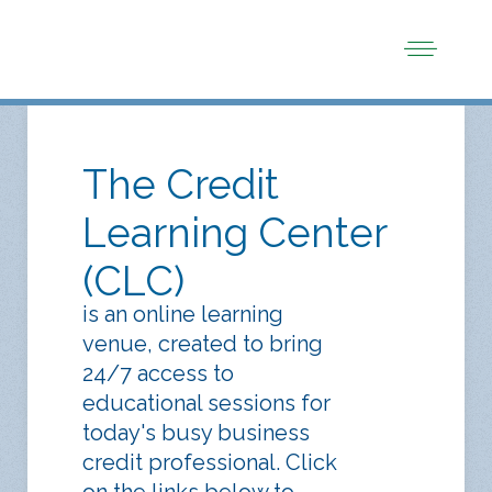
The Credit
Learning Center
(CLC)
is an online learning
venue, created to bring
24/7 access to
educational sessions for
today's busy business
credit professional. Click