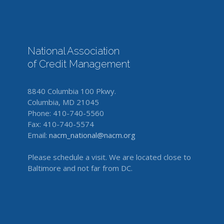
National Association
of Credit Management
8840 Columbia 100 Pkwy.
Columbia, MD 21045
Phone: 410-740-5560
Fax: 410-740-5574
Email:
nacm_national@nacm.org
Please schedule a visit. We are located close to
Baltimore and not far from DC.