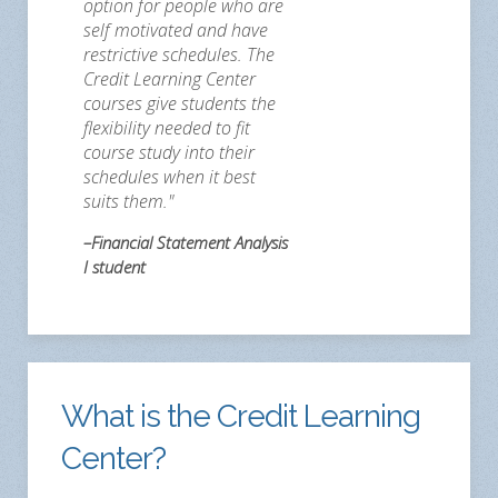
option for people who are
self motivated and have
restrictive schedules. The
Credit Learning Center
courses give students the
flexibility needed to fit
course study into their
schedules when it best
suits them."
–Financial Statement Analysis
I student
What is the Credit Learning
Center?