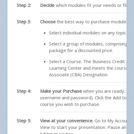
Step 2:
Decide
which modules fit your needs or fill a
Step 3:
Choose
the best way to purchase modules:
Select individual modules on any topic of 
Select a group of modules, comprising a S
package for a discounted price.
Select a Course. The Business Credit Princ
Learning Center and meets the course re
Associate (CBA) Designation.
Step 4:
Make your Purchase
when you are ready. Log
username and password). Click the Add to Car
course you wish to purchase.
Step 5:
View at your convenience.
Go to My Account a
View to start your presentation. Pause and pr
taking or review.