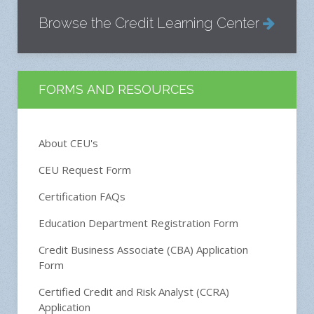
Browse the Credit Learning Center
FORMS AND RESOURCES
About CEU's
CEU Request Form
Certification FAQs
Education Department Registration Form
Credit Business Associate (CBA) Application
Form
Certified Credit and Risk Analyst (CCRA)
Application