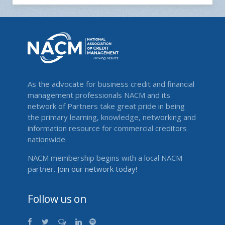
As the advocate for business credit and financial
management professionals NACM and its
network of Partners take great pride in being
the primary learning, knowledge, networking and
information resource for commercial creditors
nationwide.
NACM membership begins with a local NACM
partner.
Join our network today!
Follow us on