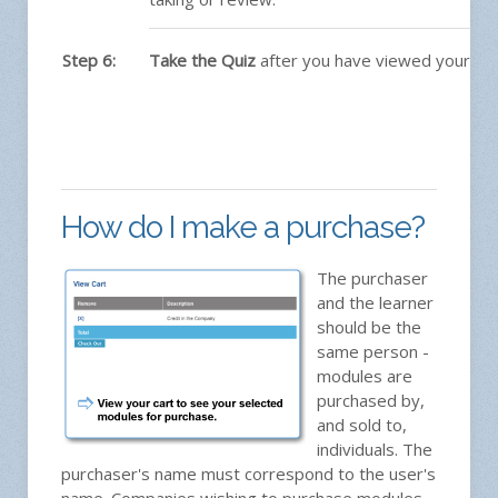
Step 6:
Take the Quiz
after you have viewed your mo
How do I make a purchase?
The purchaser
and the learner
should be the
same person -
modules are
purchased by,
and sold to,
individuals. The
purchaser's name must correspond to the user's