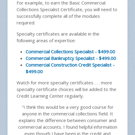
For example, to earn the Basic Commercial
Collections Specialist Certificate, you will need to
successfully complete all of the modules
required.
Specialty certificates are available in the
following areas of expertise:
Commercial Collections Specialist - $499.00
Commercial Bankruptcy Specialist - $499.00
Commercial Construction Credit Specialist -
$499.00
Watch for more specialty certificates . . . more
specialty certificate choices will be added to the
Credit Learning Center regularly.
"I think this would be a very good course for
anyone in the commercial collections field. It
explains the difference between consumer and
commercial accounts. I found helpful information
even though I have been in the credit and