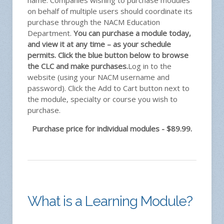
name. Companies wishing to purchase modules
on behalf of multiple users should coordinate its
purchase through the NACM Education
Department.
You can purchase a module today,
and view it at any time – as your schedule
permits. Click the blue button below to browse
the CLC and make purchases.
Log in to the
website (using your NACM username and
password). Click the Add to Cart button next to
the module, specialty or course you wish to
purchase.
Purchase price for individual modules - $89.99.
What is a Learning Module?