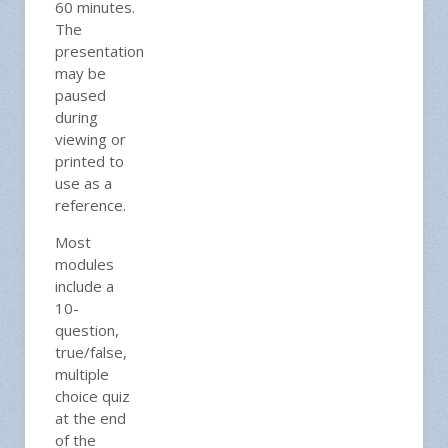
60 minutes.
The
presentation
may be
paused
during
viewing or
printed to
use as a
reference.
Most
modules
include a
10-
question,
true/false,
multiple
choice quiz
at the end
of the