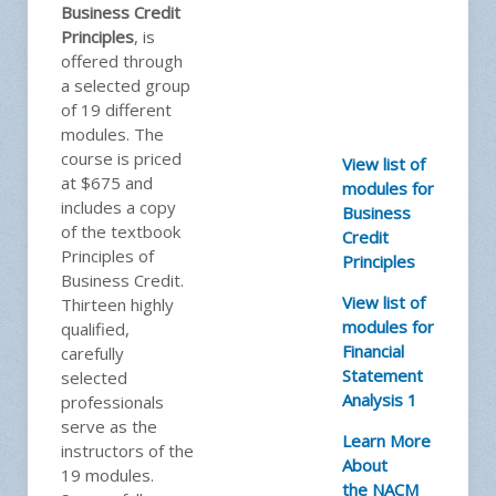
Business Credit
Principles
, is
offered through
a selected group
of 19 different
modules. The
course is priced
View list of
at $675 and
modules for
includes a copy
Business
of the textbook
Credit
Principles of
Principles
Business Credit.
View list of
Thirteen highly
modules for
qualified,
Financial
carefully
Statement
selected
Analysis 1
professionals
serve as the
Learn More
instructors of the
About
19 modules.
the NACM