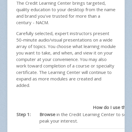
The Credit Learning Center brings targeted,
quality education to your desktop from the name
and brand you've trusted for more than a
century - NACM.
Carefully selected, expert instructors present
50-minute audio/visual presentations on a wide
array of topics. You choose what learning module
you want to take, and when, and view it on your
computer at your convenience. You may also
work toward completion of a course or specialty
certificate. The Learning Center will continue to
expand as more modules are created and
added.
How do I use the 
Step 1:
Browse
in the Credit Learning Center to see
peak your interest.