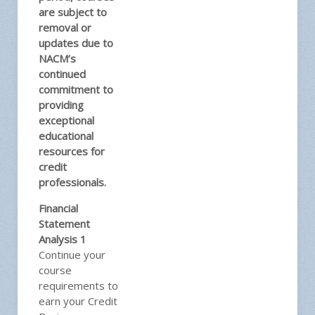
are subject to
removal or
updates due to
NACM’s
continued
commitment to
providing
exceptional
educational
resources for
credit
professionals.
Financial
Statement
Analysis 1
Continue your
course
requirements to
earn your Credit