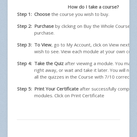
How do I take a course?
Step 1:
Choose
the course you wish to buy.
Step 2:
Purchase
by clicking on Buy the Whole Course. 
purchase.
Step 3:
To View
, go to My Account, click on View next t
wish to see. View each module at your own conv
Step 4:
Take the Quiz
after viewing a module. You may t
right away, or wait and take it later. You will ne
all the quizzes in the Course with 7/10 correct.
Step 5:
Print Your Certificate
after successfully completin
modules. Click on Print Certificate