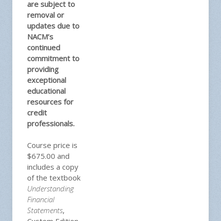
are subject to
removal or
updates due to
NACM’s
continued
commitment to
providing
exceptional
educational
resources for
credit
professionals.
Course price is
$675.00 and
includes a copy
of the textbook
Understanding
Financial
Statements
,