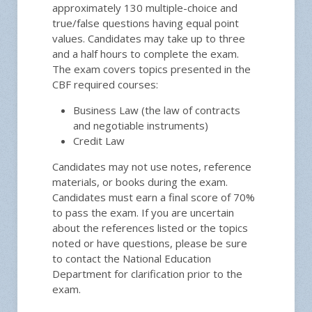
approximately 130 multiple-choice and
true/false questions having equal point
values. Candidates may take up to three
and a half hours to complete the exam.
The exam covers topics presented in the
CBF required courses:
Business Law (the law of contracts
and negotiable instruments)
Credit Law
Candidates may not use notes, reference
materials, or books during the exam.
Candidates must earn a final score of 70%
to pass the exam. If you are uncertain
about the references listed or the topics
noted or have questions, please be sure
to contact the National Education
Department for clarification prior to the
exam.