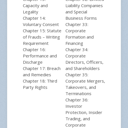
Capacity and
Liability Companies
Legality
and Special
Chapter 14:
Business Forms
Voluntary Consent
Chapter 33:
Chapter 15: Statute
Corporate
of Frauds – Writing
Formation and
Requirement
Financing
Chapter 16:
Chapter 34:
Performance and
Corporate
Discharge
Directors, Officers,
Chapter 17: Breach
and Shareholders
and Remedies
Chapter 35:
Chapter 18: Third
Corporate Mergers,
Party Rights
Takeovers, and
Terminations
Chapter 36:
Investor
Protection, Insider
Trading, and
Corporate