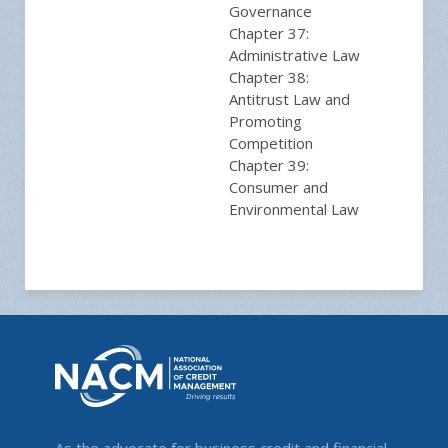
Governance
Chapter 37:
Administrative Law
Chapter 38:
Antitrust Law and
Promoting
Competition
Chapter 39:
Consumer and
Environmental Law