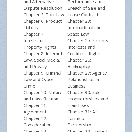
and Alternative
Performance and
Dispute Resolution
Breach of Sale and
Chapter 5: Tort Law
Lease Contracts
Chapter 6: Product
Chapter 23:
Liability
International and
Chapter 7:
Space Law
Intellectual
Chapter 25: Security
Property Rights
Interests and
Chapter 8: Internet
Creditors’ Rights
Law, Social Media,
Chapter 26:
and Privacy
Bankruptcy
Chapter 9: Criminal
Chapter 27: Agency
Law and Cyber
Relationships in
Crime
Business
Chapter 10: Nature
Chapter 30: Sole
and Classification
Proprietorships and
Chapter 11:
Franchises
Agreement
Chapter 31: All
Chapter 12:
Forms of
Consideration
Partnership
Chapter 13:
Chapter 32: Limited