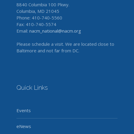
8840 Columbia 100 Pkwy.
Columbia, MD 21045
Phone: 410-740-5560
Fax: 410-740-5574
Email:
nacm_national@nacm.org
Please schedule a visit. We are located close to
Baltimore and not far from DC.
Quick Links
Events
eNews