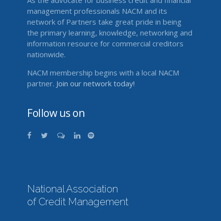
As the advocate for business credit and financial
management professionals NACM and its
network of Partners take great pride in being
the primary learning, knowledge, networking and
information resource for commercial creditors
nationwide.
NACM membership begins with a local NACM
partner.
Join our network today!
Follow us on
National Association
of Credit Management