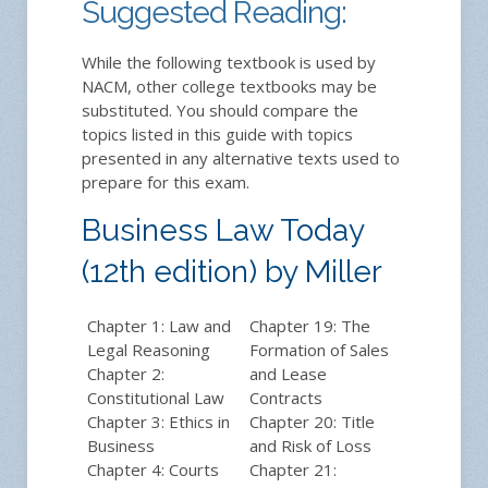
Suggested Reading:
While the following textbook is used by
NACM, other college textbooks may be
substituted. You should compare the
topics listed in this guide with topics
presented in any alternative texts used to
prepare for this exam.
Business Law Today
(12th edition) by Miller
Chapter 1: Law and
Chapter 19: The
Legal Reasoning
Formation of Sales
Chapter 2:
and Lease
Constitutional Law
Contracts
Chapter 3: Ethics in
Chapter 20: Title
Business
and Risk of Loss
Chapter 4: Courts
Chapter 21: