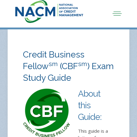
Credit Business
sm
sm
Fellow
(CBF
) Exam
Study Guide
About
this
Guide:
This guide is a