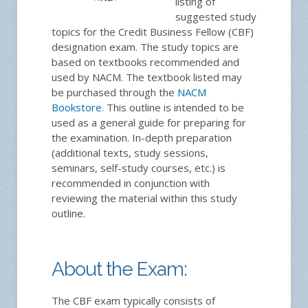
listing of
suggested study
topics for the Credit Business Fellow (CBF)
designation exam. The study topics are
based on textbooks recommended and
used by NACM. The textbook listed may
be purchased through the
NACM
Bookstore.
This outline is intended to be
used as a general guide for preparing for
the examination. In-depth preparation
(additional texts, study sessions,
seminars, self-study courses, etc.) is
recommended in conjunction with
reviewing the material within this study
outline.
About the Exam:
The CBF exam typically consists of