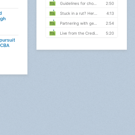
d
ugh
pursuit
 CBA