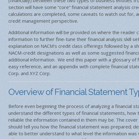
(financially) between these two types of business entities fr
section will have some “core” financial statement analysis cr
calculations are completed, some caveats to watch out for, 
credit management perspective.
Additional information will be provided on where the reader 
information to further fine-tune their financial analysis skill s
explanation on NACM's credit class offerings followed by a sh
NACM-credit designations as well as some suggested financia
additional information. We end this paper with a glossary of f
easy reference, and an appendix with complete financial sta
Corp. and XYZ Corp.
Overview of Financial Statement T
Before even beginning the process of analyzing a financial st
understand the different types of financial statements, how
reliable the information contained in them may be. The cover 
should tell you how the financial statement was prepared; d
able to better understand to what level the information was v