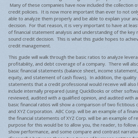
Many of these companies have now included the collection of 
credit policies. It is now more important than ever to not only
able to analyze them properly and be able to explain your ana
decision. For that reason, it is very important to have at le
of financial statement analysis and understanding of the key r
sound credit decision. This is what this guide hopes to achie
credit management.
This guide will walk through the basic ratios to analyze leverage
profitability, and debt coverage of a company. There will als
basic financial statements (balance sheet, income statement
equity, and statement of cash flows). In addition, the quality d
statements that a credit professional would receive will also
include internally prepared (using QuickBooks or other softwa
reviewed, audited with a qualified opinion, and audited with a
basic financial ratios will show a comparison of two fictitiou
and XYZ Corporation. ABC Corp. will be an example of a finan
the financial statements of XYZ Corp. will be an example of re
purpose for this would be to allow you, the reader, to follow
show performance, and some compare and contrast narrative