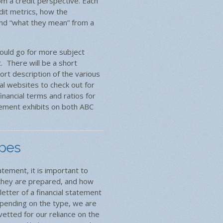
om a credit perspective. Each
edit metrics, how the
and “what they mean” from a
could go for more subject
et. There will be a short
ort description of the various
l websites to check out for
inancial terms and ratios for
tement exhibits on both ABC
ypes
atement, it is important to
 they are prepared, and how
letter of a financial statement
epending on the type, we are
etted for our reliance on the