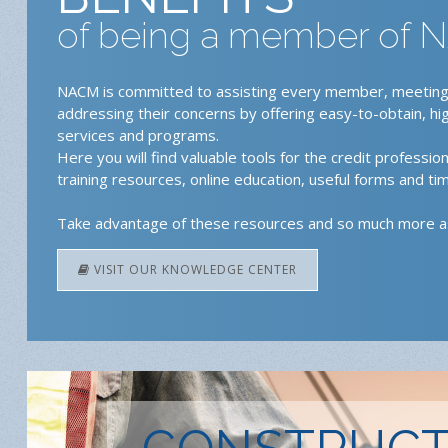
of being a member of
NACM is committed to assisting every member, meeting
addressing their concerns by offering easy-to-obtain, hi
services and programs.
Here you will find valuable tools for the credit professiona
training resources, online education, useful forms and tim
Take advantage of these resources and so much more 
VISIT OUR KNOWLEDGE CENTER