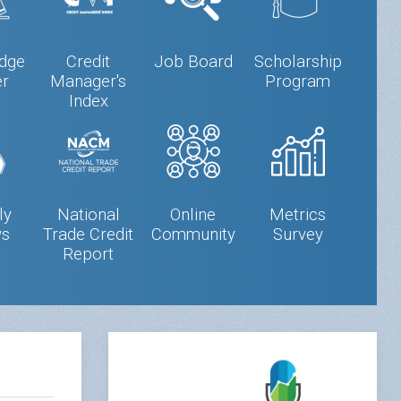
dge
Credit
Job Board
Scholarship
er
Manager's
Program
Index
ly
National
Online
Metrics
s
Trade Credit
Community
Survey
Report