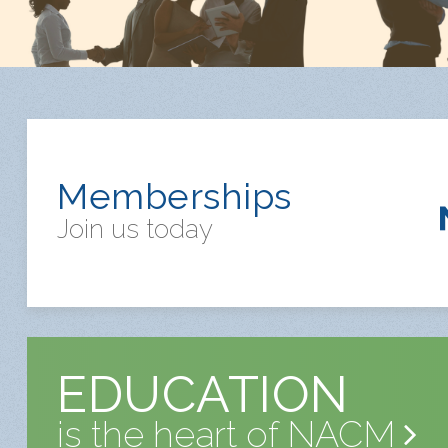
Memberships
Join us today
EDUCATION
is the heart of NACM