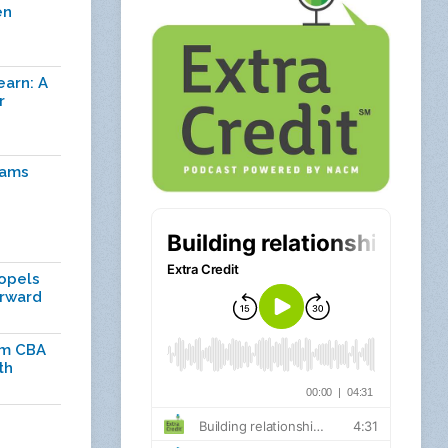
en
earn: A
r
rams
ropels
orward
om CBA
th