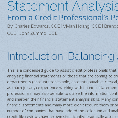
Statement Analysis
From a Credit Professional’s P
By: Charles Edwards, CCE | Vivian Hoang, CCE | Brendo
CCE | John Zummo, CCE
Introduction: Balancing
This is a condensed guide to assist credit professionals tha
analyzing financial statements or those that are coming to cr
departments (accounts receivable, accounts payable, clerical,
as much (or any) experience working with financial statemen
professionals may also be able to utilize the information cont
and sharpen their financial statement analysis skills. Many c
financial statements and many more didn't require them prio
number of companies that have added the collection and analys
credit file reviews have grown significantly, especially after