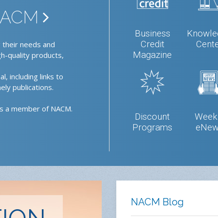
 NACM
Business
Knowle
Credit
Cent
 their needs and
Magazine
gh-quality products,
l, including links to
ely publications.
as a member of NACM.
Discount
Week
Programs
eNew
NACM Blog