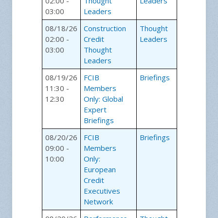
02:00 -
Thought
Leaders
03:00
Leaders
08/18/26
Construction
Thought
02:00 -
Credit
Leaders
03:00
Thought
Leaders
08/19/26
FCIB
Briefings
11:30 -
Members
12:30
Only: Global
Expert
Briefings
08/20/26
FCIB
Briefings
09:00 -
Members
10:00
Only:
European
Credit
Executives
Network