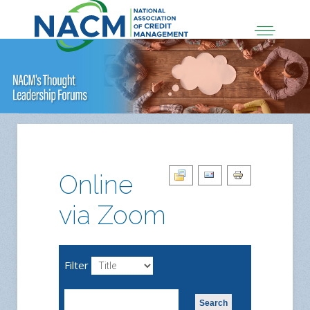
Online
via Zoom
Filter
Search