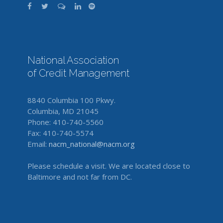
National Association
of Credit Management
8840 Columbia 100 Pkwy.
Columbia, MD 21045
Phone: 410-740-5560
Fax: 410-740-5574
Email:
nacm_national@nacm.org
Please schedule a visit. We are located close to
Baltimore and not far from DC.