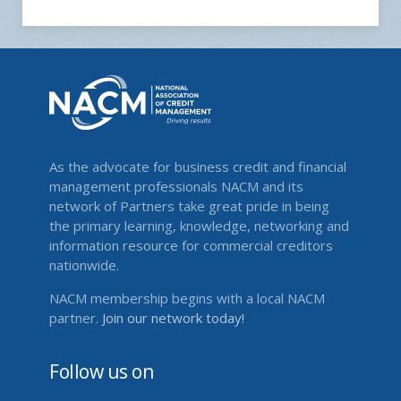
As the advocate for business credit and financial
management professionals NACM and its
network of Partners take great pride in being
the primary learning, knowledge, networking and
information resource for commercial creditors
nationwide.
NACM membership begins with a local NACM
partner.
Join our network today!
Follow us on