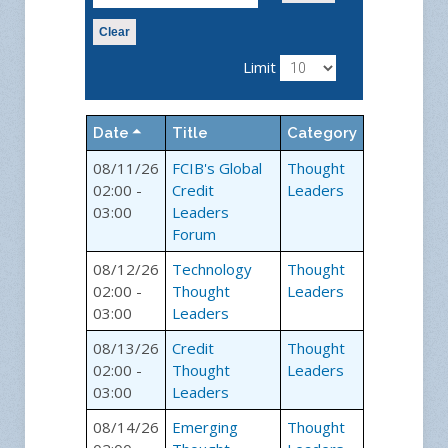
Clear
Limit
Date
Title
Category
08/11/26
FCIB's Global
Thought
02:00 -
Credit
Leaders
03:00
Leaders
Forum
08/12/26
Technology
Thought
02:00 -
Thought
Leaders
03:00
Leaders
08/13/26
Credit
Thought
02:00 -
Thought
Leaders
03:00
Leaders
08/14/26
Emerging
Thought