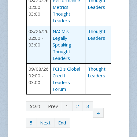
08/20/26
Performance
Thought
02:00 -
Metrics
Leaders
03:00
Thought
Leaders
08/26/26
NACM's
Thought
02:00 -
Legally
Leaders
03:00
Speaking
Thought
Leaders
09/08/26
FCIB's Global
Thought
02:00 -
Credit
Leaders
03:00
Leaders
Forum
Start
Prev
1
2
3
4
5
Next
End