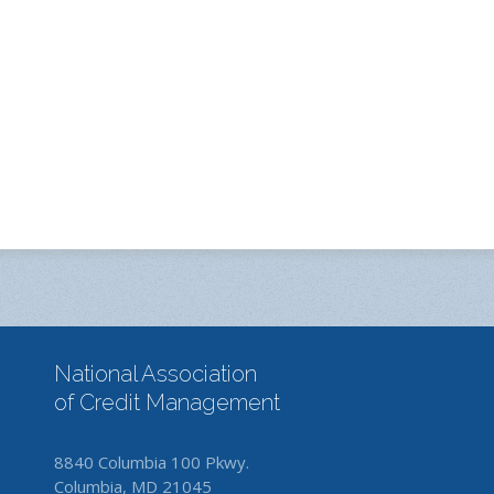
National Association
of Credit Management
8840 Columbia 100 Pkwy.
Columbia, MD 21045