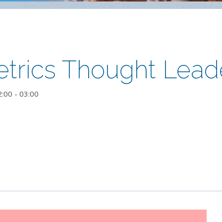
trics Thought Lead
2:00
-
03:00