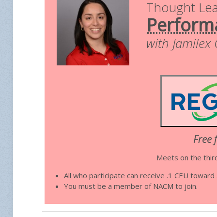
Thought Le
Perform
with Jamilex
Free 
Meets on the thir
All who participate can receive .1 CEU towar
You must be a member of NACM to join.