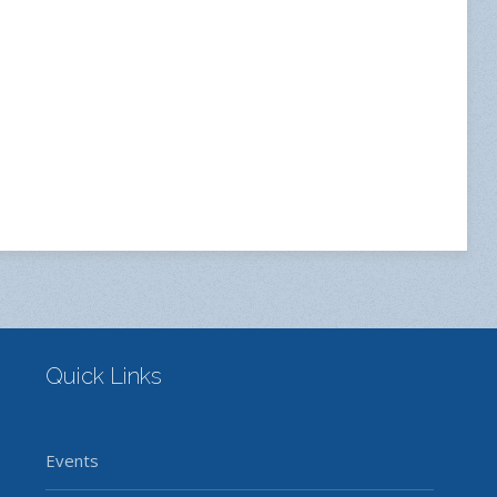
Quick Links
Events