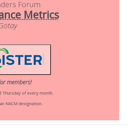
aders Forum
ance Metrics
 Gotay
for members!
d Thursday of every month.
d an NACM designation.