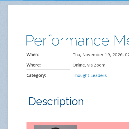
Performance Me
When:
Thu, November 19, 2026
,
0
Where:
Online, via Zoom
Category:
Thought Leaders
Description