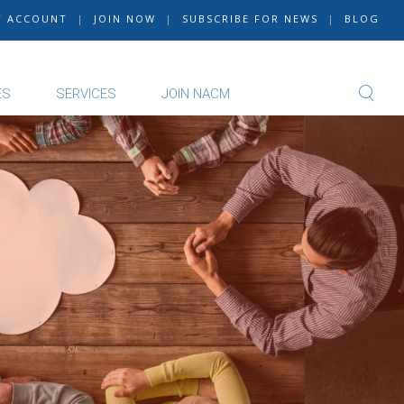
Y ACCOUNT
|
JOIN NOW
|
SUBSCRIBE FOR NEWS
|
BLOG
ES
SERVICES
JOIN NACM