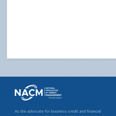
As the advocate for business credit and financial