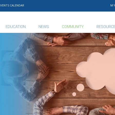
EVENTS CALENDAR
M
EDUCATION
NEWS
COMMUNITY
RESOURC