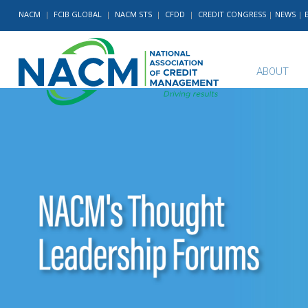
NACM
|
FCIB GLOBAL
|
NACM STS
|
CFDD
|
CREDIT CONGRESS
|
NEWS
|
ABOUT