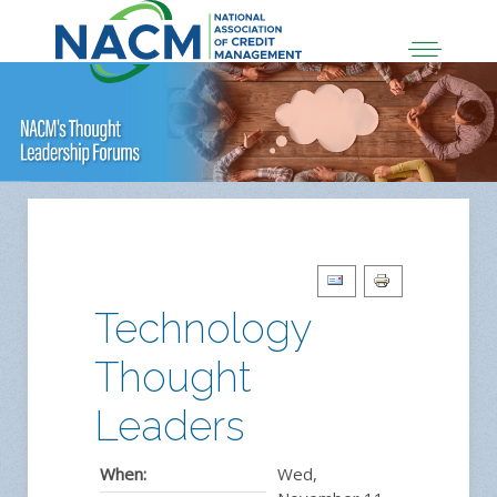
Technology
Thought
Leaders
When:
Wed,