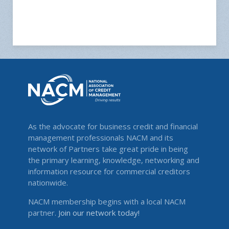
As the advocate for business credit and financial
management professionals NACM and its
network of Partners take great pride in being
the primary learning, knowledge, networking and
information resource for commercial creditors
nationwide.
NACM membership begins with a local NACM
partner.
Join our network today!