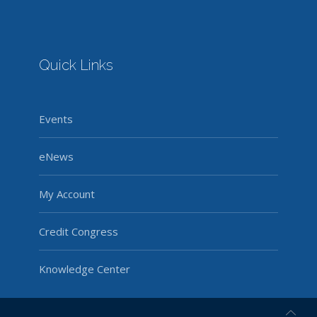
Quick Links
Events
eNews
My Account
Credit Congress
Knowledge Center