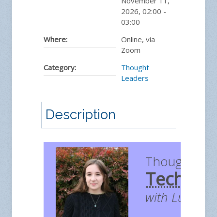
November 11,
2026
,
02:00
-
03:00
Where:
Online, via
Zoom
Category:
Thought
Leaders
Description
Thought Le
Technol
with Lucy H