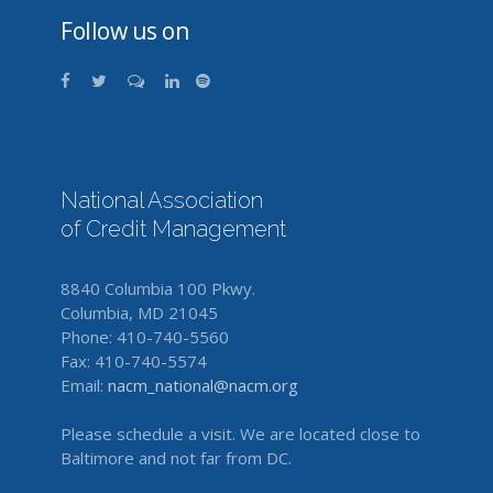
Follow us on
National Association
of Credit Management
8840 Columbia 100 Pkwy.
Columbia, MD 21045
Phone: 410-740-5560
Fax: 410-740-5574
Email:
nacm_national@nacm.org
Please schedule a visit. We are located close to
Baltimore and not far from DC.