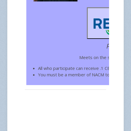
Free for
Meets on the second Wed
All who participate can receive .1 CEU toward
You must be a member of NACM to join.