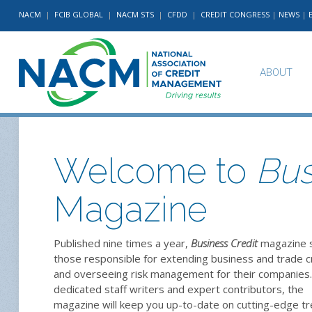
NACM
|
FCIB GLOBAL
|
NACM STS
|
CFDD
|
CREDIT CONGRESS
|
NEWS
|
ABOUT
Welcome to
Bus
Magazine
Published nine times a year,
Business Credit
magazine 
those responsible for extending business and trade c
and overseeing risk management for their companies.
dedicated staff writers and expert contributors, the
magazine will keep you up-to-date on cutting-edge t