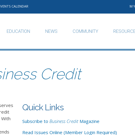
EVENTS CALENDAR
M
EDUCATION
NEWS
COMMUNITY
RESOURC
iness Credit
serves
Quick Links
redit
 With
Subscribe to
Business Credit
Magazine
rends
Read Issues Online (Member Login Required)