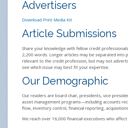
Advertisers
Download Print Media Kit
Article Submissions
Share your knowledge with fellow credit professionals 
2,200 words. Longer articles may be separated into pa
relevant to the credit profession, but may not advert
see which issue may best fit your expertise.
Our Demographic
Our readers are board chair, presidents, vice preside
asset management programs—including accounts recei
flow, inventory control, financial reporting, acquisitio
We reach over 16,000 financial executives who affec