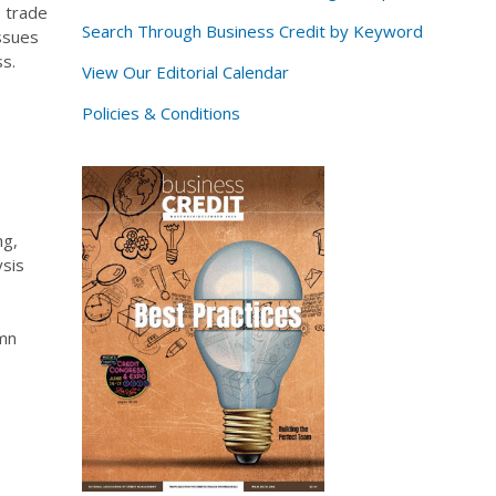
, trade
Search Through Business Credit by Keyword
ssues
s.
View Our Editorial Calendar
Policies & Conditions
ng,
ysis
umn