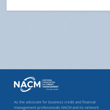
As the advocate for business credit and financial
management professionals NACM and its network