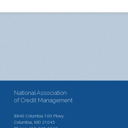
National Association
of Credit Management
8840 Columbia 100 Pkwy.
Columbia, MD 21045