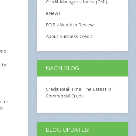
Credit Managers' Index (CMI)
eNews
FCIB's Week In Review
About Business Credit
200-
r
to
NACM BLOG
Credit Real-Time: The Latest in
Commercial Credit
e for
sh
BLOG UPDATES!