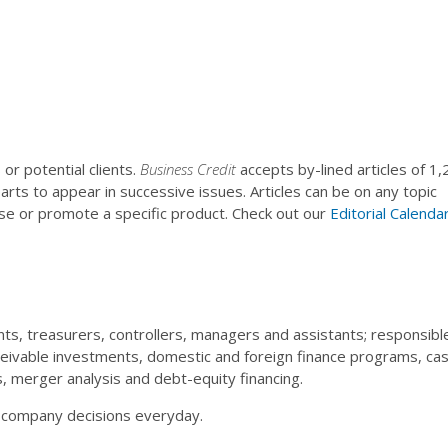
or potential clients.
Business Credit
accepts by-lined articles of 1,
rts to appear in successive issues. Articles can be on any topic
ise or promote a specific product. Check out our
Editorial Calenda
nts, treasurers, controllers, managers and assistants; responsibl
vable investments, domestic and foreign finance programs, ca
ns, merger analysis and debt-equity financing.
t company decisions everyday.