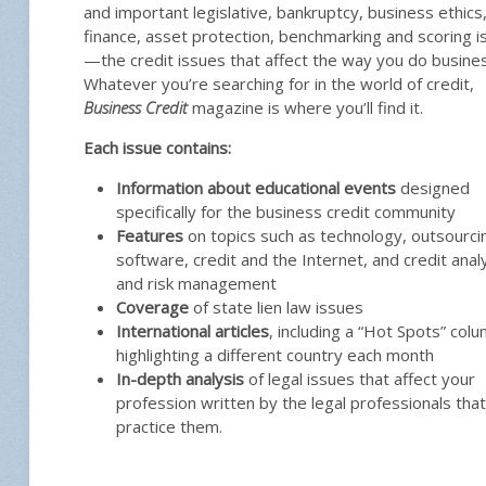
and important legislative, bankruptcy, business ethics
finance, asset protection, benchmarking and scoring i
—the credit issues that affect the way you do busines
Whatever you’re searching for in the world of credit,
Business Credit
magazine is where you’ll find it.
Each issue contains:
Information about educational events
designed
specifically for the business credit community
Features
on topics such as technology, outsourci
software, credit and the Internet, and credit anal
and risk management
Coverage
of state lien law issues
International articles
, including a “Hot Spots” col
highlighting a different country each month
In-depth analysis
of legal issues that affect your
profession written by the legal professionals that
practice them.