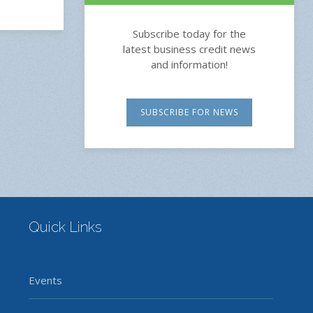
Subscribe today for the
latest business credit news
and information!
SUBSCRIBE FOR NEWS
Quick Links
Events