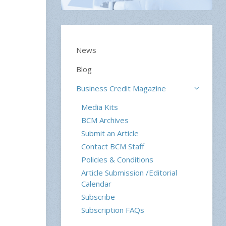
News
Blog
Business Credit Magazine
Media Kits
BCM Archives
Submit an Article
Contact BCM Staff
Policies & Conditions
Article Submission /Editorial
Calendar
Subscribe
Subscription FAQs