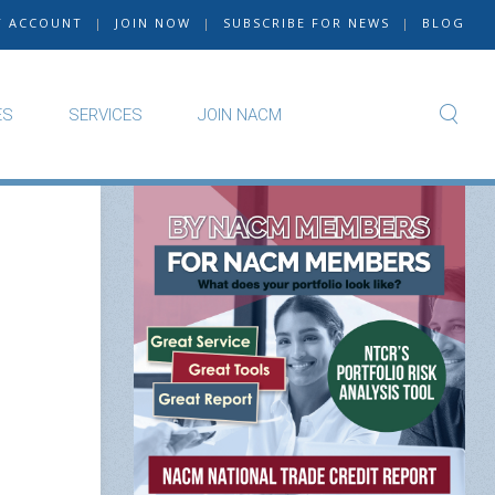
Y ACCOUNT
|
JOIN NOW
|
SUBSCRIBE FOR NEWS
|
BLOG
ES
SERVICES
JOIN NACM