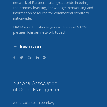
network of Partners take great pride in being
the primary learning, knowledge, networking and
information resource for commercial creditors
nationwide.
NACM membership begins with a local NACM
partner.
Join our network today!
Follow us on
National Association
of Credit Management
8840 Columbia 100 Pkwy.