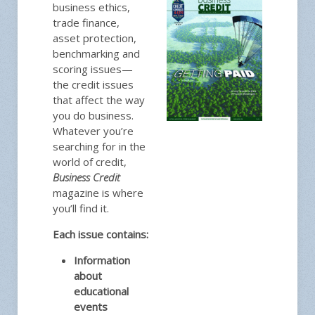
business ethics,
trade finance,
asset protection,
benchmarking and
scoring issues—
the credit issues
that affect the way
you do business.
Whatever you’re
searching for in the
world of credit,
Business Credit
magazine is where
you’ll find it.
Each issue contains:
Information
about
educational
events