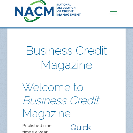
Business Credit
Magazine
Welcome to
Business Credit
Magazine
Published nine
Quick
times a year,