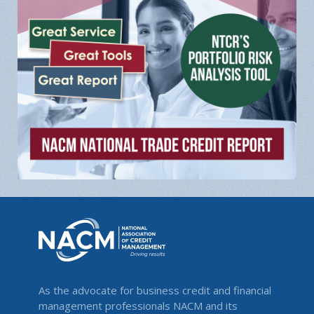
As the advocate for business credit and financial
management professionals NACM and its