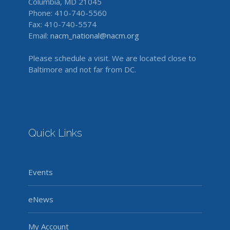
Columbia, MD 21045
Phone: 410-740-5560
Fax: 410-740-5574
Email:
nacm_national@nacm.org
Please schedule a visit. We are located close to
Baltimore and not far from DC.
Quick Links
Events
eNews
My Account