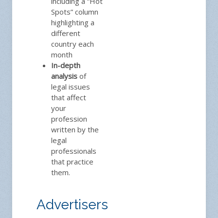
including a “Hot
Spots” column
highlighting a
different
country each
month
In-depth
analysis
of
legal issues
that affect
your
profession
written by the
legal
professionals
that practice
them.
Advertisers