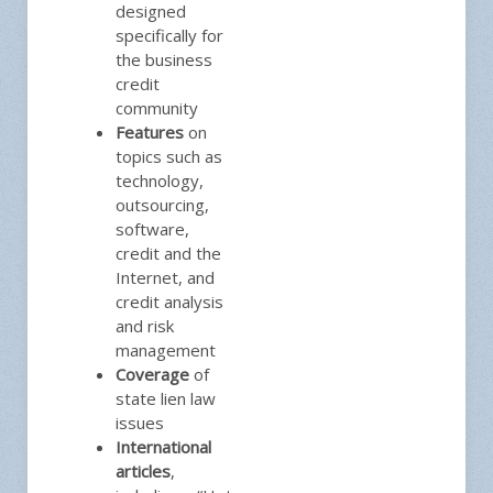
designed
specifically for
the business
credit
community
Features
on
topics such as
technology,
outsourcing,
software,
credit and the
Internet, and
credit analysis
and risk
management
Coverage
of
state lien law
issues
International
articles
,