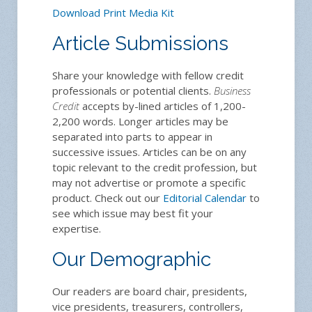
Download Print Media Kit
Article Submissions
Share your knowledge with fellow credit
professionals or potential clients.
Business
Credit
accepts by-lined articles of 1,200-
2,200 words. Longer articles may be
separated into parts to appear in
successive issues. Articles can be on any
topic relevant to the credit profession, but
may not advertise or promote a specific
product. Check out our
Editorial Calendar
to
see which issue may best fit your
expertise.
Our Demographic
Our readers are board chair, presidents,
vice presidents, treasurers, controllers,