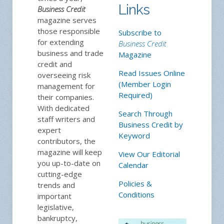
Links
Business Credit
magazine serves
those responsible
Subscribe to
for extending
Business Credit
business and trade
Magazine
credit and
Read Issues Online
overseeing risk
(Member Login
management for
Required)
their companies.
With dedicated
Search Through
staff writers and
Business Credit by
expert
Keyword
contributors, the
magazine will keep
View Our Editorial
you up-to-date on
Calendar
cutting-edge
Policies &
trends and
Conditions
important
legislative,
bankruptcy,