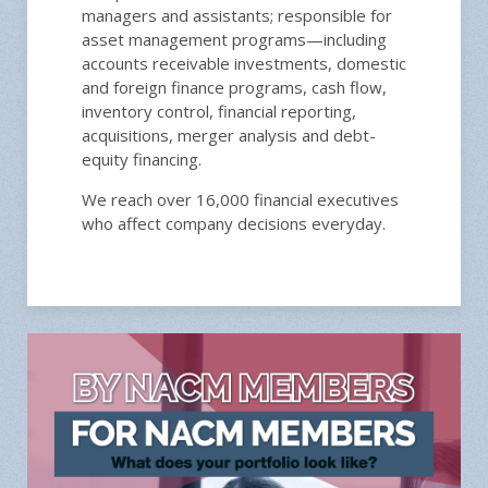
managers and assistants; responsible for
asset management programs—including
accounts receivable investments, domestic
and foreign finance programs, cash flow,
inventory control, financial reporting,
acquisitions, merger analysis and debt-
equity financing.
We reach over 16,000 financial executives
who affect company decisions everyday.