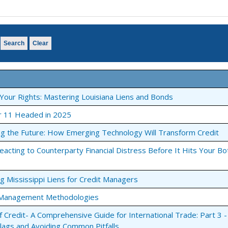
o participate in stimulating online educational presentations. Usi
of the conversation. Feel as though you are in the room with the
Search
Clear
Your Rights: Mastering Louisiana Liens and Bonds
r 11 Headed in 2025
he web page link and event
ng the Future: How Emerging Technology Will Transform Credit
o the webinar.
Reacting to Counterparty Financial Distress Before It Hits Your B
you can simultaneously call a
e viewing it online.
ng Mississippi Liens for Credit Managers
t Management Methodologies
f Credit- A Comprehensive Guide for International Trade: Part 3 -
Flags and Avoiding Common Pitfalls