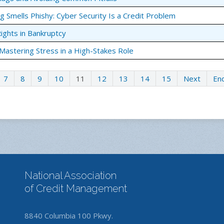
g Smells Phishy: Cyber Security Is a Credit Problem
Rights in Bankruptcy
 Mastering Stress in a High-Stakes Role
7
8
9
10
11
12
13
14
15
Next
En
National Association
of Credit Management
8840 Columbia 100 Pkwy.