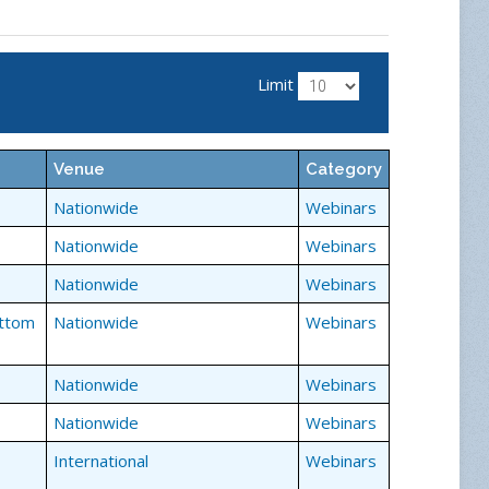
ng a chat function, share your comments and
 speaker and sharing the educational experience
Limit
Venue
Category
Nationwide
Webinars
Nationwide
Webinars
Nationwide
Webinars
ottom
Nationwide
Webinars
Nationwide
Webinars
Nationwide
Webinars
International
Webinars