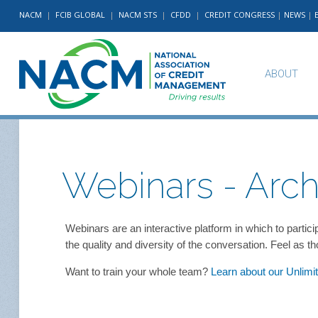
NACM
|
FCIB GLOBAL
|
NACM STS
|
CFDD
|
CREDIT CONGRESS
|
NEWS
|
ABOUT
Webinars - Arch
Webinars are an interactive platform in which to parti
the quality and diversity of the conversation. Feel as 
Want to train your whole team?
Learn about our Unlim