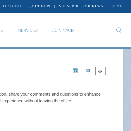
Y ACCOUNT
|
JOIN NOW
|
SUBSCRIBE FOR NEWS
|
BLOG
ES
SERVICES
JOIN NACM
function, share your comments and questions to enhance
 experience without leaving the office.