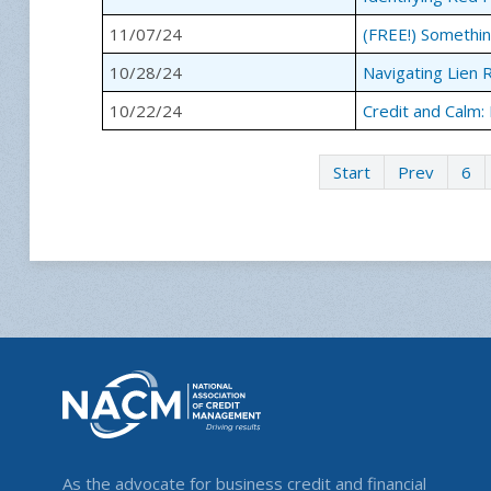
11/07/24
(FREE!) Somethin
10/28/24
Navigating Lien 
10/22/24
Credit and Calm:
Start
Prev
6
As the advocate for business credit and financial