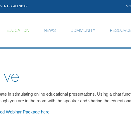
EVENTS CALENDAR
M
EDUCATION
NEWS
COMMUNITY
RESOURC
ive
cipate in stimulating online educational presentations. Using a chat 
though you are in the room with the speaker and sharing the educational
ited Webinar Package here.