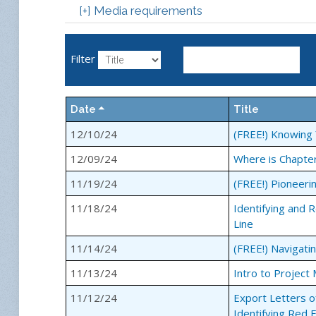
[+] Media requirements
Webinars are an interactive platform in which t
questions to enhance the quality and diversity 
Filter
without leaving the office.
How our webinars work:
Date
Title
Step 1
12/10/24
(FREE!) Knowing 
Simply register for a webinar of your choice.
12/09/24
Where is Chapte
Step 2
The day before the webinar we will email you t
11/19/24
(FREE!) Pioneeri
password. Using the password, you will login t
11/18/24
Identifying and 
Line
If you do not have speakers on your computer, 
given phone number to listen to the session whil
11/14/24
(FREE!) Navigati
Step 3
11/13/24
Intro to Projec
Watch, listen, participate and enjoy!
11/12/24
Export Letters o
Identifying Red 