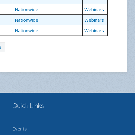
Nationwide
Webinars
Nationwide
Webinars
Nationwide
Webinars
d
Quick Links
Events