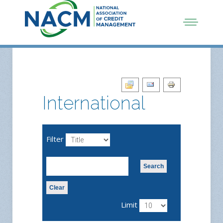
International
Filter
Search
Clear
Limit