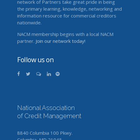
network of Partners take great pride in being
the primary learning, knowledge, networking and
information resource for commercial creditors
nationwide.
NACM membership begins with a local NACM
partner.
Join our network today!
Follow us on
National Association
of Credit Management
8840 Columbia 100 Pkwy.
Columbia, MD 21045