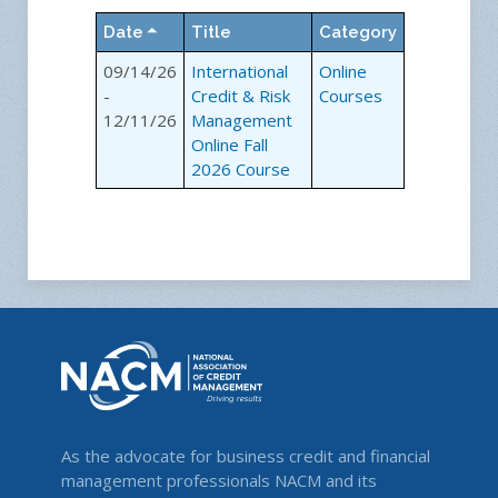
Date
Title
Category
09/14/26
International
Online
-
Credit & Risk
Courses
12/11/26
Management
Online Fall
2026 Course
As the advocate for business credit and financial
management professionals NACM and its