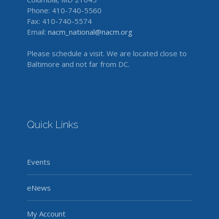
Phone: 410-740-5560
Fax: 410-740-5574
Email:
nacm_national@nacm.org
Please schedule a visit. We are located close to
Baltimore and not far from DC.
Quick Links
Events
eNews
My Account