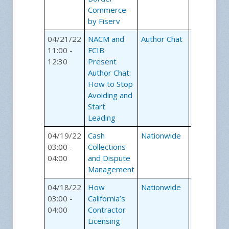
Commerce -
by Fiserv
04/21/22
NACM and
Author Chat
Webinars
11:00 -
FCIB
12:30
Present
Author Chat:
How to Stop
Avoiding and
Start
Leading
04/19/22
Cash
Nationwide
Webinars
03:00 -
Collections
04:00
and Dispute
Management
04/18/22
How
Nationwide
Webinars
03:00 -
California’s
04:00
Contractor
Licensing