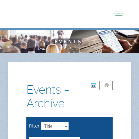
Events -
Archive
Filter