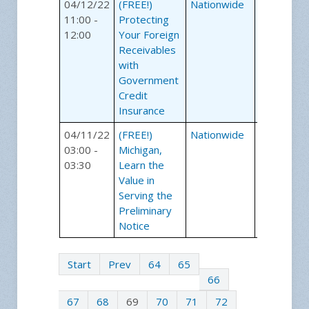
04/12/22
(FREE!)
Nationwide
Webinars
11:00 -
Protecting
12:00
Your Foreign
Receivables
with
Government
Credit
Insurance
04/11/22
(FREE!)
Nationwide
Webinars
03:00 -
Michigan,
03:30
Learn the
Value in
Serving the
Preliminary
Notice
Start
Prev
64
65
66
67
68
69
70
71
72