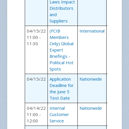
Laws Impact
Distributors
and
Suppliers
04/15/22
(FCIB
International
Webinars
11:00 -
Members
11:30
Only) Global
Expert
Briefings -
Political Hot
Spots
04/15/22
Application
Nationwide
Certificati
Deadline for
Exams
the June 5
Test Date
04/14/22
Internal
Nationwide
Webinars
11:00 -
Customer
12:00
Service