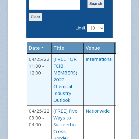
Search
Clear
Limit
Date
Title
Venue
Category
04/25/22
(FREE FOR
International
Webinars
11:00 -
FCIB
12:00
MEMBERS)
2022
Chemical
Industry
Outlook
04/25/22
(FREE) Five
Nationwide
Webinars
03:00 -
Ways to
04:00
Succeed in
Cross-
Border