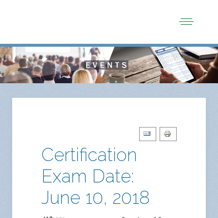
Certification
Exam Date:
June 10, 2018