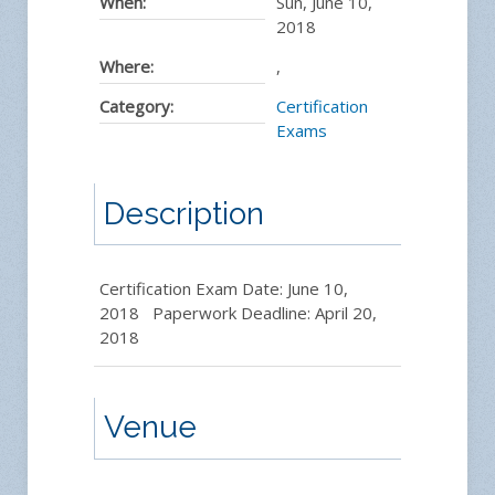
When:
Sun, June 10,
2018
Where:
,
Category:
Certification
Exams
Description
Certification Exam Date: June 10,
2018 Paperwork Deadline: April 20,
2018
Venue