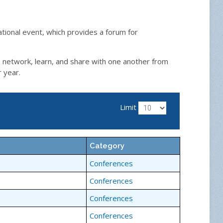
ational event, which provides a forum for
, network, learn, and share with one another from
r year.
Limit
Category
Conferences
Conferences
Conferences
Conferences