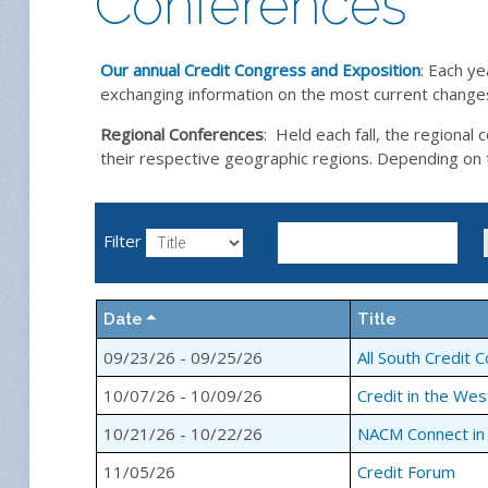
Conferences
Our annual Credit Congress and Exposition
: Each ye
exchanging information on the most current changes 
Regional Conferences
: Held each fall, the regiona
their respective geographic regions. Depending on the
Filter
Date
Title
09/23/26 - 09/25/26
All South Credit 
10/07/26 - 10/09/26
Credit in the Wes
10/21/26 - 10/22/26
NACM Connect in
11/05/26
Credit Forum