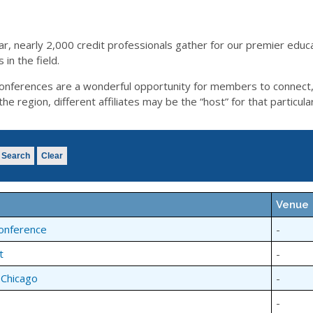
ar, nearly 2,000 credit professionals gather for our premier educ
in the field.
l conferences are a wonderful opportunity for members to connect
 region, different affiliates may be the “host” for that particula
Search
Clear
Venue
Conference
-
t
-
 Chicago
-
-