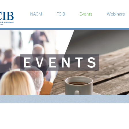
NACM
FCIB
Events
Webinars