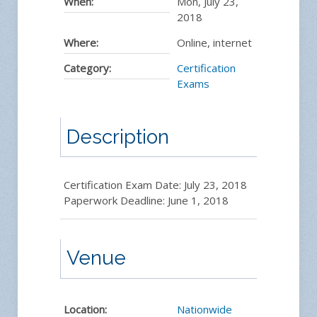
When:
Mon, July 23,
2018
Where:
Online, internet
Category:
Certification
Exams
Description
Certification Exam Date: July 23, 2018
Paperwork Deadline: June 1, 2018
Venue
Location:
Nationwide