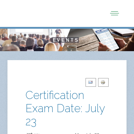
Certification
Exam Date: July
23