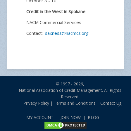
October 8 - 10
Credit in the West in Spokane
NACM Commercial Services
Contact:
saxness@nacmcs.org
© 1997 - 2026,
National Association of Credit Management. All Rights
Reserved.
Privacy Policy
|
Terms and Conditions
|
Contact Us
MY ACCOUNT
|
JOIN NOW
|
BLOG