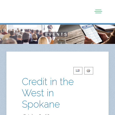
Credit in the
West in
Spokane