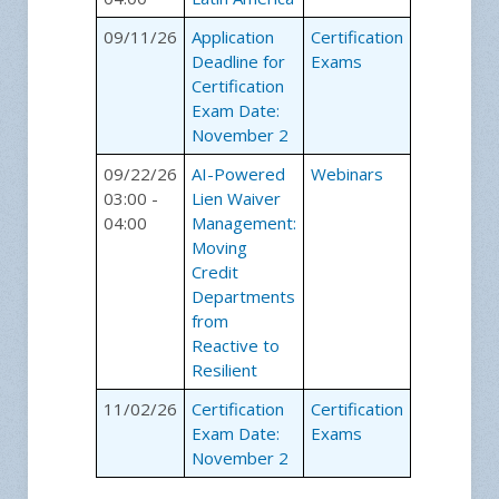
09/11/26
Application
Certification
Deadline for
Exams
Certification
Exam Date:
November 2
09/22/26
AI-Powered
Webinars
03:00 -
Lien Waiver
04:00
Management:
Moving
Credit
Departments
from
Reactive to
Resilient
11/02/26
Certification
Certification
Exam Date:
Exams
November 2