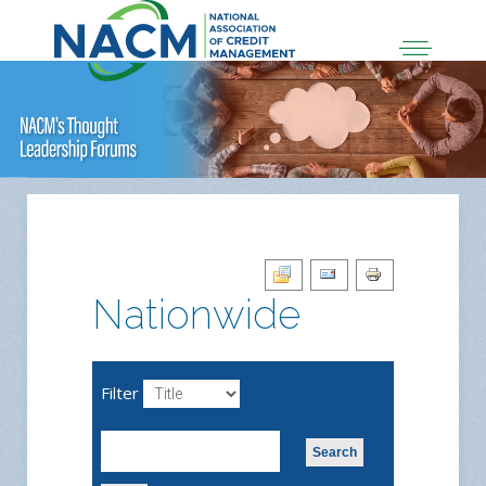
Nationwide
Filter
Search