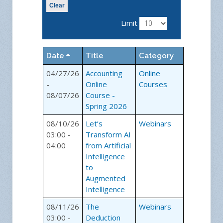
Clear
Limit
Date
Title
Category
04/27/26
Accounting
Online
-
Online
Courses
08/07/26
Course -
Spring 2026
08/10/26
Let’s
Webinars
03:00 -
Transform AI
04:00
from Artificial
Intelligence
to
Augmented
Intelligence
08/11/26
The
Webinars
03:00 -
Deduction