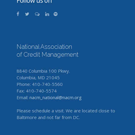
Follow us on
National Association
of Credit Management
8840 Columbia 100 Pkwy.
Columbia, MD 21045
Phone: 410-740-5560
Fax: 410-740-5574
Email:
nacm_national@nacm.org
Please schedule a visit. We are located close to
Baltimore and not far from DC.