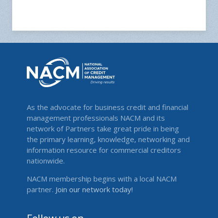
As the advocate for business credit and financial
management professionals NACM and its
network of Partners take great pride in being
the primary learning, knowledge, networking and
information resource for commercial creditors
nationwide.
NACM membership begins with a local NACM
partner.
Join our network today!