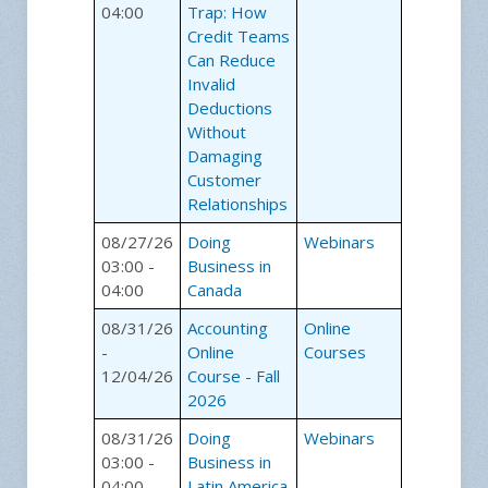
04:00
Trap: How
Credit Teams
Can Reduce
Invalid
Deductions
Without
Damaging
Customer
Relationships
08/27/26
Doing
Webinars
03:00 -
Business in
04:00
Canada
08/31/26
Accounting
Online
-
Online
Courses
12/04/26
Course - Fall
2026
08/31/26
Doing
Webinars
03:00 -
Business in
04:00
Latin America