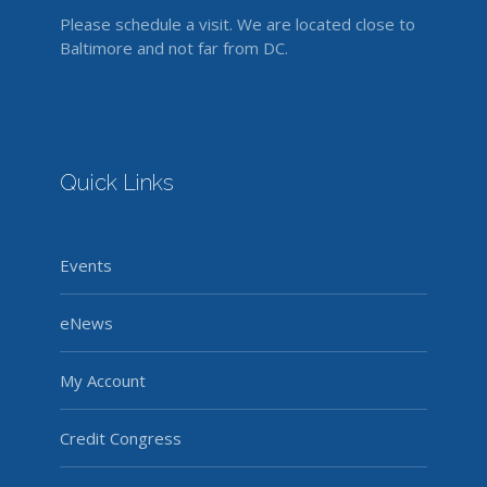
Please schedule a visit. We are located close to
Baltimore and not far from DC.
Quick Links
Events
eNews
My Account
Credit Congress