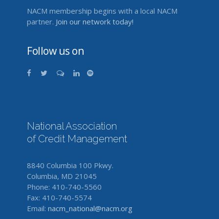
NACM membership begins with a local NACM
partner.
Join our network today!
Follow us on
National Association
of Credit Management
8840 Columbia 100 Pkwy.
Columbia, MD 21045
Phone: 410-740-5560
Fax: 410-740-5574
Email:
nacm_national@nacm.org