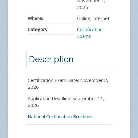
November 2,
2026
Where:
Online, internet
Category:
Certification
Exams
Description
Certification Exam Date: November 2,
2026
Application Deadline: September 11,
2026
National Certification Brochure