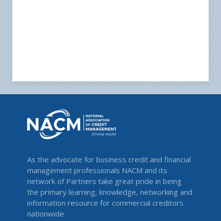
As the advocate for business credit and financial
management professionals NACM and its
network of Partners take great pride in being
the primary learning, knowledge, networking and
information resource for commercial creditors
nationwide.