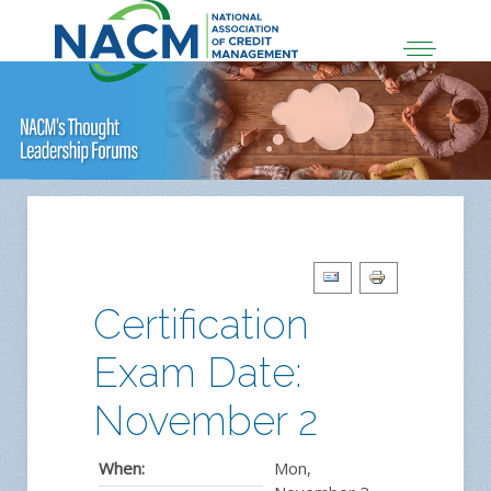
Certification
Exam Date:
November 2
When:
Mon,