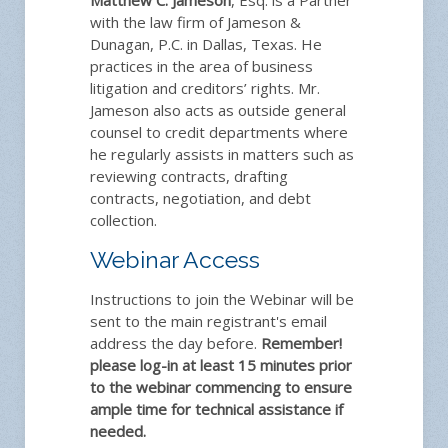
with the law firm of Jameson &
Dunagan, P.C. in Dallas, Texas. He
practices in the area of business
litigation and creditors’ rights. Mr.
Jameson also acts as outside general
counsel to credit departments where
he regularly assists in matters such as
reviewing contracts, drafting
contracts, negotiation, and debt
collection.
Webinar Access
Instructions to join the Webinar will be
sent to the main registrant's email
address the day before.
Remember!
please log-in at least 15 minutes prior
to the webinar commencing to ensure
ample time for technical assistance if
needed.