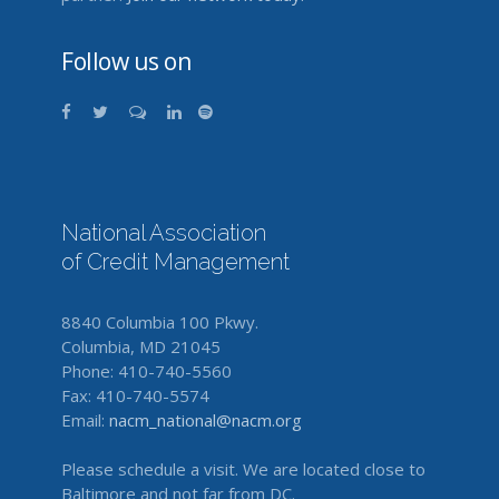
Follow us on
National Association
of Credit Management
8840 Columbia 100 Pkwy.
Columbia, MD 21045
Phone: 410-740-5560
Fax: 410-740-5574
Email:
nacm_national@nacm.org
Please schedule a visit. We are located close to
Baltimore and not far from DC.