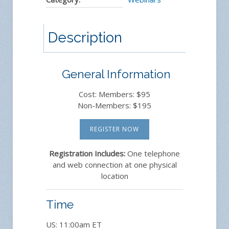
Description
General Information
Cost: Members: $95
Non-Members: $195
REGISTER NOW
Registration Includes:
One telephone
and web connection at one physical
location
Time
US: 11:00am ET