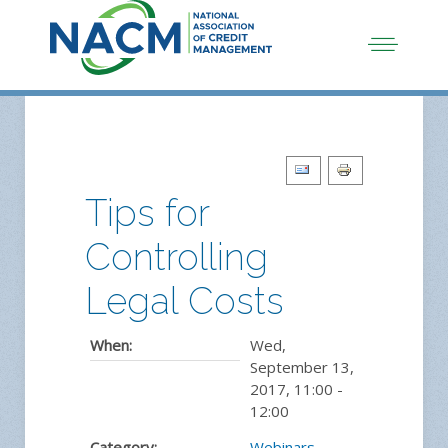
Tips for
Controlling
Legal Costs
When:
Wed,
September 13,
2017
,
11:00
-
12:00
Category:
Webinars