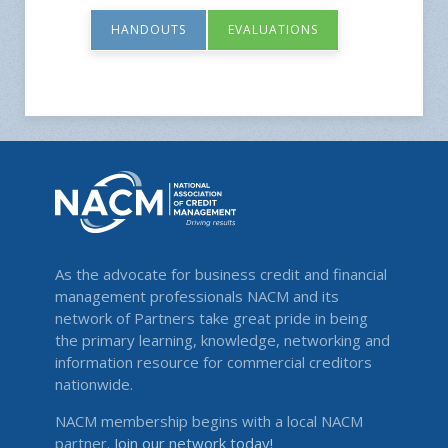
HANDOUTS
EVALUATIONS
As the advocate for business credit and financial
management professionals NACM and its
network of Partners take great pride in being
the primary learning, knowledge, networking and
information resource for commercial creditors
nationwide.
NACM membership begins with a local NACM
partner.
Join our network today!