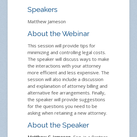
Speakers
Matthew Jameson
About the Webinar
This session will provide tips for
minimizing and controlling legal costs.
The speaker will discuss ways to make
the interactions with your attorney
more efficient and less expensive. The
session will also include a discussion
and explanation of attorney billing and
alternative fee arrangements. Finally,
the speaker will provide suggestions
for the questions you need to be
asking when retaining a new attorney.
About the Speaker
Matthew C. Jameson
, Esq. is a Partner