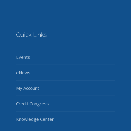
Quick Links
Events
eNews
My Account
Credit Congress
Knowledge Center