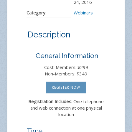
24, 2016
Category:
Webinars
Description
General Information
Cost: Members: $299
Non-Members: $349
REGISTER NOW
Registration Includes:
One telephone
and web connection at one physical
location
Time