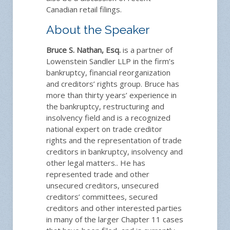
Canadian retail filings.
About the Speaker
Bruce S. Nathan, Esq.
is a partner of
Lowenstein Sandler LLP in the firm’s
bankruptcy, financial reorganization
and creditors’ rights group. Bruce has
more than thirty years’ experience in
the bankruptcy, restructuring and
insolvency field and is a recognized
national expert on trade creditor
rights and the representation of trade
creditors in bankruptcy, insolvency and
other legal matters.. He has
represented trade and other
unsecured creditors, unsecured
creditors’ committees, secured
creditors and other interested parties
in many of the larger Chapter 11 cases