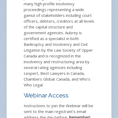
many high profile insolvency
proceedings representing a wide
gamut of stakeholders including court
officers, debtors, creditors at all levels
of the capital structure and
government agencies. Aubrey is
certified as a specialist in both
Bankruptcy and Insolvency and Civil
Litigation by the Law Society of Upper
Canada and is recognized in the
insolvency and restructuring area by
several rating agencies including
Lexpert, Best Lawyers in Canada,
Chambers Global: Canada, and Who’s
Who Legal.
Webinar Access
Instructions to join the Webinar will be
sent to the main registrant's email
address the day before.
Remember!