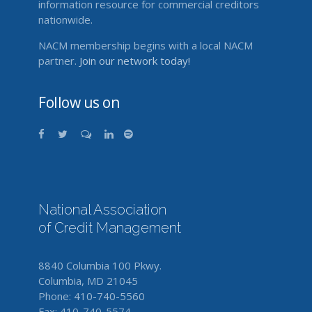
information resource for commercial creditors
nationwide.
NACM membership begins with a local NACM
partner.
Join our network today!
Follow us on
National Association
of Credit Management
8840 Columbia 100 Pkwy.
Columbia, MD 21045
Phone: 410-740-5560
Fax: 410-740-5574