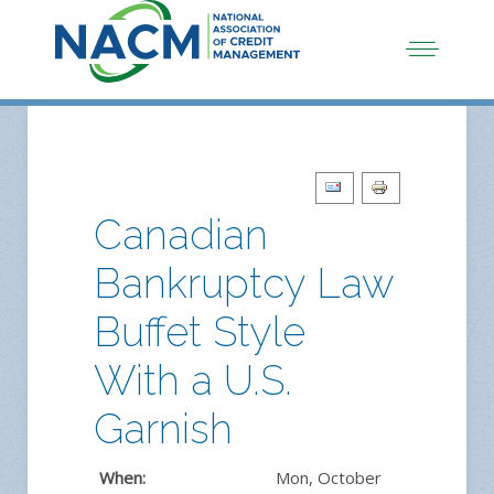
Canadian
Bankruptcy Law
Buffet Style
With a U.S.
Garnish
When:
Mon, October