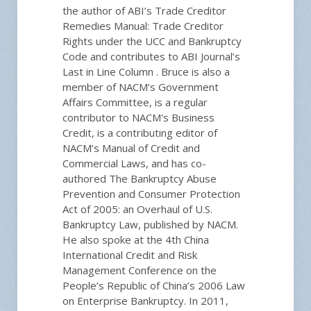
the author of ABI’s Trade Creditor
Remedies Manual: Trade Creditor
Rights under the UCC and Bankruptcy
Code and contributes to ABI Journal’s
Last in Line Column . Bruce is also a
member of NACM’s Government
Affairs Committee, is a regular
contributor to NACM's Business
Credit, is a contributing editor of
NACM’s Manual of Credit and
Commercial Laws, and has co-
authored The Bankruptcy Abuse
Prevention and Consumer Protection
Act of 2005: an Overhaul of U.S.
Bankruptcy Law, published by NACM.
He also spoke at the 4th China
International Credit and Risk
Management Conference on the
People’s Republic of China’s 2006 Law
on Enterprise Bankruptcy. In 2011,