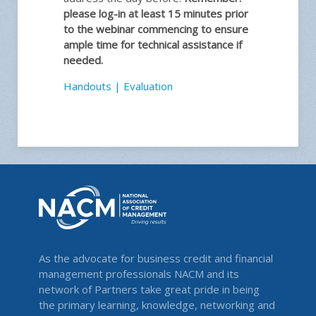
please log-in at least 15 minutes prior
to the webinar commencing to ensure
ample time for technical assistance if
needed.
Handouts
|
Evaluation
As the advocate for business credit and financial
management professionals NACM and its
network of Partners take great pride in being
the primary learning, knowledge, networking and