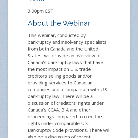
3:00pm EST
About the Webinar
This webinar, conducted by
bankruptcy and insolvency specialists
from both Canada and the United
States, will provide an overview of
Canada's bankruptcy laws that have
the most impact on U.S. trade
creditors selling goods and/or
providing services to Canadian
companies and a comparison with U.S.
bankruptcy law. There will be a
discussion of creditors' rights under
Canada's CCAA, BIA and other
proceedings compared to creditors'
rights under comparable U.S.
Bankruptcy Code provisions. There will
also be a discussion of recent