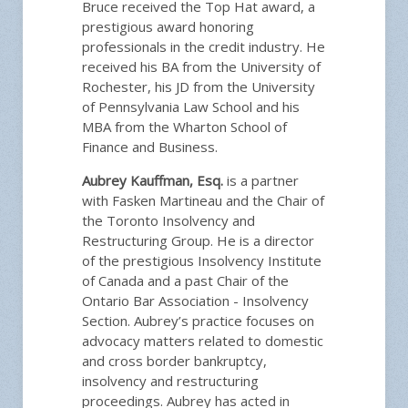
Bruce received the Top Hat award, a
prestigious award honoring
professionals in the credit industry. He
received his BA from the University of
Rochester, his JD from the University
of Pennsylvania Law School and his
MBA from the Wharton School of
Finance and Business.
Aubrey Kauffman, Esq.
is a partner
with Fasken Martineau and the Chair of
the Toronto Insolvency and
Restructuring Group. He is a director
of the prestigious Insolvency Institute
of Canada and a past Chair of the
Ontario Bar Association - Insolvency
Section. Aubrey’s practice focuses on
advocacy matters related to domestic
and cross border bankruptcy,
insolvency and restructuring
proceedings. Aubrey has acted in