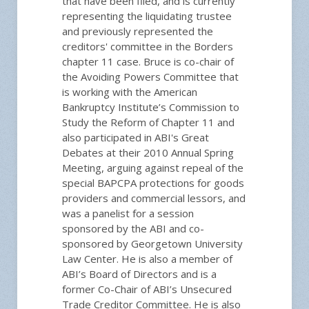
that have been filed, and is currently
representing the liquidating trustee
and previously represented the
creditors' committee in the Borders
chapter 11 case. Bruce is co-chair of
the Avoiding Powers Committee that
is working with the American
Bankruptcy Institute’s Commission to
Study the Reform of Chapter 11 and
also participated in ABI's Great
Debates at their 2010 Annual Spring
Meeting, arguing against repeal of the
special BAPCPA protections for goods
providers and commercial lessors, and
was a panelist for a session
sponsored by the ABI and co-
sponsored by Georgetown University
Law Center. He is also a member of
ABI’s Board of Directors and is a
former Co-Chair of ABI’s Unsecured
Trade Creditor Committee. He is also