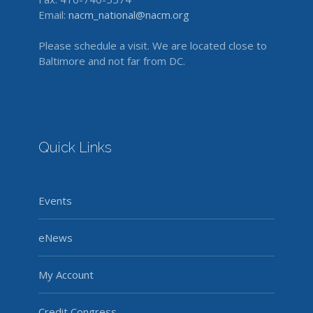
Email:
nacm_national@nacm.org
Please schedule a visit. We are located close to
Baltimore and not far from DC.
Quick Links
Events
eNews
My Account
Credit Congress