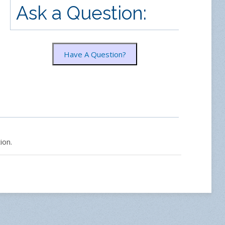
Ask a Question:
Have A Question?
ion.