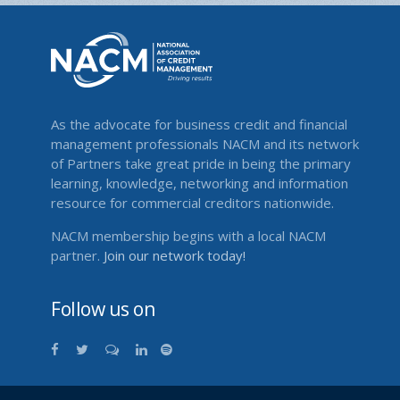
As the advocate for business credit and financial
management professionals NACM and its network
of Partners take great pride in being the primary
learning, knowledge, networking and information
resource for commercial creditors nationwide.
NACM membership begins with a local NACM
partner.
Join our network today!
Follow us on