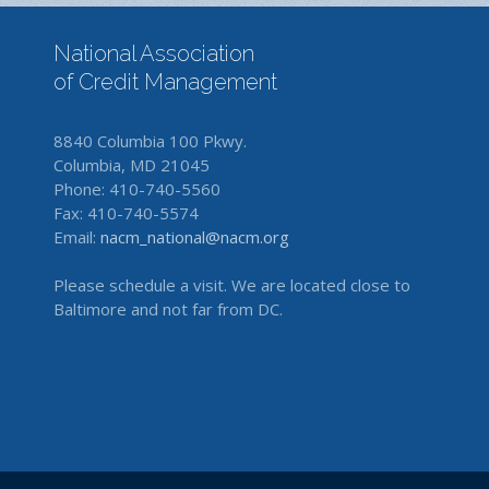
National Association
of Credit Management
8840 Columbia 100 Pkwy.
Columbia, MD 21045
Phone: 410-740-5560
Fax: 410-740-5574
Email:
nacm_national@nacm.org
Please schedule a visit. We are located close to
Baltimore and not far from DC.