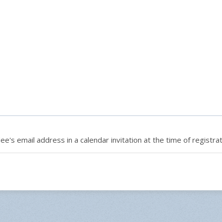
e's email address in a calendar invitation at the time of registrat