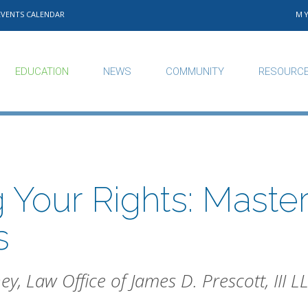
EVENTS CALENDAR
M
EDUCATION
NEWS
COMMUNITY
RESOURC
 Your Rights: Master
s
ney, Law Office of James D. Prescott, III L