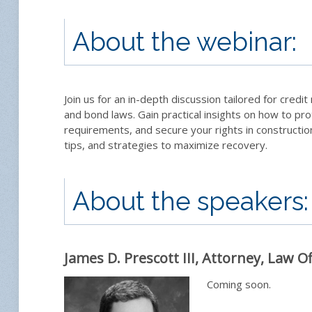
About the webinar:
Join us for an in-depth discussion tailored for credi
and bond laws. Gain practical insights on how to pr
requirements, and secure your rights in constructio
tips, and strategies to maximize recovery.
About the speakers:
James D. Prescott III, Attorney, Law Of
Coming soon.