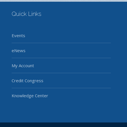
Quick Links
Events
eNews
My Account
Credit Congress
Knowledge Center