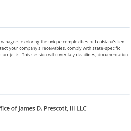
t managers exploring the unique complexities of Louisiana's lien
otect your company's receivables, comply with state-specific
n projects. This session will cover key deadlines, documentation
fice of James D. Prescott, III LLC