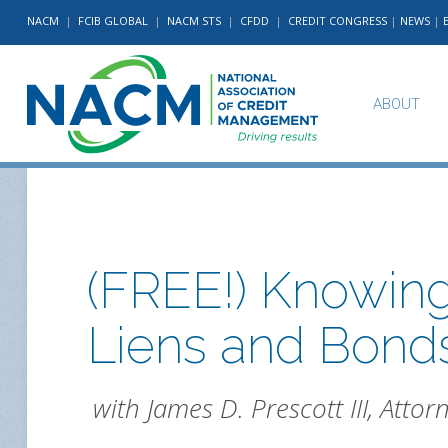
NACM
|
FCIB GLOBAL
|
NACM STS
|
CFDD
|
CREDIT CONGRESS
|
NEWS
|
ABOUT
(FREE!) Knowing
Liens and Bond
with James D. Prescott III, Attor