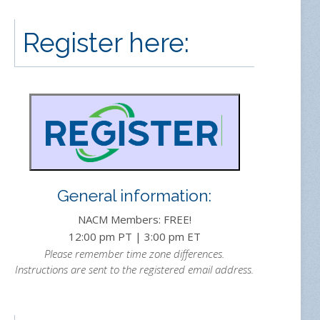
Register here:
General information:
NACM Members: FREE!
12:00 pm PT | 3:00 pm ET
Please remember time zone differences.
Instructions are sent to the registered email address.