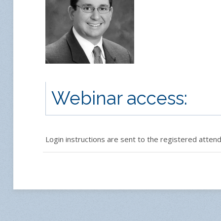
Webinar access:
Login instructions are sent to the registered attende