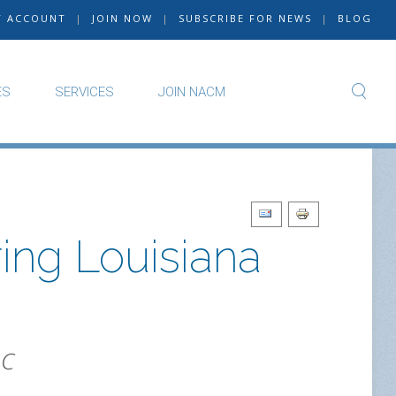
Y ACCOUNT
|
JOIN NOW
|
SUBSCRIBE FOR NEWS
|
BLOG
ES
SERVICES
JOIN NACM
ing Louisiana
LC