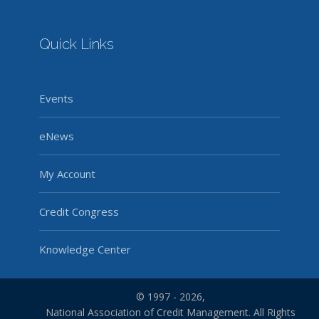
Quick Links
Events
eNews
My Account
Credit Congress
Knowledge Center
© 1997 - 2026,
National Association of Credit Management. All Rights