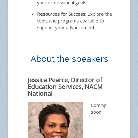
your professional goals.
Resources for Success:
Explore the
tools and programs available to
support your advancement.
About the speakers:
Jessica Pearce, Director of
Education Services, NACM
National
Coming
soon.