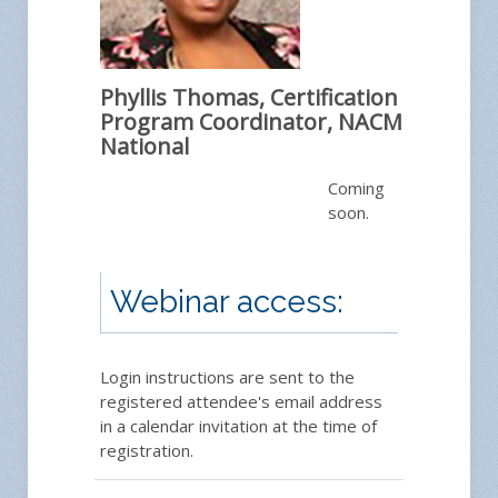
Phyllis Thomas, Certification
Program Coordinator, NACM
National
Coming
soon.
Webinar access:
Login instructions are sent to the
registered attendee's email address
in a calendar invitation at the time of
registration.