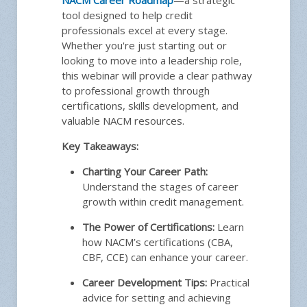
tool designed to help credit
professionals excel at every stage.
Whether you're just starting out or
looking to move into a leadership role,
this webinar will provide a clear pathway
to professional growth through
Plea
certifications, skills development, and
Instru
valuable NACM resources.
Key Takeaways:
Charting Your Career Path:
Ask
Understand the stages of career
growth within credit management.
The Power of Certifications:
Learn
how NACM’s certifications (CBA,
CBF, CCE) can enhance your career.
Career Development Tips:
Practical
advice for setting and achieving