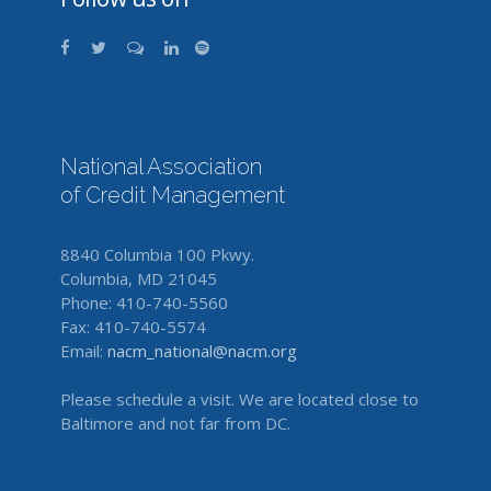
National Association
of Credit Management
8840 Columbia 100 Pkwy.
Columbia, MD 21045
Phone: 410-740-5560
Fax: 410-740-5574
Email:
nacm_national@nacm.org
Please schedule a visit. We are located close to
Baltimore and not far from DC.