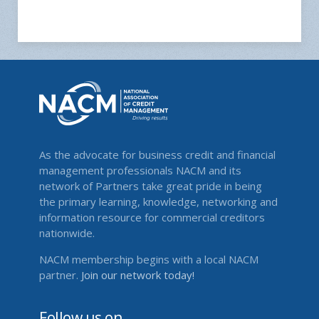
As the advocate for business credit and financial
management professionals NACM and its
network of Partners take great pride in being
the primary learning, knowledge, networking and
information resource for commercial creditors
nationwide.
NACM membership begins with a local NACM
partner.
Join our network today!
Follow us on