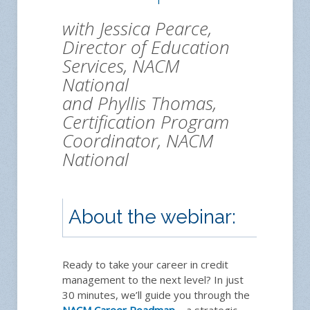
with Jessica Pearce,
Director of Education
Services, NACM
National
and Phyllis Thomas,
Certification Program
Coordinator, NACM
National
About the webinar:
Reg
Ready to take your career in credit
management to the next level? In just
30 minutes, we’ll guide you through the
NACM Career Roadmap
—a strategic