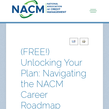
(FREE!)
Unlocking Your
Plan: Navigating
the NACM
Career
Roadmap