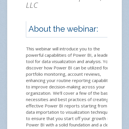
LLC
About the webinar:
This webinar will introduce you to the
powerful capabilities of Power BI, a leading
tool for data visualization and analysis. You'll
discover how Power BI can be utilized for
portfolio monitoring, account reviews,
enhancing your routine reporting capabilities
to improve decision-making across your
organization. We’ll cover a few of the basic
necessities and best practices of creating
effective Power BI reports starting from
data importation to visualization techniques
to ensure that you start off your growth in
Power BI with a solid foundation and a clear