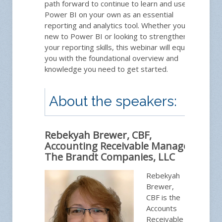
path forward to continue to learn and use
Power BI on your own as an essential
reporting and analytics tool. Whether you're
new to Power BI or looking to strengthen
your reporting skills, this webinar will equip
you with the foundational overview and
knowledge you need to get started.
About the speakers:
Rebekyah Brewer, CBF,
Accounting Receivable Manager,
The Brandt Companies, LLC
Rebekyah
Brewer,
CBF is the
Accounts
Receivable