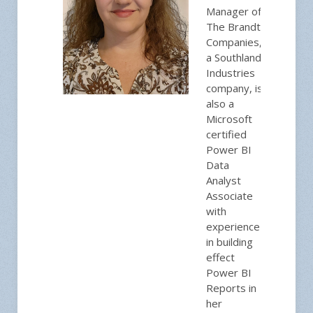
Manager of
The Brandt
Companies,
a Southland
Industries
company, is
also a
Microsoft
certified
Power BI
Data
Analyst
Associate
with
experience
in building
effect
Power BI
Reports in
her