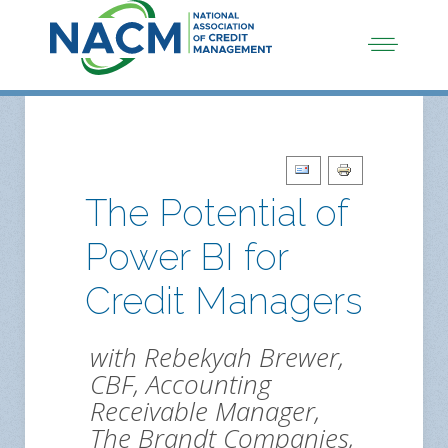
The Potential of
Power BI for
Credit Managers
with Rebekyah Brewer,
CBF, Accounting
Receivable Manager,
The Brandt Companies,