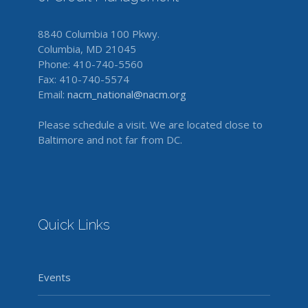
8840 Columbia 100 Pkwy.
Columbia, MD 21045
Phone: 410-740-5560
Fax: 410-740-5574
Email:
nacm_national@nacm.org
Please schedule a visit. We are located close to
Baltimore and not far from DC.
Quick Links
Events