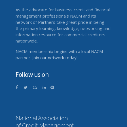
As the advocate for business credit and financial
management professionals NACM and its
network of Partners take great pride in being
the primary learning, knowledge, networking and
information resource for commercial creditors
nationwide.
NACM membership begins with a local NACM
partner.
Join our network today!
Follow us on
National Association
of Credit Management