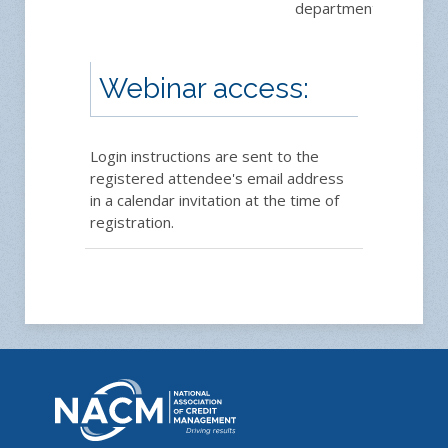
department.
Webinar access:
Login instructions are sent to the
registered attendee's email address
in a calendar invitation at the time of
registration.