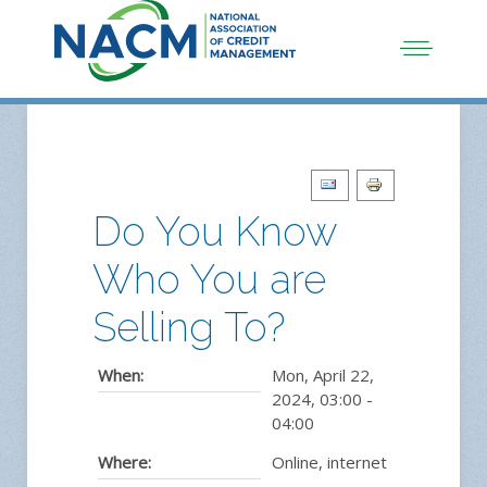
Do You Know
Who You are
Selling To?
When:
Mon, April 22,
2024
,
03:00
-
04:00
Where:
Online, internet