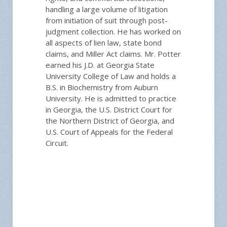
handling a large volume of litigation
from initiation of suit through post-
judgment collection. He has worked on
all aspects of lien law, state bond
claims, and Miller Act claims. Mr. Potter
earned his J.D. at Georgia State
University College of Law and holds a
B.S. in Biochemistry from Auburn
University. He is admitted to practice
in Georgia, the U.S. District Court for
the Northern District of Georgia, and
U.S. Court of Appeals for the Federal
Circuit.