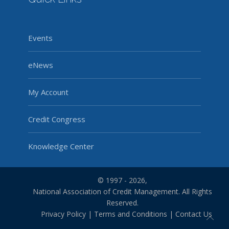
Events
eNews
My Account
Credit Congress
Knowledge Center
© 1997 - 2026,
National Association of Credit Management. All Rights
Reserved.
Privacy Policy
|
Terms and Conditions
|
Contact Us