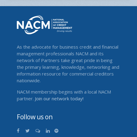
As the advocate for business credit and financial
management professionals NACM and its
network of Partners take great pride in being
the primary learning, knowledge, networking and
information resource for commercial creditors
nationwide.
NACM membership begins with a local NACM
partner.
Join our network today!
Follow us on