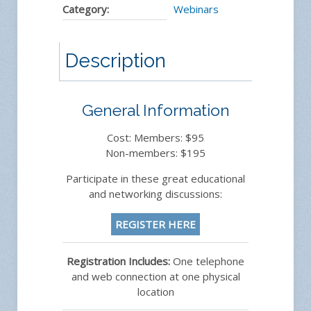
Category:
Webinars
Description
General Information
Cost: Members: $95
Non-members: $195
Participate in these great educational
and networking discussions:
REGISTER HERE
Registration Includes:
One telephone
and web connection at one physical
location