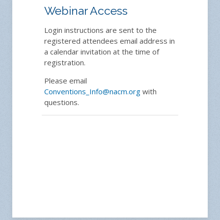
Webinar Access
Login instructions are sent to the
registered attendees email address in
a calendar invitation at the time of
registration.
Please email
Conventions_Info@nacm.org
with
questions.