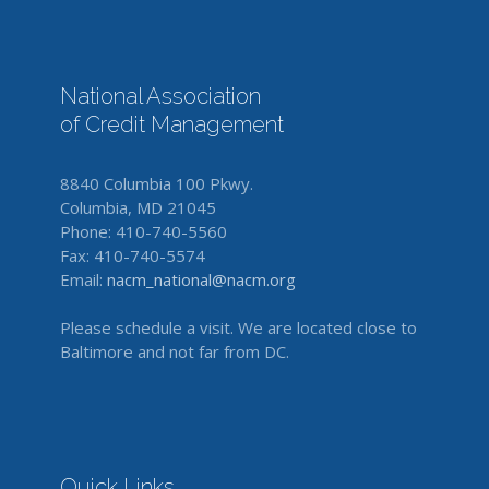
National Association
of Credit Management
8840 Columbia 100 Pkwy.
Columbia, MD 21045
Phone: 410-740-5560
Fax: 410-740-5574
Email:
nacm_national@nacm.org
Please schedule a visit. We are located close to
Baltimore and not far from DC.
Quick Links