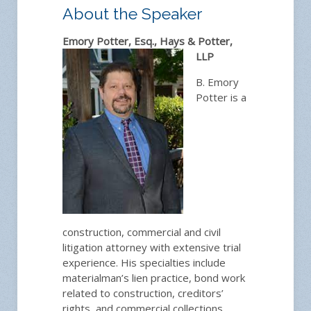
About the Speaker
Emory Potter, Esq., Hays & Potter,
LLP
B. Emory
Potter is a
construction, commercial and civil
litigation attorney with extensive trial
experience. His specialties include
materialman’s lien practice, bond work
related to construction, creditors’
rights, and commercial collections,