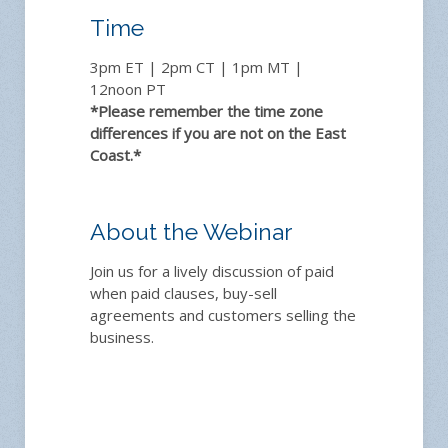
Time
3pm ET | 2pm CT | 1pm MT |
12noon PT
*Please remember the time zone
differences if you are not on the East
Coast.*
About the Webinar
Join us for a lively discussion of paid
when paid clauses, buy-sell
agreements and customers selling the
business.