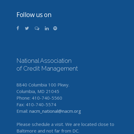
Follow us on
National Association
of Credit Management
8840 Columbia 100 Pkwy.
Columbia, MD 21045
Phone: 410-740-5560
Fax: 410-740-5574
Email:
nacm_national@nacm.org
Please schedule a visit. We are located close to
Baltimore and not far from DC.