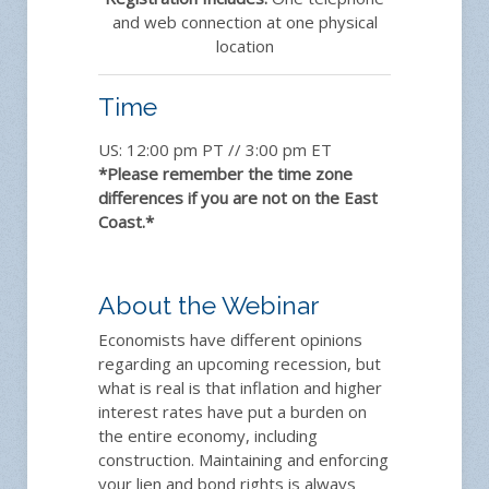
and web connection at one physical
location
Time
US: 12:00 pm PT // 3:00 pm ET
*Please remember the time zone
differences if you are not on the East
Coast.*
About the Webinar
Economists have different opinions
regarding an upcoming recession, but
what is real is that inflation and higher
interest rates have put a burden on
the entire economy, including
construction. Maintaining and enforcing
your lien and bond rights is always