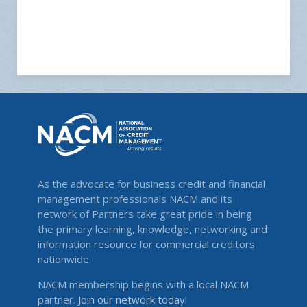
As the advocate for business credit and financial
management professionals NACM and its
network of Partners take great pride in being
the primary learning, knowledge, networking and
information resource for commercial creditors
nationwide.
NACM membership begins with a local NACM
partner.
Join our network today!