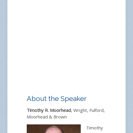
About the Speaker
Timothy R. Moorhead
, Wright, Fulford,
Moorhead & Brown
Timothy