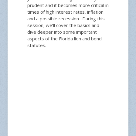
prudent and it becomes more critical in
times of high interest rates, inflation
and a possible recession. During this
session, we’ll cover the basics and
dive deeper into some important
aspects of the Florida lien and bond
statutes.