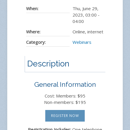
When:
Thu, June 29,
2023
,
03:00
-
04:00
Where:
Online, internet
Category:
Webinars
Description
General Information
Cost: Members: $95
Non-members: $195
REGISTER NOW
Registration Includes:
One telephone