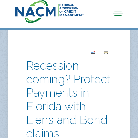
Recession
coming? Protect
Payments in
Florida with
Liens and Bond
claims