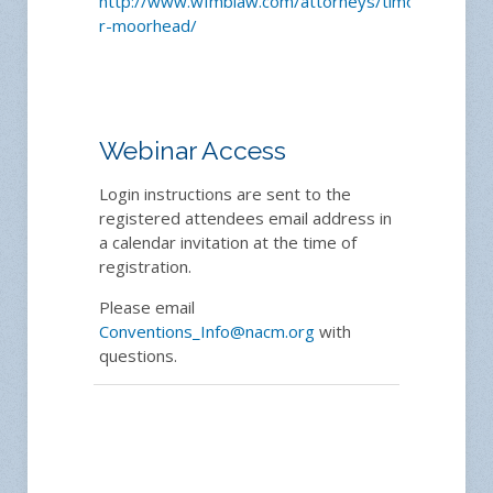
http://www.wfmblaw.com/attorneys/timothy-
r-moorhead/
Webinar Access
Login instructions are sent to the
registered attendees email address in
a calendar invitation at the time of
registration.
Please email
Conventions_Info@nacm.org
with
questions.