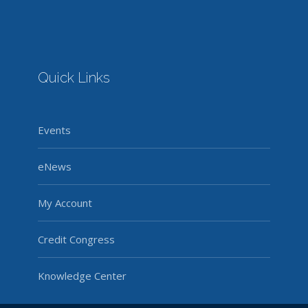
Quick Links
Events
eNews
My Account
Credit Congress
Knowledge Center