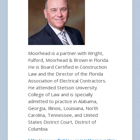
Moorhead is a partner with Wright,
Fulford, Moorhead & Brown in Florida.
He is Board Certified in Construction
Law and the Director of the Florida
Association of Electrical Contractors.
He attended Stetson University
College of Law and is specially
admitted to practice in Alabama,
Georgia, Illinois, Louisiana, North
Carolina, Tennessee, and United
States District Court, District of
Columbia.