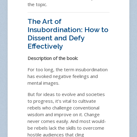
the topic.
The Art of
Insubordination: How to
Dissent and Defy
Effectively
Description of the book:
For too long, the term insubordination
has evoked negative feelings and
mental images.
But for ideas to evolve and societies
to progress, it’s vital to cultivate
rebels who challenge conventional
wisdom and improve on it. Change
never comes easily. And most would-
be rebels lack the skills to overcome
hostile audiences that cling