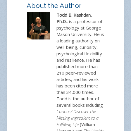
About the Author
Todd B. Kashdan,
Ph.D.
, is a professor of
psychology at George
Mason University. He is
a leading authority on
well-being, curiosity,
psychological flexibility
and resilience. He has
published more than
210 peer-reviewed
articles, and his work
has been cited more
than 34,000 times.
Todd is the author of
several books including
Curious? Discover the
Missing Ingredient to a
Fulfilling Life
(William
Morrow) and
The Upside