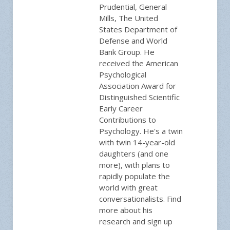
Prudential, General
Mills, The United
States Department of
Defense and World
Bank Group. He
received the American
Psychological
Association Award for
Distinguished Scientific
Early Career
Contributions to
Psychology. He's a twin
with twin 14-year-old
daughters (and one
more), with plans to
rapidly populate the
world with great
conversationalists. Find
more about his
research and sign up