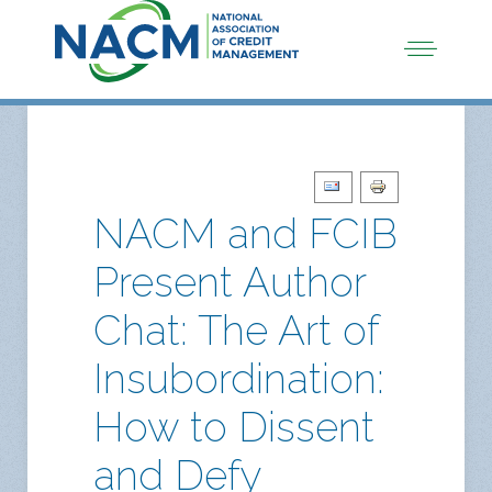
NACM and FCIB
Present Author
Chat: The Art of
Insubordination:
How to Dissent
and Defy