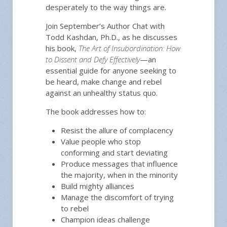
desperately to the way things are.
Join September’s Author Chat with
Todd Kashdan, Ph.D., as he discusses
his book,
The Art of Insubordination: How
to Dissent and Defy Effectively
—an
essential guide for anyone seeking to
be heard, make change and rebel
against an unhealthy status quo.
The book addresses how to:
Resist the allure of complacency
Value people who stop
conforming and start deviating
Produce messages that influence
the majority, when in the minority
Build mighty alliances
Manage the discomfort of trying
to rebel
Champion ideas challenge