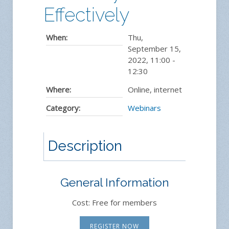
Effectively
When:
Thu,
September 15,
2022
,
11:00
-
12:30
Where:
Online, internet
Category:
Webinars
Description
General Information
Cost: Free for members
REGISTER NOW