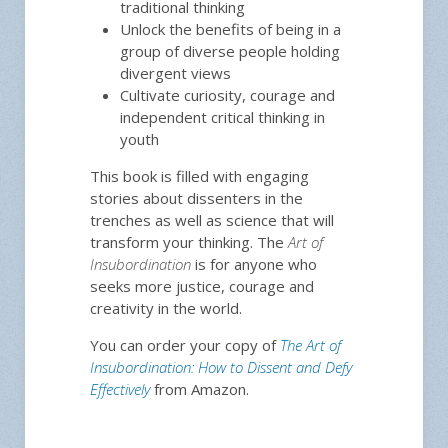
traditional thinking
Unlock the benefits of being in a
group of diverse people holding
divergent views
Cultivate curiosity, courage and
independent critical thinking in
youth
This book is filled with engaging
stories about dissenters in the
trenches as well as science that will
transform your thinking. The
Art of
Insubordination
is for anyone who
seeks more justice, courage and
creativity in the world.
You can order your copy of
The Art of
Insubordination: How to Dissent and Defy
Effectively
from Amazon.