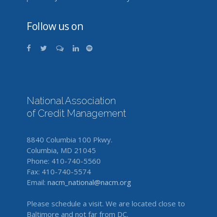
Follow us on
National Association
of Credit Management
8840 Columbia 100 Pkwy.
Columbia, MD 21045
Phone: 410-740-5560
Fax: 410-740-5574
Email:
nacm_national@nacm.org
Please schedule a visit. We are located close to
Baltimore and not far from DC.