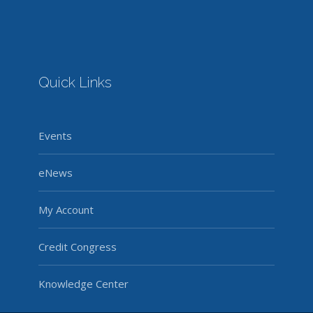
Quick Links
Events
eNews
My Account
Credit Congress
Knowledge Center