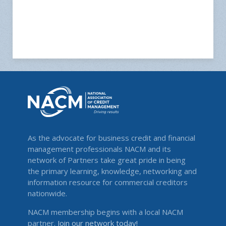
As the advocate for business credit and financial
management professionals NACM and its
network of Partners take great pride in being
the primary learning, knowledge, networking and
information resource for commercial creditors
nationwide.
NACM membership begins with a local NACM
partner.
Join our network today!