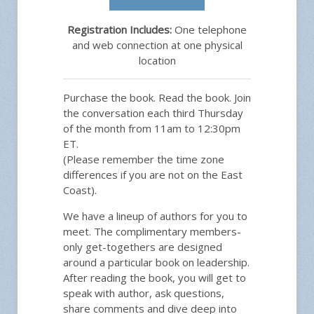
Registration Includes:
One telephone
and web connection at one physical
location
Purchase the book. Read the book. Join
the conversation each third Thursday
of the month from 11am to 12:30pm
ET.
(Please remember the time zone
differences if you are not on the East
Coast).
We have a lineup of authors for you to
meet. The complimentary members-
only get-togethers are designed
around a particular book on leadership.
After reading the book, you will get to
speak with author, ask questions,
share comments and dive deep into