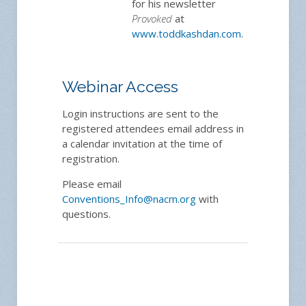
for his newsletter
Provoked
at
www.toddkashdan.com
.
Webinar Access
Login instructions are sent to the
registered attendees email address in
a calendar invitation at the time of
registration.
Please email
Conventions_Info@nacm.org
with
questions.