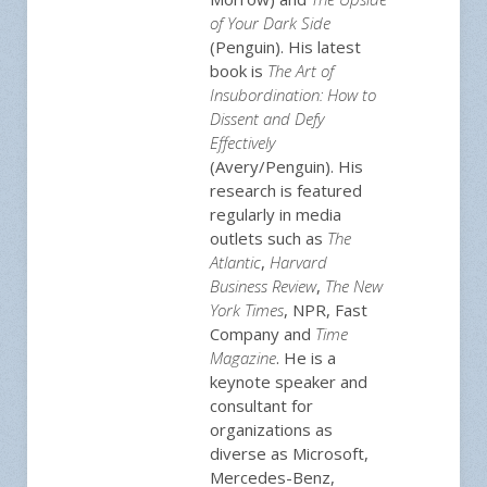
of Your Dark Side
(Penguin). His latest
book is
The Art of
Insubordination: How to
Dissent and Defy
Effectively
(Avery/Penguin). His
research is featured
regularly in media
outlets such as
The
Atlantic
,
Harvard
Business Review
,
The New
York Times
, NPR, Fast
Company and
Time
Magazine
. He is a
keynote speaker and
consultant for
organizations as
diverse as Microsoft,
Mercedes-Benz,