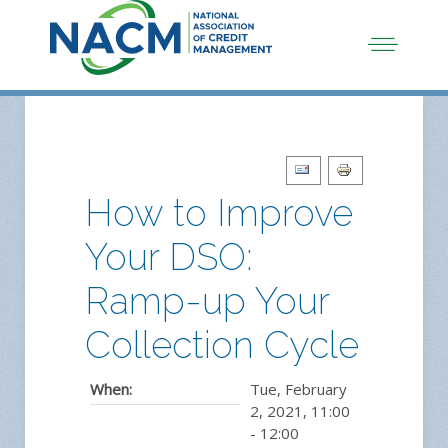
How to Improve
Your DSO:
Ramp-up Your
Collection Cycle
When:
Tue, February
2, 2021
,
11:00
-
12:00