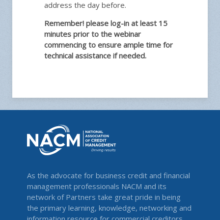
address the day before.
Remember! please log-in at least 15
minutes prior to the webinar
commencing to ensure ample time for
technical assistance if needed.
As the advocate for business credit and financial
management professionals NACM and its
network of Partners take great pride in being
the primary learning, knowledge, networking and
information resource for commercial creditors