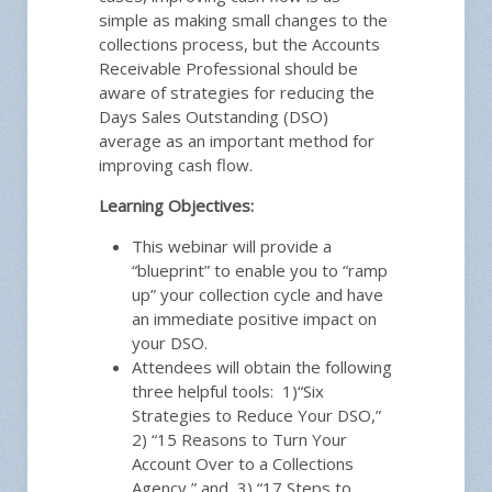
simple as making small changes to the
collections process, but the Accounts
Receivable Professional should be
aware of strategies for reducing the
Days Sales Outstanding (DSO)
average as an important method for
improving cash flow.
Learning Objectives:
This webinar will provide a
“blueprint” to enable you to “ramp
up” your collection cycle and have
an immediate positive impact on
your DSO.
Attendees will obtain the following
three helpful tools:
1)“
Six
Strategies to Reduce Your DSO,”
2) “15 Reasons to Turn Your
Account Over to a Collections
Agency,” and 3) “17 Steps to