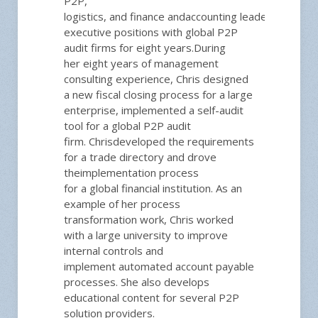
P2P,
logistics,
and
fin
ance
and
accounting
leadership
posit
executive positions with global P2P
audit firms
for
eight
years.
During
her
eight
years of ma
nagement
consulting experience, Chris
designed
a new fiscal closing process for a large
enterprise, implemented a self-a
udit
t
ool for a global P2P audit
firm.
Chris
developed the requirements
for a trade directory
and drove
the
implementation process
for
a
global financial institution.
As an
example of her
process
transformation work,
Chris
worked
with a large university to improve
internal controls and
implement
automated
account payable
processes.
She also develops
educational content for several P2P
solution providers.