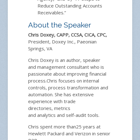
Reduce Outstanding Accounts
Receivables.”
About the Speaker
Chris Doxey, CAPP, CCSA, CICA, CPC,
President, Doxey Inc., Paeonian
Springs, VA
Chris Doxey is
a
n author, speaker
and
management
consultant
who
is
passionate about improving
financial
process.
Chris
focus
es
on
internal
controls, process transformation
and
automation
.
She
has
extensive
experience with trade
directories,
metrics
and
analytics
and
self-audit tools.
Chris
spent
more than
25 years at
Hewlett Packard
and Verizon
in senior