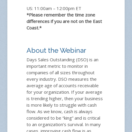
US: 11:00am – 12:00pm ET
*Please remember the time zone
differences if you are not on the East
Coast.*
About the Webinar
Days Sales Outstanding (DSO) is an
important metric to monitor in
companies of all sizes throughout
every industry. DSO measures the
average age of accounts receivable
for your organization. If your average
is trending higher, then your business
is more likely to struggle with cash
flow. As we know, cash is always
considered to be “king” and is critical
to an organization’s survival. In many
cases, improving cash flow is as