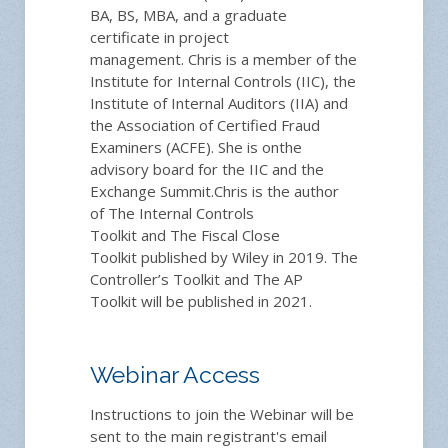
BA, BS, MBA, and a
graduate
certificate in project
management.
Chris is
a member of the
Institute for Internal Controls (IIC), the
Institute of Internal Auditors (IIA) and
the Association of Certified Fraud
Examiners (ACFE).
She is on
the
advisory board for the IIC and the
Exchange Summit.
Chris is
the author
of
The Internal Controls
Toolkit
and
T
he Fiscal Close
Toolkit
publi
shed
by Wiley
in 2019
.
The
Controller’s Toolkit
an
d
The AP
Toolkit
will be published
in 2021.
Webinar Access
Instructions to join the Webinar will be
sent to the main registrant's email