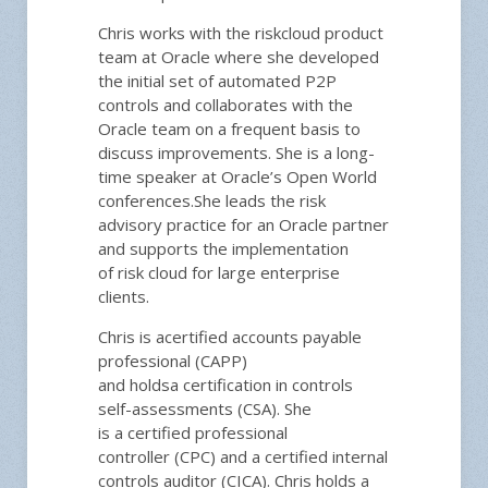
Chris
work
s
with the
r
isk
c
loud
product
team at Oracle
where she
developed
the initial set of
automated
P2P
controls
and c
ollaborate
s with the
Oracle team
on a frequent basis to
discuss
improvements
. She
is a long-
time
speaker at Oracle’s Open World
conferences.
She leads the risk
advisory practice for an Oracle partner
and supports the
implementation
of
r
isk
c
loud for large enterprise
clients.
Chris is a
certified accounts payable
professional
(CAPP)
and
hold
s
a
certification in
controls
self-assessments
(CSA
). She
is
a
certified professional
controller
(CPC) and a
certified internal
controls auditor
(CICA).
Chris
hold
s
a