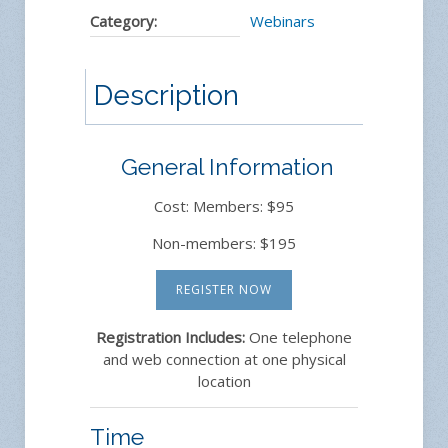
Category:
Webinars
Description
General Information
Cost: Members: $95
Non-members: $195
REGISTER NOW
Registration Includes:
One telephone
and web connection at one physical
location
Time