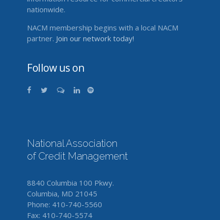
nationwide.
NACM membership begins with a local NACM
partner.
Join our network today!
Follow us on
National Association
of Credit Management
8840 Columbia 100 Pkwy.
Columbia, MD 21045
Phone: 410-740-5560
Fax: 410-740-5574