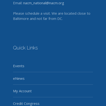
Email:
nacm_national@nacm.org
Please schedule a visit. We are located close to
Baltimore and not far from DC.
Quick Links
Events
eNews
My Account
Credit Congress