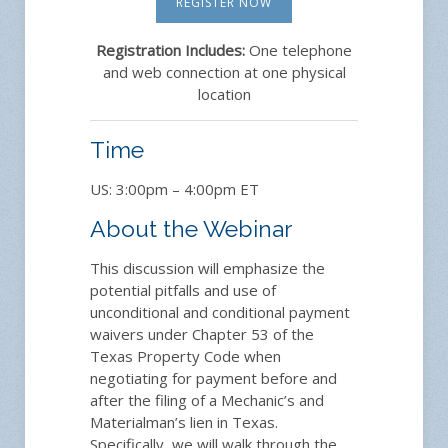
REGISTER NOW
Registration Includes:
One telephone
and web connection at one physical
location
Time
US: 3:00pm – 4:00pm ET
About the Webinar
This discussion will emphasize the
potential pitfalls and use of
unconditional and conditional payment
waivers under Chapter 53 of the
Texas Property Code when
negotiating for payment before and
after the filing of a Mechanic’s and
Materialman’s lien in Texas.
Specifically, we will walk through the