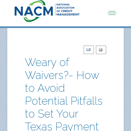
Weary of
Waivers?- How
to Avoid
Potential Pitfalls
to Set Your
Texas Payment