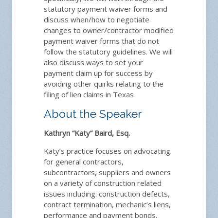
statutory payment waiver forms and
discuss when/how to negotiate
changes to owner/contractor modified
payment waiver forms that do not
follow the statutory guidelines. We will
also discuss ways to set your
payment claim up for success by
avoiding other quirks relating to the
filing of lien claims in Texas
About the Speaker
Kathryn “Katy” Baird, Esq.
Katy’s practice focuses on advocating
for general contractors,
subcontractors, suppliers and owners
on a variety of construction related
issues including: construction defects,
contract termination, mechanic’s liens,
performance and payment bonds,