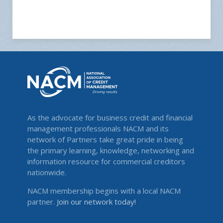
As the advocate for business credit and financial
management professionals NACM and its
network of Partners take great pride in being
the primary learning, knowledge, networking and
information resource for commercial creditors
nationwide.
NACM membership begins with a local NACM
partner.
Join our network today!