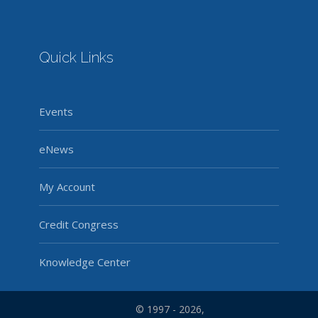
Quick Links
Events
eNews
My Account
Credit Congress
Knowledge Center
© 1997 - 2026,