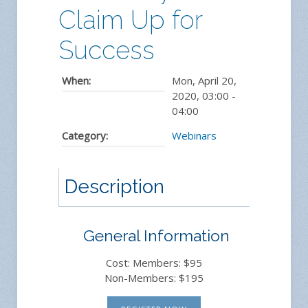
Claim Up for
Success
When:
Mon, April 20,
2020
,
03:00
-
04:00
Category:
Webinars
Description
General Information
Cost: Members: $95
Non-Members: $195