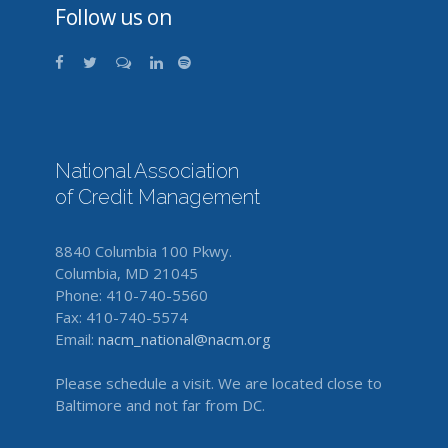
Follow us on
National Association
of Credit Management
8840 Columbia 100 Pkwy.
Columbia, MD 21045
Phone: 410-740-5560
Fax: 410-740-5574
Email:
nacm_national@nacm.org
Please schedule a visit. We are located close to
Baltimore and not far from DC.