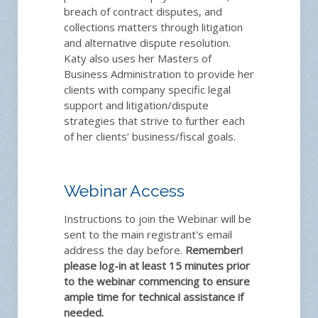
breach of contract disputes, and
collections matters through litigation
and alternative dispute resolution.
Katy also uses her Masters of
Business Administration to provide her
clients with company specific legal
support and litigation/dispute
strategies that strive to further each
of her clients’ business/fiscal goals.
Webinar Access
Instructions to join the Webinar will be
sent to the main registrant's email
address the day before.
Remember!
please log-in at least 15 minutes prior
to the webinar commencing to ensure
ample time for technical assistance if
needed.