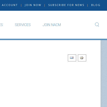
Y ACCOUNT
|
JOIN NOW
|
SUBSCRIBE FOR NEWS
|
BLOG
ES
SERVICES
JOIN NACM