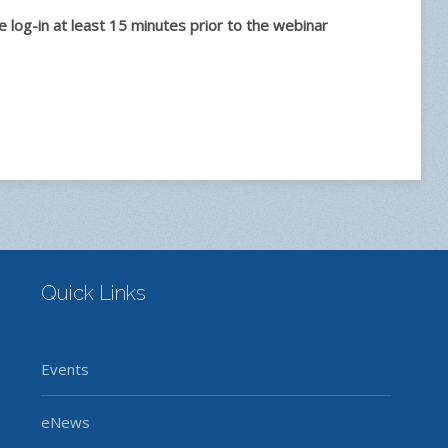
log-in at least 15 minutes prior to the webinar
Quick Links
Events
eNews