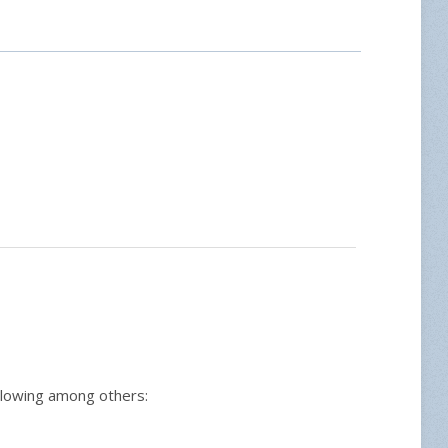
ollowing among others: