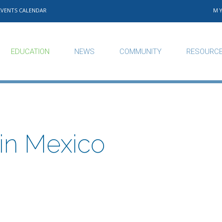
EVENTS CALENDAR
M
EDUCATION
NEWS
COMMUNITY
RESOURC
in Mexico