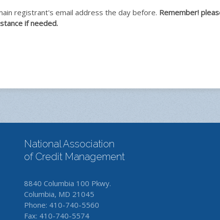
 main registrant's email address the day before.
Remember! please 
stance if needed.
National Association
of Credit Management
8840 Columbia 100 Pkwy.
Columbia, MD 21045
Phone: 410-740-5560
Fax: 410-740-5574