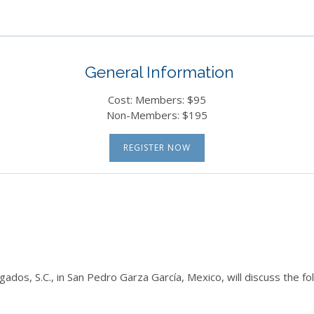
General Information
Cost: Members: $95
Non-Members: $195
REGISTER NOW
gados, S.C., in San Pedro Garza García, Mexico, will discuss the f