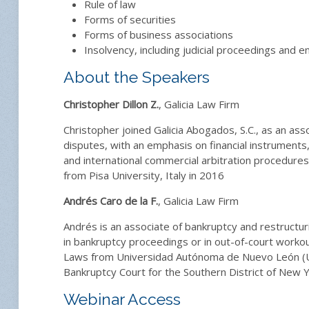
Rule of law
Forms of securities
Forms of business associations
Insolvency, including judicial proceedings and
About the Speakers
Christopher Dillon Z.
, Galicia Law Firm
Christopher joined Galicia Abogados, S.C., as an asso
disputes, with an emphasis on financial instruments
and international commercial arbitration procedure
from Pisa University, Italy in 2016
Andrés Caro de la F.
, Galicia Law Firm
Andrés is an associate of bankruptcy and restructur
in bankruptcy proceedings or in out-of-court workout
Laws from Universidad Autónoma de Nuevo León (UA
Bankruptcy Court for the Southern District of New Yo
Webinar Access