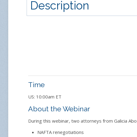
Description
Time
US: 10:00am ET
About the Webinar
During this webinar, two attorneys from Galicia Abo
NAFTA renegotiations