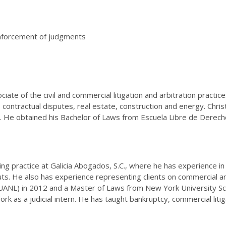
 enforcement of judgments
ciate of the civil and commercial litigation and arbitration practi
, contractual disputes, real estate, construction and energy. Chr
s. He obtained his Bachelor of Laws from Escuela Libre de Derec
ing practice at Galicia Abogados, S.C., where he has experience 
s. He also has experience representing clients on commercial and 
NL) in 2012 and a Master of Laws from New York University Sch
rk as a judicial intern. He has taught bankruptcy, commercial liti