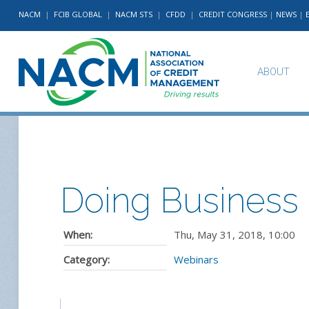
NACM
|
FCIB GLOBAL
|
NACM STS
|
CFDD
|
CREDIT CONGRESS
|
NEWS
|
ABOUT
Doing Business 
When:
Thu, May 31, 2018
,
10:00
Category:
Webinars