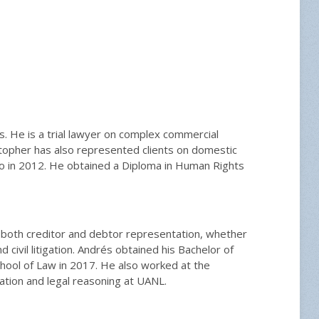
ces. He is a trial lawyer on complex commercial
istopher has also represented clients on domestic
ho in 2012. He obtained a Diploma in Human Rights
in both creditor and debtor representation, whether
civil litigation. Andrés obtained his Bachelor of
ool of Law in 2017. He also worked at the
gation and legal reasoning at UANL.