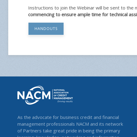
Instructions to join the Webinar will be sent to the
commencing to ensure ample time for technical assi
HANDOUTS
As the advocate for business credit and financial
management professionals NACM and its network
of Partners take great pride in being the primary