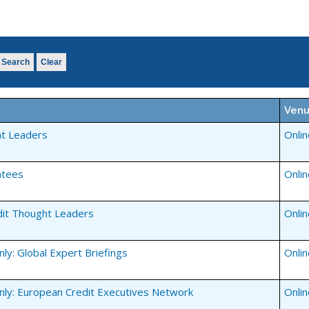
Search
Clear
Ven
t Leaders
Onli
ntees
Onli
dit Thought Leaders
Onli
y: Global Expert Briefings
Onli
ly: European Credit Executives Network
Onli