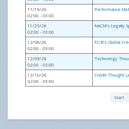
11/19/26
Performance Met
02:00 - 03:00
11/25/26
NACM's Legally 
02:00 - 03:00
12/08/26
FCIB's Global Cr
02:00 - 03:00
12/09/26
Technology Thou
02:00 - 03:00
12/10/26
Credit Thought L
02:00 - 03:00
Start