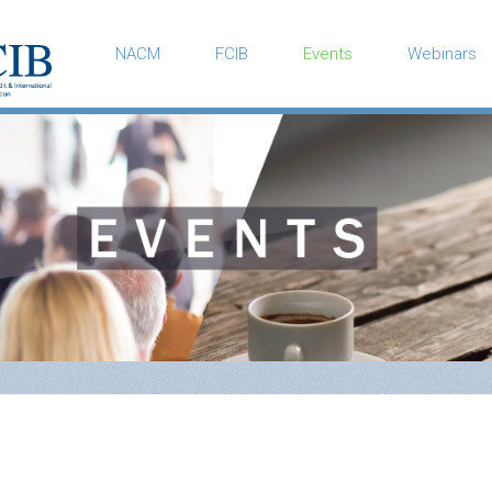
NACM
FCIB
Events
Webinars