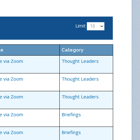
Limit
ue
Category
ne via Zoom
Thought Leaders
ne via Zoom
Thought Leaders
ne via Zoom
Thought Leaders
ne via Zoom
Briefings
ne via Zoom
Briefings