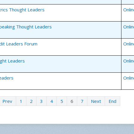
rics Thought Leaders
Onli
Speaking Thought Leaders
Onli
edit Leaders Forum
Onli
ght Leaders
Onli
eaders
Onli
Prev
1
2
3
4
5
6
7
Next
End