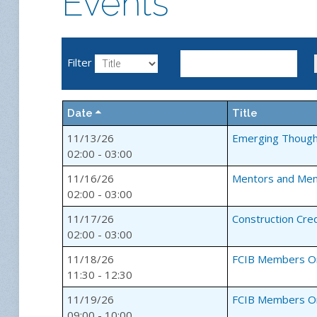
Events
Filter
Date
Title
11/13/26
Emerging Though
02:00 - 03:00
11/16/26
Mentors and Me
02:00 - 03:00
11/17/26
Construction Cre
02:00 - 03:00
11/18/26
FCIB Members Onl
11:30 - 12:30
11/19/26
FCIB Members On
09:00 - 10:00