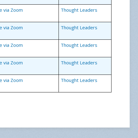
ne via Zoom
Thought Leaders
ne via Zoom
Thought Leaders
ne via Zoom
Thought Leaders
ne via Zoom
Thought Leaders
ne via Zoom
Thought Leaders