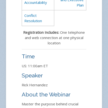
Accountability
Plan
Conflict
Resolution
Registration Includes:
One telephone
and web connection at one physical
location
Time
US: 11:00am ET
Speaker
Rick Hernandez
About the Webinar
Master the purpose behind crucial