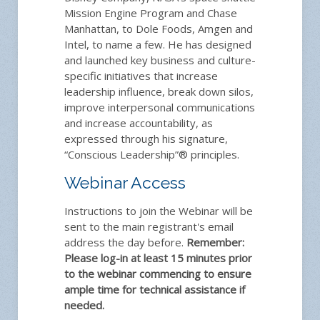
Mission Engine Program and Chase
Manhattan, to Dole Foods, Amgen and
Intel, to name a few. He has designed
and launched key business and culture-
specific initiatives that increase
leadership influence, break down silos,
improve interpersonal communications
and increase accountability, as
expressed through his signature,
“Conscious Leadership”® principles.
Webinar Access
Instructions to join the Webinar will be
sent to the main registrant's email
address the day before.
Remember:
Please log-in at least 15 minutes prior
to the webinar commencing to ensure
ample time for technical assistance if
needed.