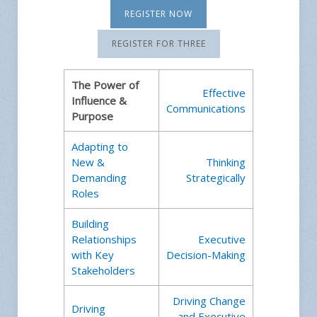
REGISTER NOW
REGISTER FOR THREE
The Power of
Effective
Influence &
Communications
Purpose
Adapting to
New &
Thinking
Demanding
Strategically
Roles
Building
Relationships
Executive
with Key
Decision-Making
Stakeholders
Driving Change
Driving
and Executive