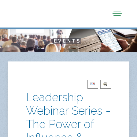
Leadership
Webinar Series -
The Power of