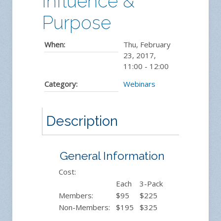
Influence &
Purpose
When:
Thu, February
23, 2017
,
11:00
-
12:00
Category:
Webinars
Description
General Information
Cost:
Each
3-Pack
Members:
$95
$225
Non-Members:
$195
$325