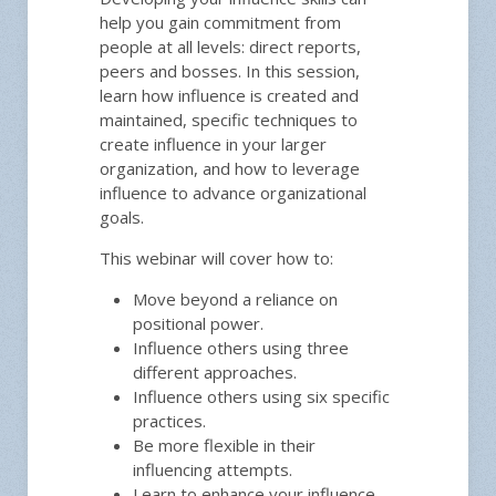
help you gain commitment from
people at all levels: direct reports,
peers and bosses. In this session,
learn how influence is created and
maintained, specific techniques to
create influence in your larger
organization, and how to leverage
influence to advance organizational
goals.
This webinar will cover how to:
Move beyond a reliance on
positional power.
Influence others using three
different approaches.
Influence others using six specific
practices.
Be more flexible in their
influencing attempts.
Learn to enhance your influence