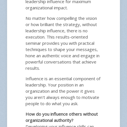
leadership influence for maximum
organizational impact.
No matter how compelling the vision
or how brilliant the strategy, without
leadership influence, there is no
execution. This results-oriented
seminar provides you with practical
techniques to shape your messages,
hone an authentic voice and engage in
powerful conversations that achieve
results.
Influence is an essential component of
leadership. Your position in an
organization and the power it gives
you aren't always enough to motivate
people to do what you ask.
How do you influence others without
organizational authority?
Developing your influence skills can