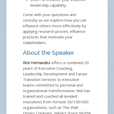
leadership capability.
Come with your questions and
curiosity as we explore how you can
influence others more effectively by
applying research-proven, influence
practices that motivate your
stakeholders.
About the Speaker
Rick Hernandez
offers a combined 20
years of Executive Coaching,
Leadership Development and Career
Transition Services to executive
teams committed to personal and
organizational transformation. Rick has
trained and coached all-leveled
executives from Fortune 50/100/500
organizations, such as The Walt
Disney Company, NASA's Space Shuttle