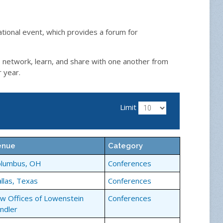
ational event, which provides a forum for
, network, learn, and share with one another from
r year.
Limit
enue
Category
olumbus, OH
Conferences
llas, Texas
Conferences
w Offices of Lowenstein
Conferences
ndler