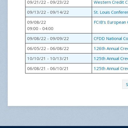
09/21/22 - 09/23/22
Western Credit 
09/13/22 - 09/14/22
St. Louis Confere
09/08/22
FCIB's European 
09:00 - 04:00
09/08/22 - 09/09/22
CFDD National C
06/05/22 - 06/08/22
126th Annual Cre
10/10/21 - 10/13/21
125th Annual Cre
06/08/21 - 06/10/21
125th Annual Cre
S