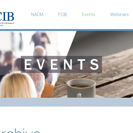
NACM
FCIB
Events
Webinars