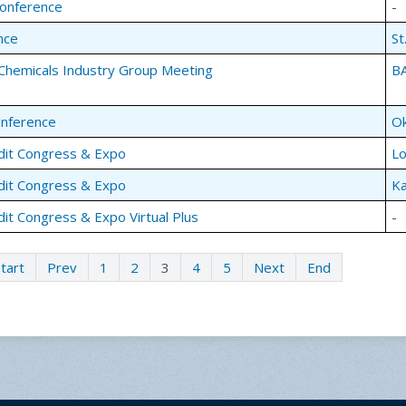
Conference
-
nce
St
Chemicals Industry Group Meeting
BA
onference
Ok
dit Congress & Expo
Lo
dit Congress & Expo
Ka
dit Congress & Expo Virtual Plus
-
tart
Prev
1
2
3
4
5
Next
End