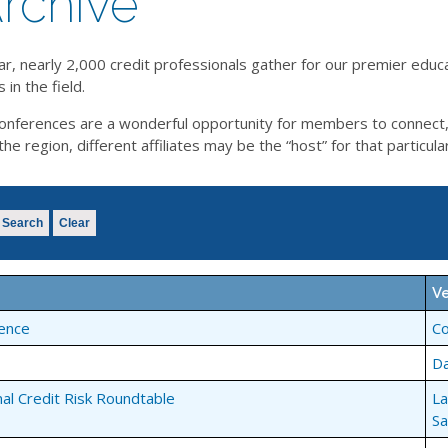
rchive
ar, nearly 2,000 credit professionals gather for our premier educ
in the field.
l conferences are a wonderful opportunity for members to connect
 region, different affiliates may be the “host” for that particula
Search
Clear
V
ence
C
Da
nal Credit Risk Roundtable
La
Sa