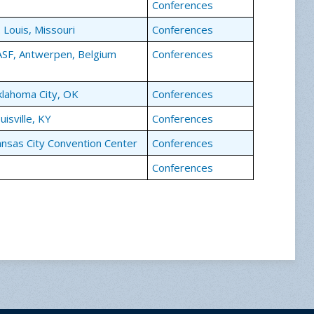
Conferences
. Louis, Missouri
Conferences
SF, Antwerpen, Belgium
Conferences
lahoma City, OK
Conferences
uisville, KY
Conferences
nsas City Convention Center
Conferences
Conferences