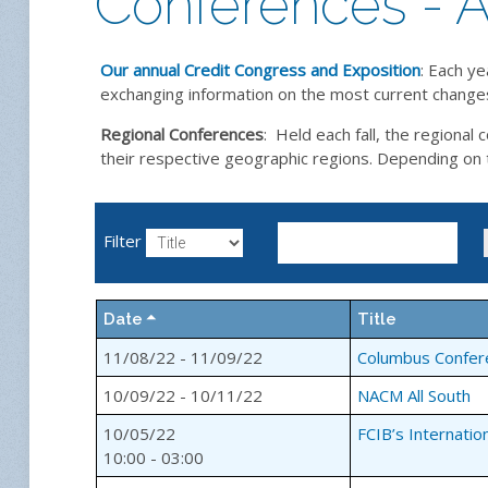
Conferences - A
Our annual Credit Congress and Exposition
: Each ye
exchanging information on the most current changes 
Regional Conferences
: Held each fall, the regiona
their respective geographic regions. Depending on the
Filter
Date
Title
11/08/22 - 11/09/22
Columbus Confer
10/09/22 - 10/11/22
NACM All South
10/05/22
FCIB’s Internatio
10:00 - 03:00