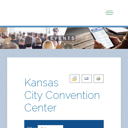
Kansas
City Convention
Center