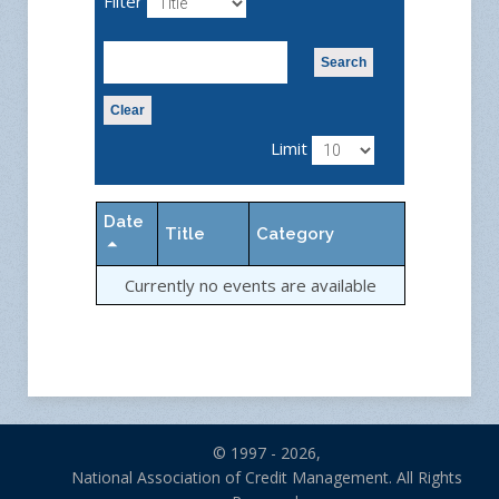
Filter
Search
Clear
Limit
Date
Title
Category
Currently no events are available
© 1997 - 2026,
National Association of Credit Management. All Rights