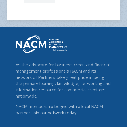
As the advocate for business credit and financial
management professionals NACM and its
network of Partners take great pride in being
the primary learning, knowledge, networking and
information resource for commercial creditors
nationwide.
NACM membership begins with a local NACM
partner.
Join our network today!