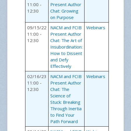
11:00 -
Present Author
12:30
Chat: Growing
on Purpose
09/15/22
NACM and FCIB
Webinars
11:00 -
Present Author
12:30
Chat: The Art of
Insubordination:
How to Dissent
and Defy
Effectively
02/16/23
NACM and FCIB
Webinars
11:00 -
Present Author
12:30
Chat: The
Science of
Stuck: Breaking
Through Inertia
to Find Your
Path Forward