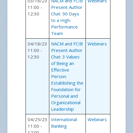
03/16/23
NACM and FCIB
Webinars
11:00 -
Present Author
12:30
Chat: 90 Days
to a High-
Performance
Team
04/18/23
NACM and FCIB
Webinars
11:00 -
Present Author
12:30
Chat: 3 Values
of Being an
Effective
Person:
Establishing the
Foundation for
Personal and
Organizational
Leadership
04/25/23
International
Webinars
11:00 -
Banking
12:00