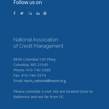
Follow us on
National Association
of Credit Management
8840 Columbia 100 Pkwy.
Columbia, MD 21045
Phone: 410-740-5560
Fax: 410-740-5574
Email:
nacm_national@nacm.org
Please schedule a visit. We are located close to
Baltimore and not far from DC.