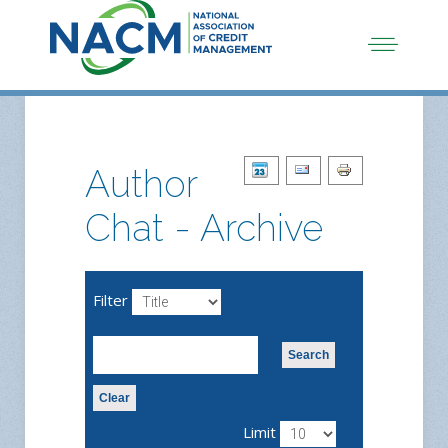
Author
Chat - Archive
Filter
Search
Clear
Limit