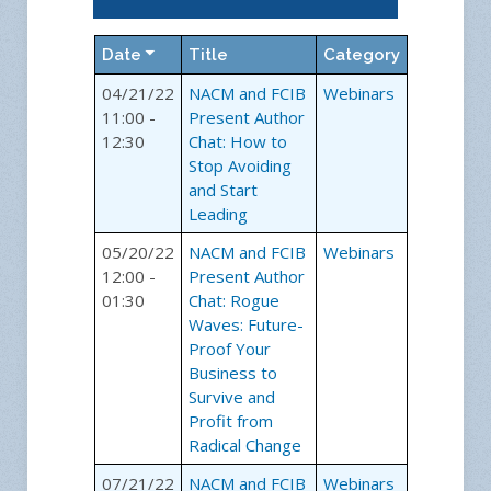
Date
Title
Category
04/21/22
NACM and FCIB
Webinars
11:00 -
Present Author
12:30
Chat: How to
Stop Avoiding
and Start
Leading
05/20/22
NACM and FCIB
Webinars
12:00 -
Present Author
01:30
Chat: Rogue
Waves: Future-
Proof Your
Business to
Survive and
Profit from
Radical Change
07/21/22
NACM and FCIB
Webinars