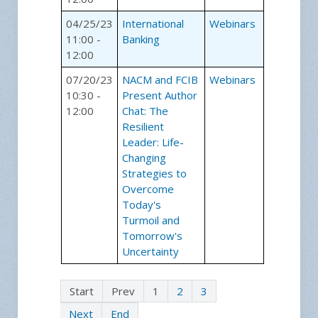
04/25/23
International
Webinars
11:00 -
Banking
12:00
07/20/23
NACM and FCIB
Webinars
10:30 -
Present Author
12:00
Chat: The
Resilient
Leader: Life-
Changing
Strategies to
Overcome
Today's
Turmoil and
Tomorrow's
Uncertainty
Start
Prev
1
2
3
Next
End