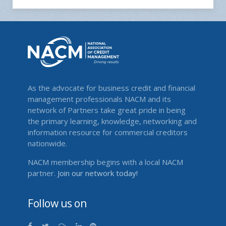
As the advocate for business credit and financial
management professionals NACM and its
network of Partners take great pride in being
the primary learning, knowledge, networking and
information resource for commercial creditors
nationwide.
NACM membership begins with a local NACM
partner.
Join our network today!
Follow us on