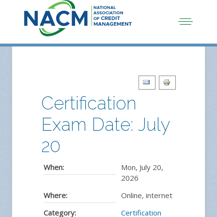
Certification
Exam Date: July
20
When:
Mon, July 20,
2026
Where:
Online, internet
Category:
Certification