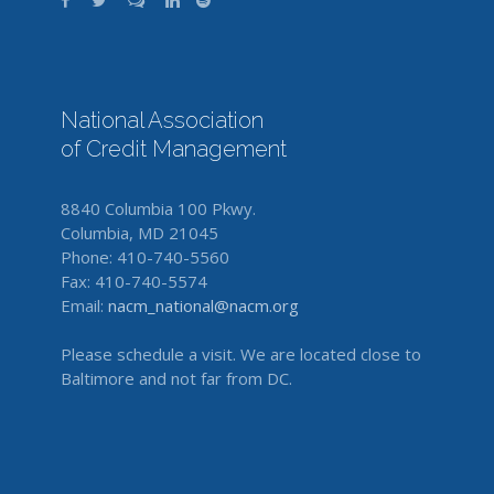
National Association
of Credit Management
8840 Columbia 100 Pkwy.
Columbia, MD 21045
Phone: 410-740-5560
Fax: 410-740-5574
Email:
nacm_national@nacm.org
Please schedule a visit. We are located close to
Baltimore and not far from DC.