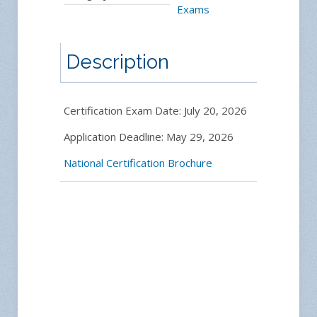
Exams
Description
Certification Exam Date: July 20, 2026
Application Deadline: May 29, 2026
National Certification Brochure