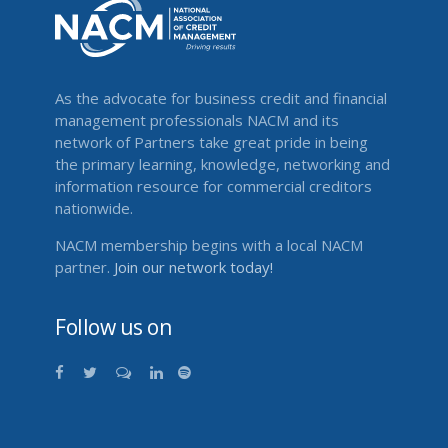
As the advocate for business credit and financial
management professionals NACM and its
network of Partners take great pride in being
the primary learning, knowledge, networking and
information resource for commercial creditors
nationwide.
NACM membership begins with a local NACM
partner.
Join our network today!
Follow us on