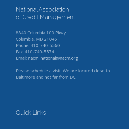
National Association
of Credit Management
8840 Columbia 100 Pkwy.
Columbia, MD 21045
Phone: 410-740-5560
Fax: 410-740-5574
Email:
nacm_national@nacm.org
Please schedule a visit. We are located close to
Baltimore and not far from DC.
Quick Links