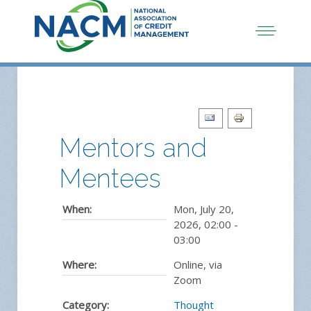
Mentors and
Mentees
When:
Mon, July 20,
2026
,
02:00
-
03:00
Where:
Online, via
Zoom
Category:
Thought