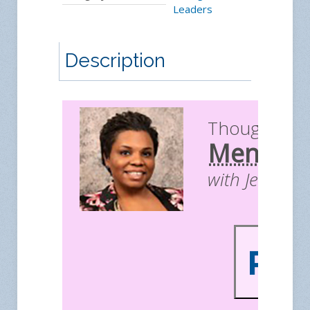
Leaders
Description
Thought Le
Mentors
with Jessica 