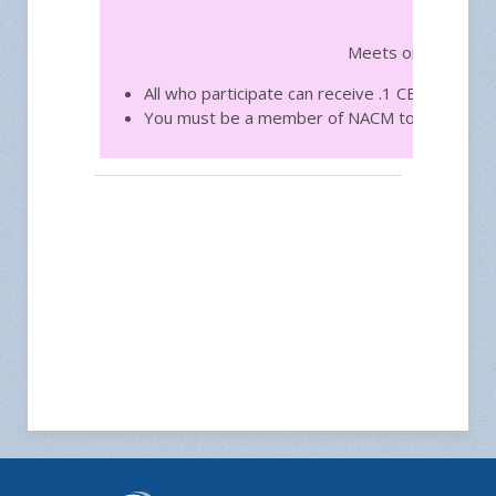
Free
Meets on the third
All who participate can receive .1 CEU toward
You must be a member of NACM to join.