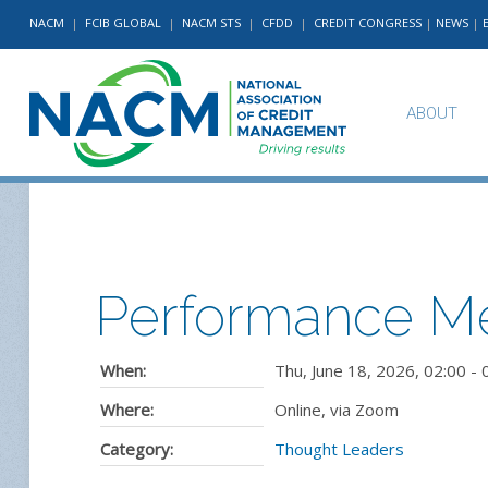
NACM
|
FCIB GLOBAL
|
NACM STS
|
CFDD
|
CREDIT CONGRESS
|
NEWS
|
ABOUT
Performance Me
When:
Thu, June 18, 2026
,
02:00
-
Where:
Online, via Zoom
Category:
Thought Leaders