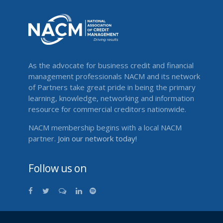
As the advocate for business credit and financial
management professionals NACM and its network
of Partners take great pride in being the primary
learning, knowledge, networking and information
resource for commercial creditors nationwide.
NACM membership begins with a local NACM
partner.
Join our network today!
Follow us on