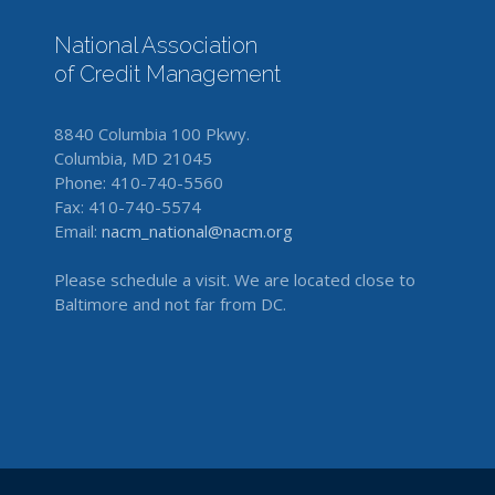
National Association
of Credit Management
8840 Columbia 100 Pkwy.
Columbia, MD 21045
Phone: 410-740-5560
Fax: 410-740-5574
Email:
nacm_national@nacm.org
Please schedule a visit. We are located close to
Baltimore and not far from DC.