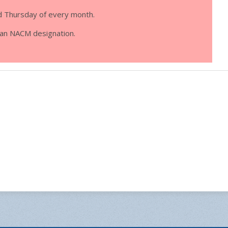
d Thursday of every month.
d an NACM designation.