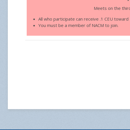
Meets on the thir
All who participate can receive .1 CEU towar
You must be a member of NACM to join.