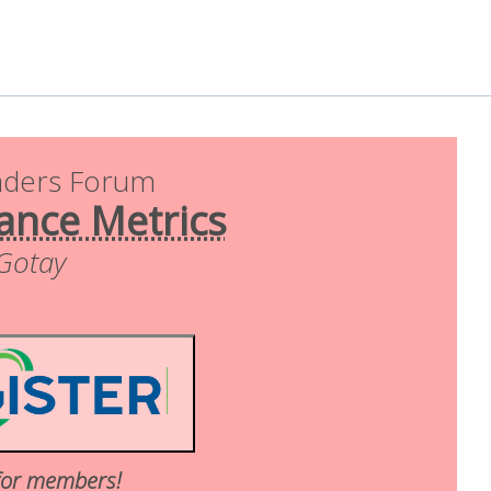
aders Forum
ance Metrics
 Gotay
for members!