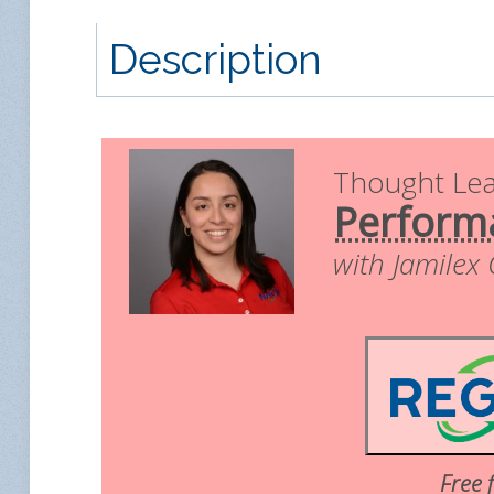
Description
Thought Le
Perform
with Jamilex
Free 