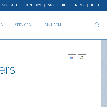
Y ACCOUNT
|
JOIN NOW
|
SUBSCRIBE FOR NEWS
|
BLOG
ES
SERVICES
JOIN NACM
ers