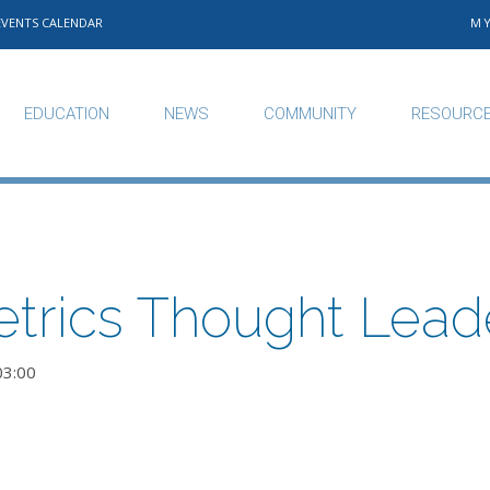
EVENTS CALENDAR
M
EDUCATION
NEWS
COMMUNITY
RESOURC
trics Thought Lead
03:00