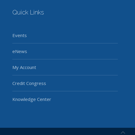
Quick Links
Events
eNews
My Account
Credit Congress
Knowledge Center