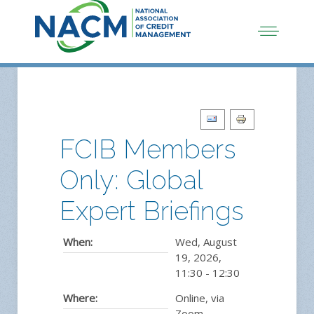
FCIB Members
Only: Global
Expert Briefings
When:
Wed, August
19, 2026
,
11:30
-
12:30
Where:
Online, via
Zoom