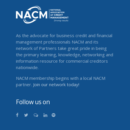
As the advocate for business credit and financial
management professionals NACM and its
network of Partners take great pride in being
the primary learning, knowledge, networking and
information resource for commercial creditors
nationwide.
NACM membership begins with a local NACM
partner.
Join our network today!
Follow us on