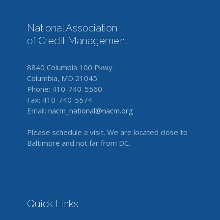
National Association
of Credit Management
8840 Columbia 100 Pkwy.
Columbia, MD 21045
Phone: 410-740-5560
Fax: 410-740-5574
Email:
nacm_national@nacm.org
Please schedule a visit. We are located close to
Baltimore and not far from DC.
Quick Links