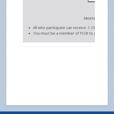
Fre
Meets on the thi
All who participate can receive .1 CEU toward 
You must be a member of FCIB to join.