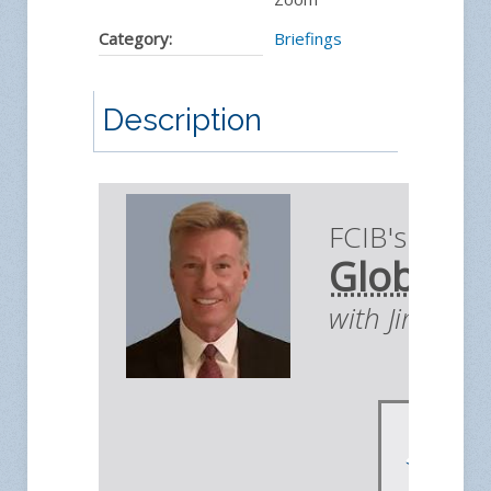
Category:
Briefings
Description
FCIB's Briefi
Global E
with Jim You