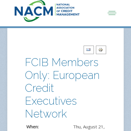
FCIB Members
Only: European
Credit
Executives
Network
When:
Thu, August 21,