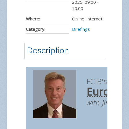
2025
,
09:00
-
10:00
Where:
Online, internet
Category:
Briefings
Description
FCIB's Briefi
European
with Jim You