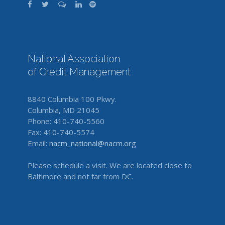
National Association
of Credit Management
8840 Columbia 100 Pkwy.
Columbia, MD 21045
Phone: 410-740-5560
Fax: 410-740-5574
Email:
nacm_national@nacm.org
Please schedule a visit. We are located close to
Baltimore and not far from DC.