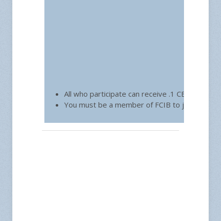
All who participate can receive .1 CEU toward 
You must be a member of FCIB to join.