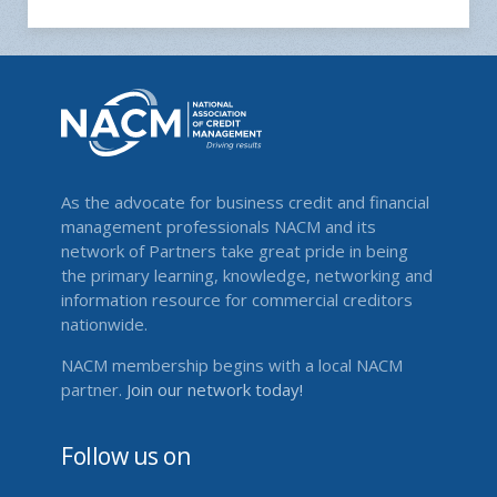
As the advocate for business credit and financial
management professionals NACM and its
network of Partners take great pride in being
the primary learning, knowledge, networking and
information resource for commercial creditors
nationwide.
NACM membership begins with a local NACM
partner.
Join our network today!
Follow us on