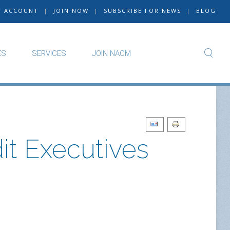
Y ACCOUNT
|
JOIN NOW
|
SUBSCRIBE FOR NEWS
|
BLOG
ES
SERVICES
JOIN NACM
t Executives