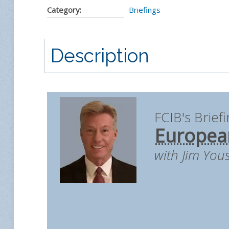
Category:
Briefings
Description
FCIB's Brief
European
with Jim You