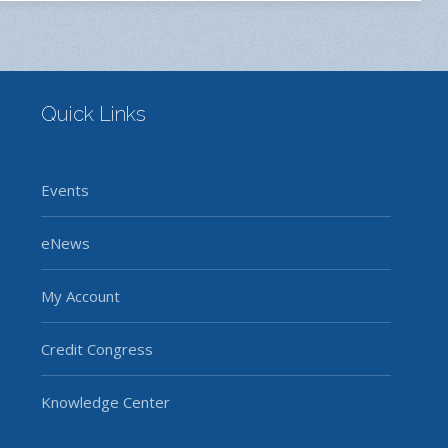
Quick Links
Events
eNews
My Account
Credit Congress
Knowledge Center