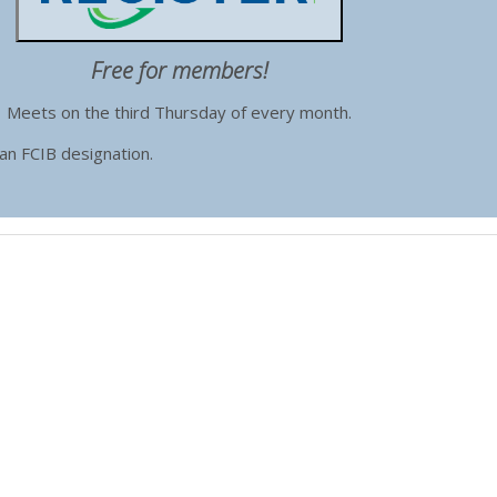
Free for members!
Meets on the third Thursday of every month.
 an FCIB designation.