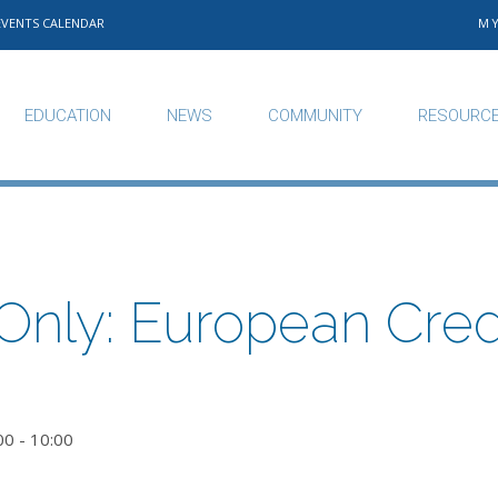
EVENTS CALENDAR
M
EDUCATION
NEWS
COMMUNITY
RESOURC
nly: European Credi
00
-
10:00