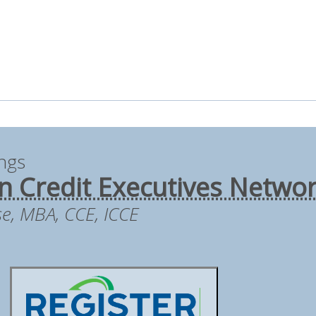
ings
 Credit Executives Netwo
se, MBA, CCE, ICCE