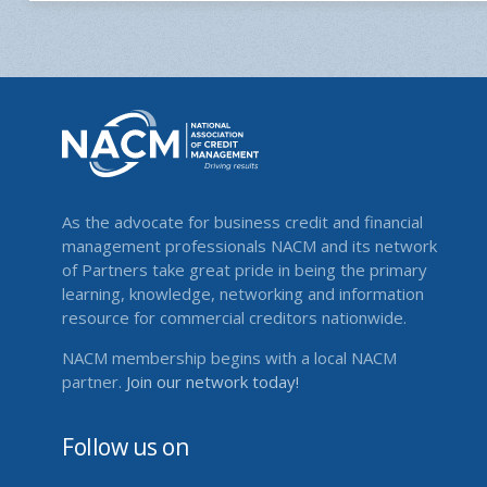
As the advocate for business credit and financial
management professionals NACM and its network
of Partners take great pride in being the primary
learning, knowledge, networking and information
resource for commercial creditors nationwide.
NACM membership begins with a local NACM
partner.
Join our network today!
Follow us on