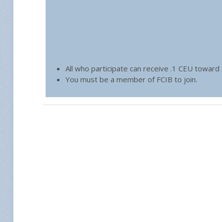
All who participate can receive .1 CEU toward
You must be a member of FCIB to join.