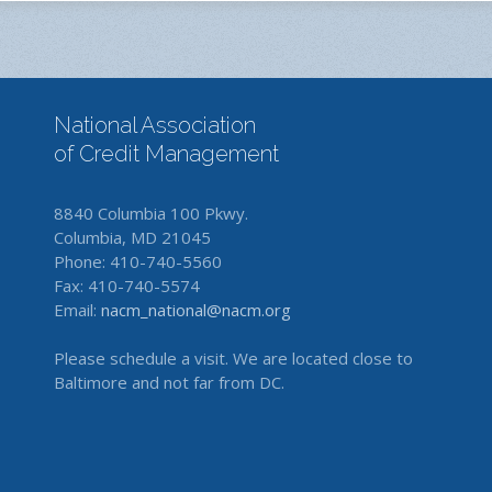
National Association
of Credit Management
8840 Columbia 100 Pkwy.
Columbia, MD 21045
Phone: 410-740-5560
Fax: 410-740-5574
Email:
nacm_national@nacm.org
Please schedule a visit. We are located close to
Baltimore and not far from DC.