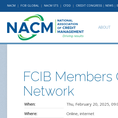
NACM
|
FCIB GLOBAL
|
NACM STS
|
CFDD
|
CREDIT CONGRESS
|
NEWS
|
ABOUT
FCIB Members O
Network
When:
Thu, February 20, 2025
,
09:
Where:
Online, internet