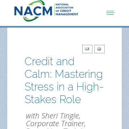
Credit and
Calm: Mastering
Stress in a High-
Stakes Role
with Sheri Tingle,
Corporate Trainer,