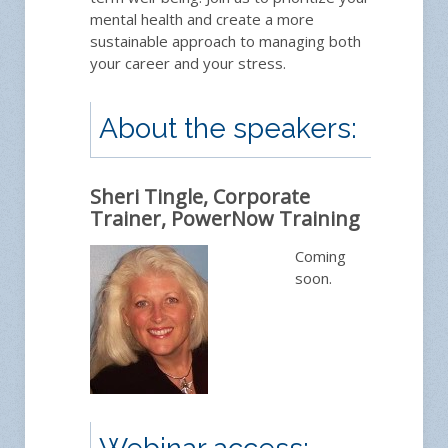
mental health and create a more
sustainable approach to managing both
Ask
your career and your stress.
About the speakers:
Sheri Tingle, Corporate
Trainer, PowerNow Training
Coming
soon.