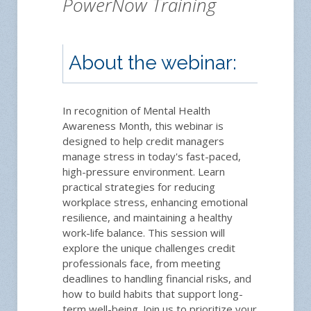
PowerNow Training
About the webinar:
Reg
In recognition of Mental Health
Awareness Month, this webinar is
designed to help credit managers
manage stress in today's fast-paced,
high-pressure environment. Learn
practical strategies for reducing
workplace stress, enhancing emotional
resilience, and maintaining a healthy
Memb
work-life balance. This session will
12
explore the unique challenges credit
Plea
professionals face, from meeting
Instru
deadlines to handling financial risks, and
how to build habits that support long-
term well-being. Join us to prioritize your