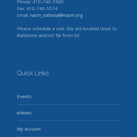
Phone: 410-740-5560
Fax: 410-740-5574
Email:
nacm_national@nacm.org
Please schedule a visit. We are located close to
Baltimore and not far from DC.
Quick Links
Events
eNews
My Account