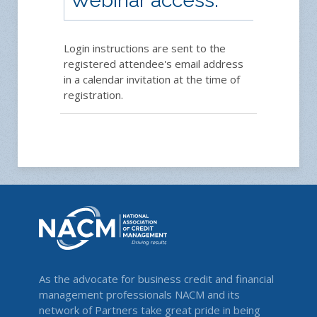
Webinar access:
Login instructions are sent to the
registered attendee's email address
in a calendar invitation at the time of
registration.
As the advocate for business credit and financial
management professionals NACM and its
network of Partners take great pride in being