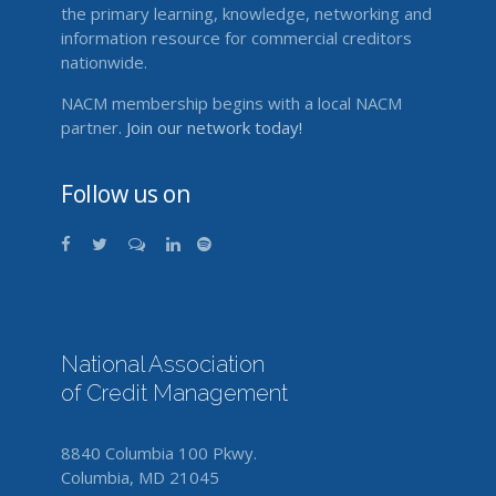
the primary learning, knowledge, networking and
information resource for commercial creditors
nationwide.
NACM membership begins with a local NACM
partner.
Join our network today!
Follow us on
National Association
of Credit Management
8840 Columbia 100 Pkwy.
Columbia, MD 21045