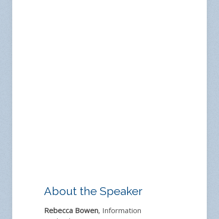
About the Speaker
Rebecca Bowen
, Information