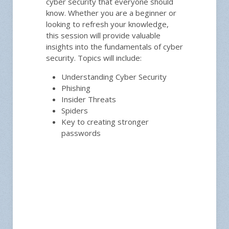
cyber security that everyone should
know. Whether you are a beginner or
looking to refresh your knowledge,
this session will provide valuable
insights into the fundamentals of cyber
security. Topics will include:
Understanding Cyber Security
Phishing
Insider Threats
Spiders
Key to creating stronger
passwords