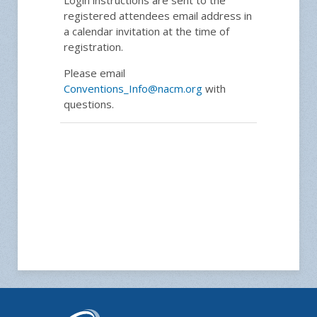
registered attendees email address in
a calendar invitation at the time of
registration.
Please email
Conventions_Info@nacm.org
with
questions.