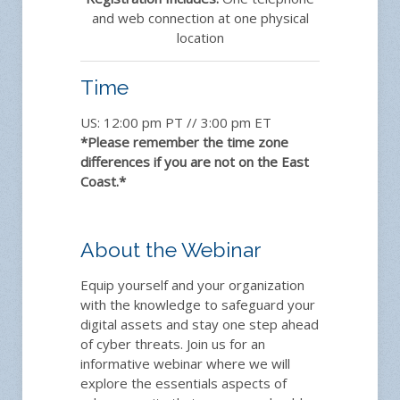
and web connection at one physical
location
Time
US: 12:00 pm PT // 3:00 pm ET
*Please remember the time zone
differences if you are not on the East
Coast.*
About the Webinar
Equip yourself and your organization
with the knowledge to safeguard your
digital assets and stay one step ahead
of cyber threats. Join us for an
informative webinar where we will
explore the essentials aspects of