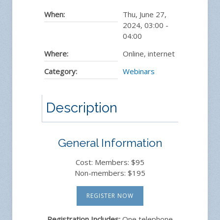
When:
Thu, June 27,
2024
,
03:00
-
04:00
Where:
Online, internet
Category:
Webinars
Description
General Information
Cost: Members: $95
Non-members: $195
REGISTER NOW
Registration Includes:
One telephone