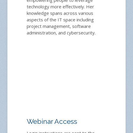
technology more effectively. Her
knowledge spans across various
aspects of the IT space including
project management, software
administration, and cybersecurity.
Webinar Access
Login instructions are sent to the