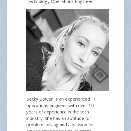
Technology Operations Engineer
Becky Bowen is an experienced IT
operations engineer with over 10
years of experience in the tech
industry. She has an aptitude for
problem solving and a passion for
empowering people to leverage