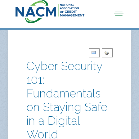
Cyber Security
101:
Fundamentals
on Staying Safe
in a Digital
World