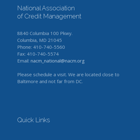
National Association
of Credit Management
8840 Columbia 100 Pkwy.
Columbia, MD 21045
Phone: 410-740-5560
Fax: 410-740-5574
Email:
nacm_national@nacm.org
Please schedule a visit. We are located close to
Baltimore and not far from DC.
Quick Links