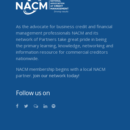
As the advocate for business credit and financial
management professionals NACM and its
network of Partners take great pride in being
the primary learning, knowledge, networking and
information resource for commercial creditors
nationwide.
NACM membership begins with a local NACM
partner.
Join our network today!
Follow us on