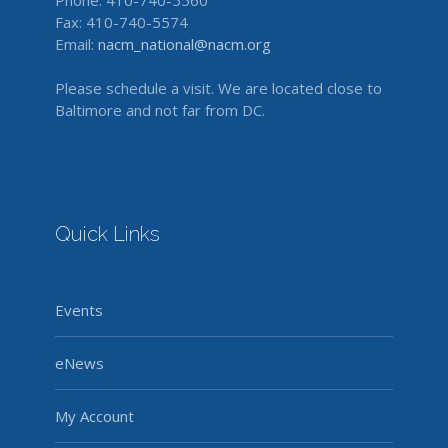
Phone: 410-740-5560
Fax: 410-740-5574
Email:
nacm_national@nacm.org
Please schedule a visit. We are located close to
Baltimore and not far from DC.
Quick Links
Events
eNews
My Account