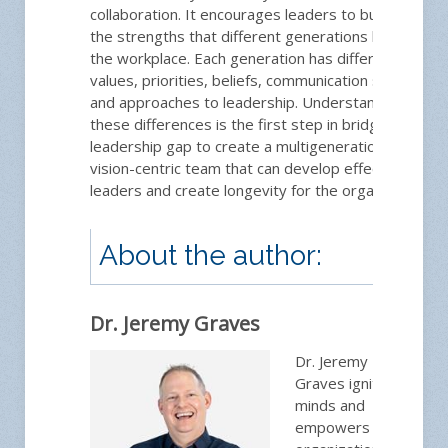
collaboration. It encourages leaders to build on
the strengths that different generations bring to
the workplace. Each generation has different
values, priorities, beliefs, communication style,
and approaches to leadership. Understanding
these differences is the first step in bridging the
leadership gap to create a multigenerational and
vision-centric team that can develop effective
leaders and create longevity for the organization.
About the author:
Dr. Jeremy Graves
Dr. Jeremy
Graves ignites
minds and
empowers