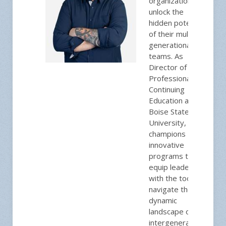
organizations to
unlock the
hidden potential
of their multi-
generational
teams. As
Director of
Professional and
Continuing
Education at
Boise State
University, he
champions
innovative
programs that
equip leaders
with the tools to
navigate the
dynamic
landscape of
intergenerational