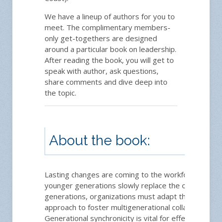
We have a lineup of authors for you to
meet. The complimentary members-
only get-togethers are designed
around a particular book on leadership.
After reading the book, you will get to
speak with author, ask questions,
share comments and dive deep into
the topic.
About the book:
Lasting changes are coming to the workforce. As
younger generations slowly replace the older
generations, organizations must adapt their
approach to foster multigenerational collaboration.
Generational synchronicity is vital for effective