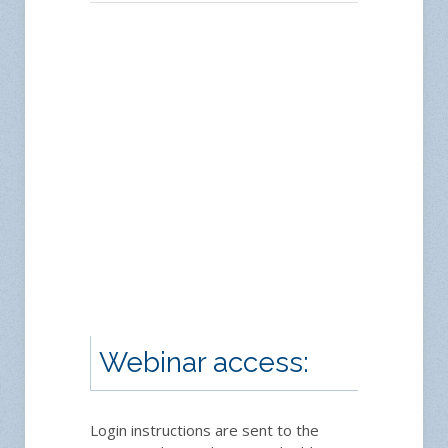
Webinar access:
Login instructions are sent to the