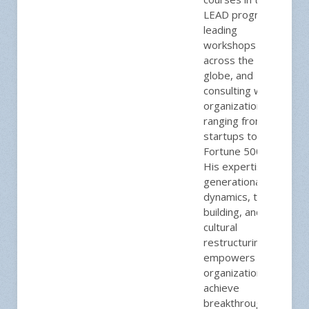
LEAD program,
leading
workshops
across the
globe, and
consulting with
organizations
ranging from
startups to
Fortune 500s.
His expertise in
generational
dynamics, team
building, and
cultural
restructuring
empowers
organizations to
achieve
breakthrough