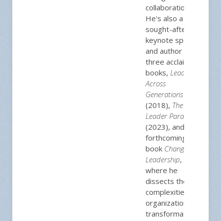
collaboration.
He's also a
sought-after
keynote speaker
and author of
three acclaimed
books,
Leading
Across
Generations
(2018),
The
Leader Paradox
(2023), and his
forthcoming
book
Change
Leadership
,
where he
dissects the
complexities of
organizational
transformation