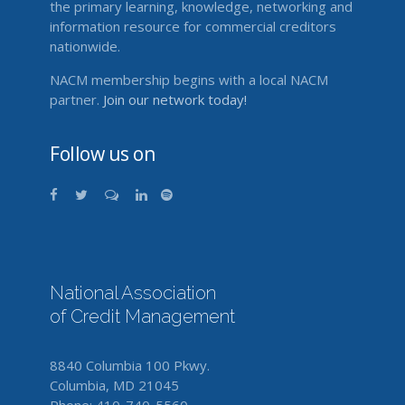
the primary learning, knowledge, networking and
information resource for commercial creditors
nationwide.
NACM membership begins with a local NACM
partner.
Join our network today!
Follow us on
National Association
of Credit Management
8840 Columbia 100 Pkwy.
Columbia, MD 21045