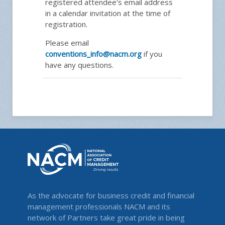
registered attendee's email address
in a calendar invitation at the time of
registration.
Please email
conventions_info@nacm.org
if you
have any questions.
As the advocate for business credit and financial
management professionals NACM and its
network of Partners take great pride in being