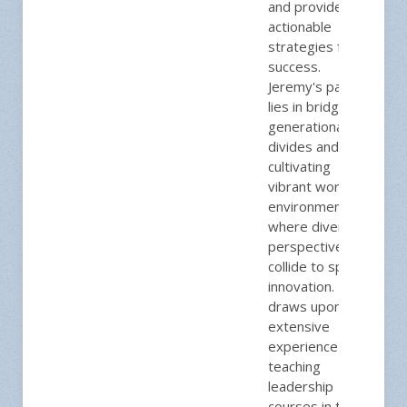
and provides
actionable
strategies for
success.
Jeremy's passion
lies in bridging
generational
divides and
cultivating
vibrant work
environments
where diverse
perspectives
collide to spark
innovation. He
draws upon his
extensive
experience
teaching
leadership
courses in the