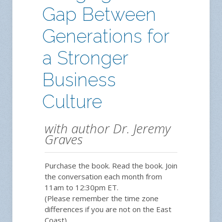
Gap Between
Generations for
a Stronger
Business
Culture
with author Dr. Jeremy
Graves
Purchase the book. Read the book. Join
the conversation each month from
11am to 12:30pm ET.
(Please remember the time zone
differences if you are not on the East
Coast).