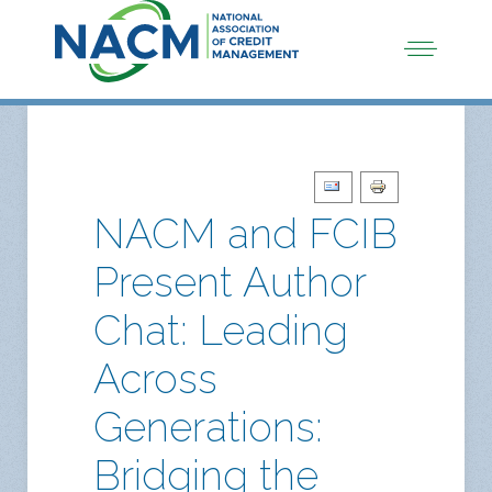
NACM and FCIB
Present Author
Chat: Leading
Across
Generations:
Bridging the