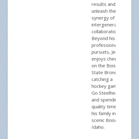
results and
unleash the
synergy of
intergenerational
collaboration.
Beyond his
professional
pursuits, Jeremy
enjoys cheering
on the Boise
State Broncos,
catching a
hockey game,
Go Steelheads!
and spending
quality time with
his family in
scenic Boise,
Idaho.