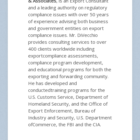
& Associates
, is an Export Consultant
and a leading authority on regulatory
compliance issues with over 50 years
of experience advising both business
and government entities on export
compliance issues. Mr. DiVecchio
provides consulting services to over
400 clients worldwide including
exportcompliance assessments,
compliance program development,
and educational programs for both the
exporting and forwarding community.
He has developed and
conductedtraining programs for the
U.S. Customs Service, Department of
Homeland Security, and the Office of
Export Enforcement, Bureau of
Industry and Security, U.S. Department
ofCommerce, the FBI and the CIA.