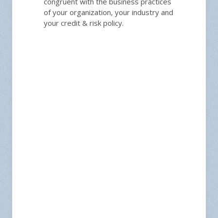
congruent with the business practices
of your organization, your industry and
your credit & risk policy.