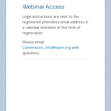
Webinar Access
Login instructions are sent to the
registered attendees email address in
a calendar invitation at the time of
registration.
Please email
Conventions_Info@nacm.org
with
questions.