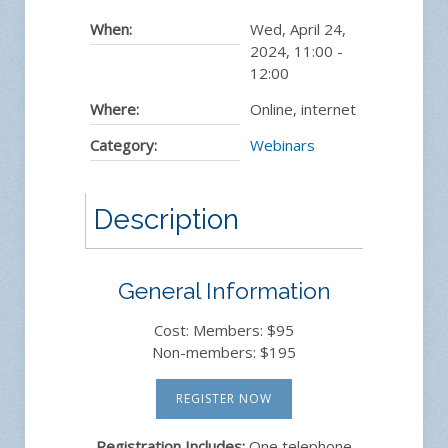
When:
Wed, April 24,
2024
,
11:00
-
12:00
Where:
Online, internet
Category:
Webinars
Description
General Information
Cost: Members: $95
Non-members: $195
REGISTER NOW
Registration Includes:
One telephone