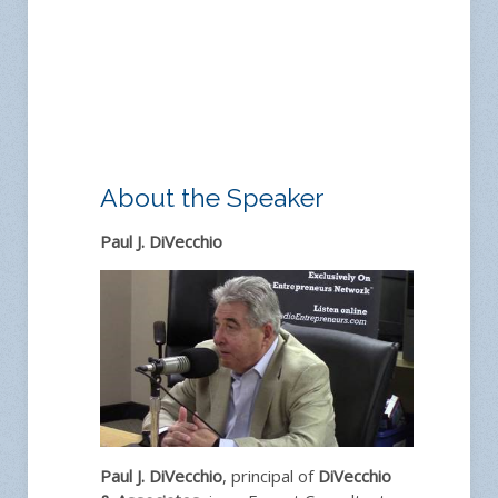
About the Speaker
Paul J. DiVecchio
Paul J. DiVecchio
, principal of
DiVecchio