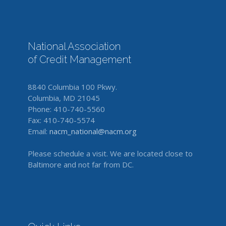
National Association
of Credit Management
8840 Columbia 100 Pkwy.
Columbia, MD 21045
Phone: 410-740-5560
Fax: 410-740-5574
Email:
nacm_national@nacm.org
Please schedule a visit. We are located close to
Baltimore and not far from DC.