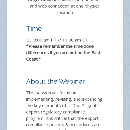
and web connection at one physical
location
Time
US: 8:00 am PT // 11:00 am ET
*Please remember the time zone
differences if you are not on the East
Coast.*
About the Webinar
This session will focus on
implementing, revising, and expanding
the key elements of a “Due Diligent”
export regulatory compliance
program. It is critical that the export
compliance policies & procedures are