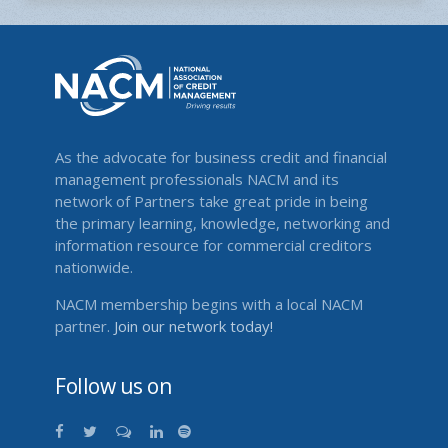
As the advocate for business credit and financial
management professionals NACM and its
network of Partners take great pride in being
the primary learning, knowledge, networking and
information resource for commercial creditors
nationwide.
NACM membership begins with a local NACM
partner.
Join our network today!
Follow us on