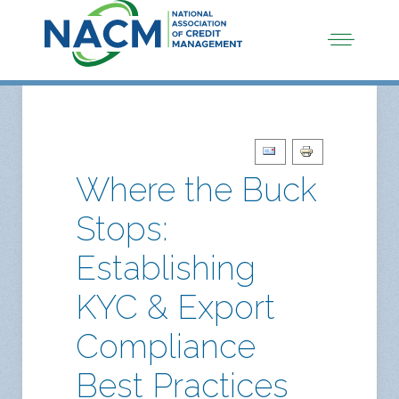
Where the Buck
Stops:
Establishing
KYC & Export
Compliance
Best Practices