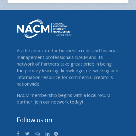
As the advocate for business credit and financial
management professionals NACM and its
network of Partners take great pride in being
the primary learning, knowledge, networking and
information resource for commercial creditors
nationwide.
NACM membership begins with a local NACM
partner.
Join our network today!
Follow us on