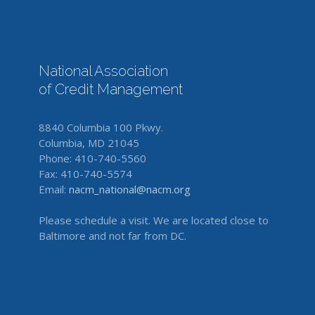
National Association
of Credit Management
8840 Columbia 100 Pkwy.
Columbia, MD 21045
Phone: 410-740-5560
Fax: 410-740-5574
Email:
nacm_national@nacm.org
Please schedule a visit. We are located close to
Baltimore and not far from DC.