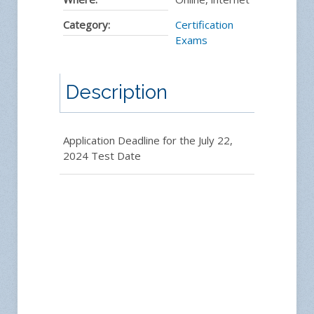
Category:
Certification
Exams
Description
Application Deadline for the July 22,
2024 Test Date