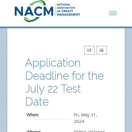
Application
Deadline for the
July 22 Test
Date
When:
Fri, May 31,
2024
Where:
Online, internet