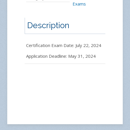
Exams
Description
Certification Exam Date: July 22, 2024
Application Deadline: May 31, 2024