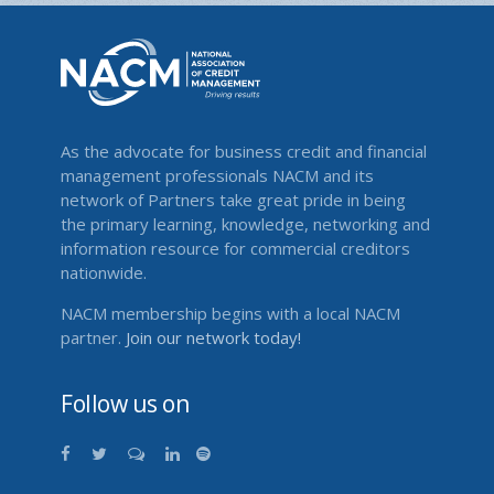
As the advocate for business credit and financial
management professionals NACM and its
network of Partners take great pride in being
the primary learning, knowledge, networking and
information resource for commercial creditors
nationwide.
NACM membership begins with a local NACM
partner.
Join our network today!
Follow us on