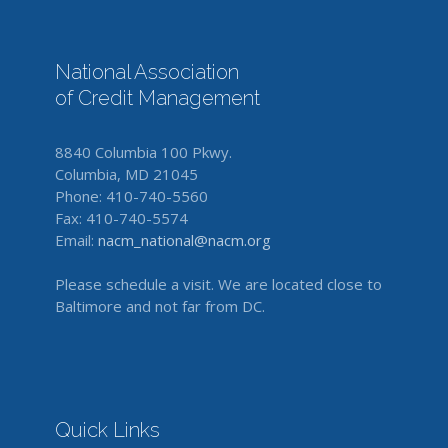
National Association
of Credit Management
8840 Columbia 100 Pkwy.
Columbia, MD 21045
Phone: 410-740-5560
Fax: 410-740-5574
Email:
nacm_national@nacm.org
Please schedule a visit. We are located close to
Baltimore and not far from DC.
Quick Links