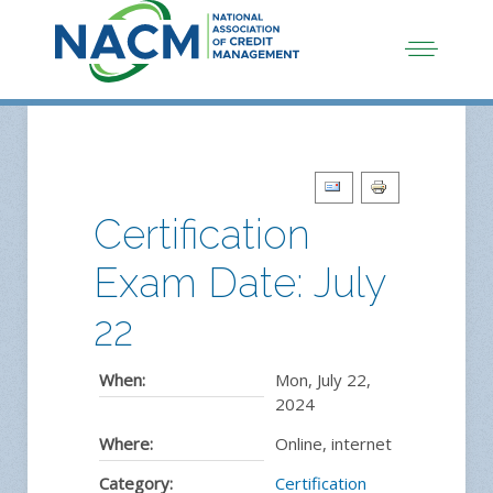
Certification
Exam Date: July
22
When:
Mon, July 22,
2024
Where:
Online, internet
Category:
Certification