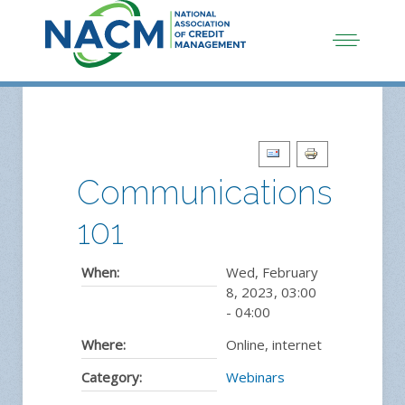
Communications
101
When:
Wed, February
8, 2023
,
03:00
-
04:00
Where:
Online, internet
Category:
Webinars