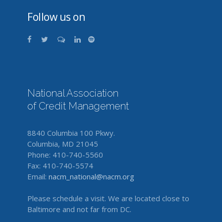
Follow us on
National Association
of Credit Management
8840 Columbia 100 Pkwy.
Columbia, MD 21045
Phone: 410-740-5560
Fax: 410-740-5574
Email:
nacm_national@nacm.org
Please schedule a visit. We are located close to
Baltimore and not far from DC.