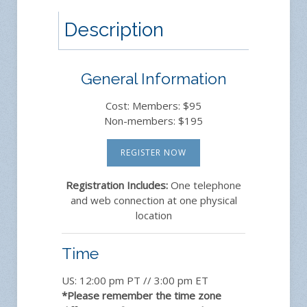
Description
General Information
Cost: Members: $95
Non-members: $195
REGISTER NOW
Registration Includes:
One telephone
and web connection at one physical
location
Time
US: 12:00 pm PT // 3:00 pm ET
*Please remember the time zone