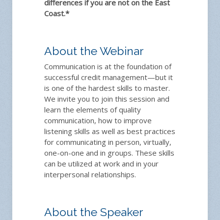
differences if you are not on the East
Coast.*
About the Webinar
Communication is at the foundation of
successful credit management—but it
is one of the hardest skills to master.
We invite you to join this session and
learn the elements of quality
communication, how to improve
listening skills as well as best practices
for communicating in person, virtually,
one-on-one and in groups. These skills
can be utilized at work and in your
interpersonal relationships.
About the Speaker