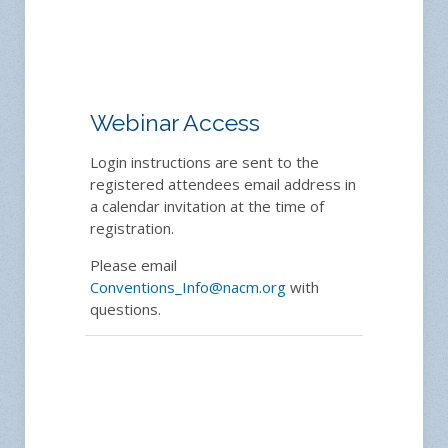
Webinar Access
Login instructions are sent to the
registered attendees email address in
a calendar invitation at the time of
registration.
Please email
Conventions_Info@nacm.org
with
questions.