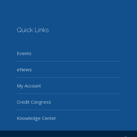
Quick Links
Events
eNews
My Account
Credit Congress
Knowledge Center