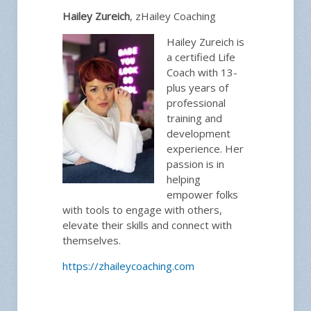
Hailey Zureich
, zHailey Coaching
Hailey Zureich is
a certified Life
Coach with 13-
plus years of
professional
training and
development
experience. Her
passion is in
helping
empower folks
with tools to engage with others,
elevate their skills and connect with
themselves.
https://zhaileycoaching.com