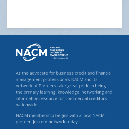
As the advocate for business credit and financial
management professionals NACM and its
network of Partners take great pride in being
the primary learning, knowledge, networking and
information resource for commercial creditors
nationwide.
NACM membership begins with a local NACM
partner.
Join our network today!